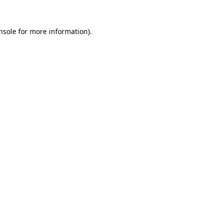
nsole for more information)
.