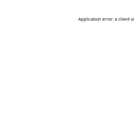
Application error: a client-