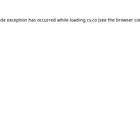
side exception has occurred
while loading
cv.co
(see the browser co