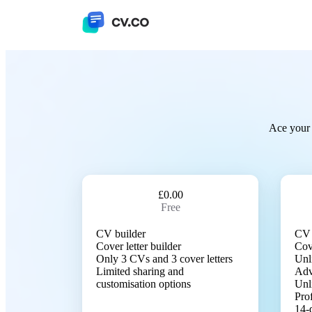
Ace your 
£0.00
Free
CV builder
CV 
Cover letter builder
Cove
Only 3 CVs and 3 cover letters
Unl
Limited sharing and
Adv
customisation options
Unl
Pro
14-