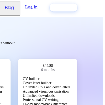
Log in
Blog
Build my CV
Vs without
£45.88
6 months
CV builder
Cover letter builder
ers
Unlimited CVs and cover letters
on
Advanced visual customisation
Unlimited downloads
Professional CV writing
e
14-day money-back guarantee