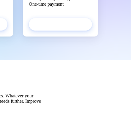
One-time payment
Get started
es. Whatever your
 needs further. Improve
!