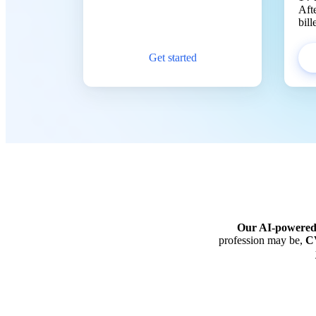
Aft
bil
Get started
Our AI-powere
profession may be,
CV