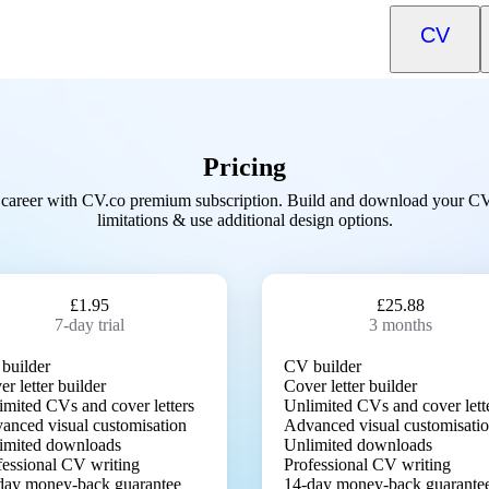
CV
Pricing
career with CV.co premium subscription. Build and download your C
limitations & use additional design options.
£1.95
£25.88
7-day trial
3 months
builder
CV builder
r letter builder
Cover letter builder
imited CVs and cover letters
Unlimited CVs and cover lett
anced visual customisation
Advanced visual customisati
imited downloads
Unlimited downloads
fessional CV writing
Professional CV writing
day money-back guarantee
14-day money-back guarante