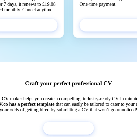
er 7 days, it renews to £19.88
One-time payment
led monthly. Cancel anytime.
Get started
Get started
Craft your perfect professional CV
d CV
maker helps you create a compelling, industry-ready CV in minut
.co has a perfect template
that can easily be tailored to cater to your
your odds of getting hired by submitting a CV that won’t go unnoticed
Build my CV now