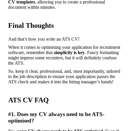
CV templates
, allowing you to create a professional 
document within minutes.
Final Thoughts
And that’s how you write an ATS CV!
When it comes to optimising your application for recruitment 
software, remember that 
simplicity is key
. Fancy formatting 
might impress some recruiters, but it will definitely confuse 
the ATS.
So, keep it clear, professional, and, most importantly, tailored 
to the job description to ensure your application passes the 
ATS check and makes it into the hiring manager’s hands!
ATS CV FAQ
#1. Does my CV always need to be ATS-
optimised?