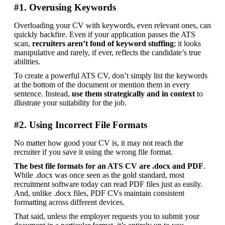
#1. Overusing Keywords
Overloading your CV with keywords, even relevant ones, can 
quickly backfire. Even if your application passes the ATS 
scan,
 recruiters aren’t fond of keyword stuffing
; it looks 
manipulative and rarely, if ever, reflects the candidate’s true 
abilities.
To create a powerful ATS CV, don’t simply list the keywords 
at the bottom of the document or mention them in every 
sentence. Instead, 
use them strategically and in context
 to 
illustrate your suitability for the job.
#2. Using Incorrect File Formats
No matter how good your CV is, it may not reach the 
recruiter if you save it using the wrong file format.
The best file formats for an ATS CV are .docx and PDF
. 
While .docx was once seen as the gold standard, most 
recruitment software today can read PDF files just as easily. 
And, unlike .docx files, PDF CVs maintain consistent 
formatting across different devices.
That said, unless the employer requests you to submit your 