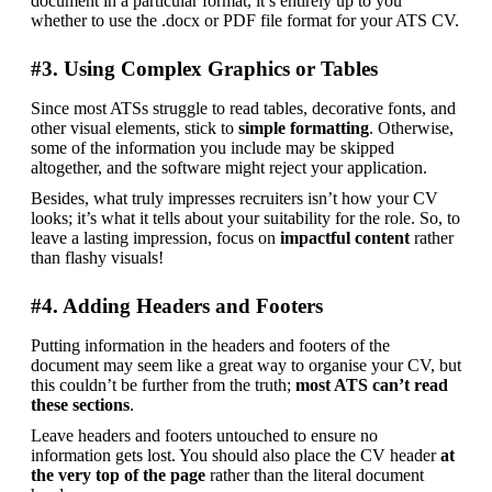
document in a particular format, it’s entirely up to you 
whether to use the .docx or PDF file format for your ATS CV.
#3. Using Complex Graphics or Tables
Since most ATSs struggle to read tables, decorative fonts, and 
other visual elements, stick to
 simple formatting
. Otherwise, 
some of the information you include may be skipped 
altogether, and the software might reject your application.
Besides, what truly impresses recruiters isn’t how your CV 
looks; it’s what it tells about your suitability for the role. So, to 
leave a lasting impression, focus on
 impactful content
 rather 
than flashy visuals!
#4. Adding Headers and Footers
Putting information in the headers and footers of the 
document may seem like a great way to organise your CV, but 
this couldn’t be further from the truth;
 most ATS can’t read 
these sections
.
Leave headers and footers untouched to ensure no 
information gets lost. You should also place the CV header 
at 
the very top of the page 
rather than the literal document 