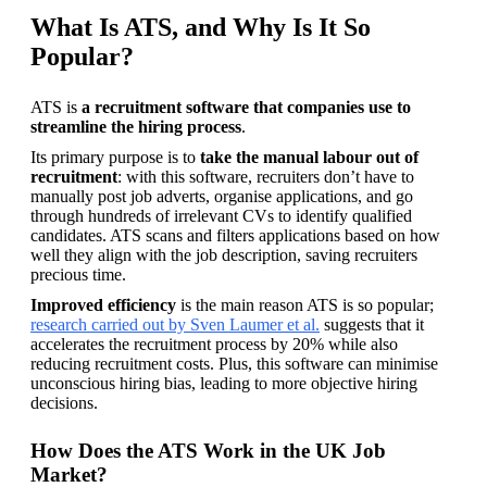
What Is ATS, and Why Is It So
Popular?
ATS is
 a recruitment software that companies use to 
streamline the hiring process
.
Its primary purpose is to 
take the manual labour out of 
recruitment
: with this software, recruiters don’t have to 
manually post job adverts, organise applications, and go 
through hundreds of irrelevant CVs to identify qualified 
candidates. ATS scans and filters applications based on how 
well they align with the job description, saving recruiters 
precious time.
Improved efficiency
 is the main reason ATS is so popular; 
research carried out by Sven Laumer et al.
 suggests that it 
accelerates the recruitment process by 20% while also 
reducing recruitment costs. Plus, this software can minimise 
unconscious hiring bias, leading to more objective hiring 
decisions.
How Does the ATS Work in the UK Job
Market?