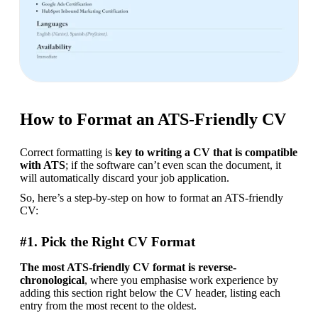
How to Format an ATS-Friendly CV
Correct formatting is 
key to writing a CV that is compatible 
with ATS
; if the software can’t even scan the document, it 
will automatically discard your job application.
So, here’s a step-by-step on how to format an ATS-friendly 
CV:
#1. Pick the Right CV Format
The most ATS-friendly CV format is reverse-
chronological
, where you emphasise work experience by 
adding this section right below the CV header, listing each 
entry from the most recent to the oldest.