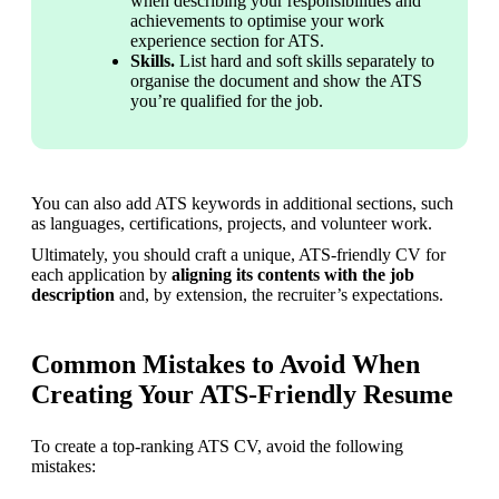
when describing your responsibilities and 
achievements to optimise your work 
experience section for ATS.
Skills.
 List hard and soft skills separately to 
organise the document and show the ATS 
you’re qualified for the job.
You can also add ATS keywords in additional sections, such 
as languages, certifications, projects, and volunteer work.
Ultimately, you should craft a unique, ATS-friendly CV for 
each application by 
aligning its contents with the job 
description
 and, by extension, the recruiter’s expectations.
Common Mistakes to Avoid When
Creating Your ATS-Friendly Resume
To create a top-ranking ATS CV, avoid the following 
mistakes: