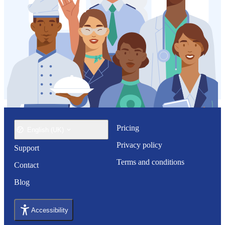
Pricing
English (UK)
Privacy policy
Support
Terms and conditions
Contact
Blog
Accessibility