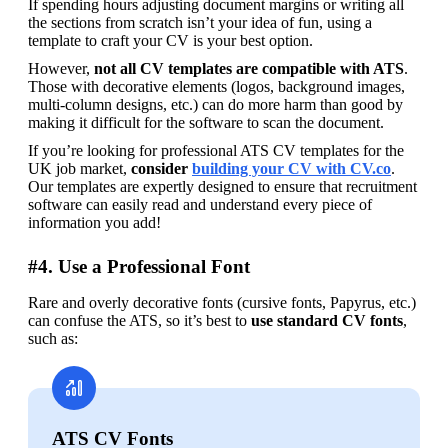
If spending hours adjusting document margins or writing all 
the sections from scratch isn’t your idea of fun, using a 
template to craft your CV is your best option. 
However, 
not all CV templates are compatible with ATS
. 
Those with decorative elements (logos, background images, 
multi-column designs, etc.) can do more harm than good by 
making it difficult for the software to scan the document.
If you’re looking for professional ATS CV templates for the 
UK job market, 
consider 
building your CV with CV.co
. 
Our templates are expertly designed to ensure that recruitment 
software can easily read and understand every piece of 
information you add!
#4. Use a Professional Font
Rare and overly decorative fonts (cursive fonts, Papyrus, etc.) 
can confuse the ATS, so it’s best to 
use standard
CV fonts
, 
such as:
ATS CV Fonts