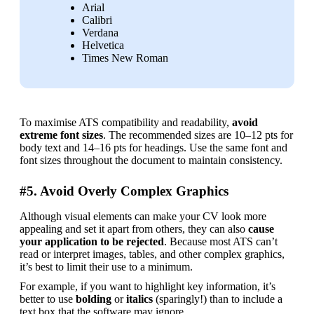
Arial
Calibri
Verdana
Helvetica
Times New Roman
To maximise ATS compatibility and readability, 
avoid 
extreme font sizes
. The recommended sizes are 10–12 pts for 
body text and 14–16 pts for headings. Use the same font and 
font sizes throughout the document to maintain consistency.
#5. Avoid Overly Complex Graphics
Although visual elements can make your CV look more 
appealing and set it apart from others, they can also
 cause 
your application to be rejected
. Because most ATS can’t 
read or interpret images, tables, and other complex graphics, 
it’s best to limit their use to a minimum.
For example, if you want to highlight key information, it’s 
better to use 
bolding 
or 
italics 
(sparingly!) than to include a 
text box that the software may ignore.