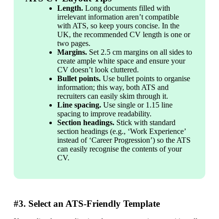
Length.
 Long documents filled with 
irrelevant information aren’t compatible 
with ATS, so keep yours concise. In the 
UK, the recommended CV length is one or 
two pages.
Margins. 
Set 2.5 cm margins on all sides to 
create ample white space and ensure your 
CV doesn’t look cluttered.
Bullet points. 
Use bullet points to organise 
information; this way, both ATS and 
recruiters can easily skim through it.
Line spacing. 
Use single or 1.15 line 
spacing to improve readability.
Section headings.
 Stick with standard 
section headings (e.g., ‘Work Experience’ 
instead of ‘Career Progression’) so the ATS 
can easily recognise the contents of your 
CV.
#3. Select an ATS-Friendly Template