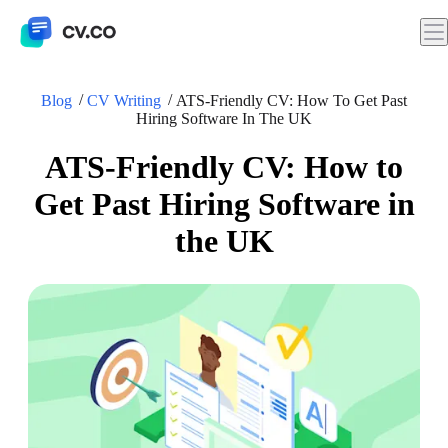
Blog
CV Writing
ATS-Friendly CV: How To Get Past
Hiring Software In The UK
ATS-Friendly CV: How to
Get Past Hiring Software in
the UK