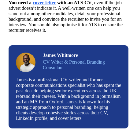
You need a 
cover letter
 with an ATS CV
, even if the job 
advert doesn’t indicate it. A well-written one can help you 
stand out among other candidates, detail your professional 
background, and convince the recruiter to invite you for an 
interview. You should also optimise it for ATS to ensure the 
recruiter receives it. 
James Whitmore
CV Writer & Personal Branding
Consultant
James is a professional CV writer and former
corporate communications specialist who has spent the
past decade helping senior executives across the UK
rebrand their careers. With a background in journalism
and an MA from Oxford, James is known for his
strategic approach to personal branding, helping
clients develop cohesive stories across their CV,
LinkedIn profile, and cover letters.