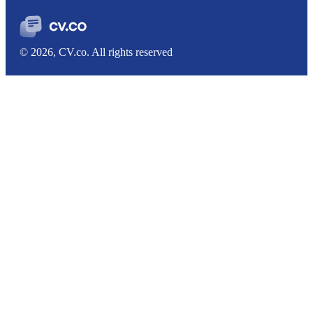
© 2026, CV.co. All rights reserved