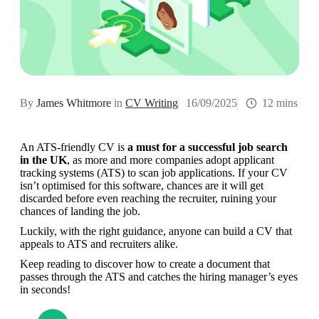
By
James Whitmore
in
CV Writing
16/09/2025
12 mins
An ATS-friendly CV is 
a must for a successful job search 
in the UK
, as more and more companies adopt applicant 
tracking systems (ATS) to scan job applications. If your CV 
isn’t optimised for this software, chances are it will get 
discarded before even reaching the recruiter, ruining your 
chances of landing the job.
Luckily, with the right guidance, anyone can build a CV that 
appeals to ATS and recruiters alike.
Keep reading to discover how to create a document that 
passes through the ATS and catches the hiring manager’s eyes 
in seconds!