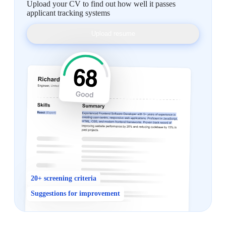
Upload your CV to find out how well it passes
applicant tracking systems
Upload resume
20+ screening criteria
Suggestions for improvement