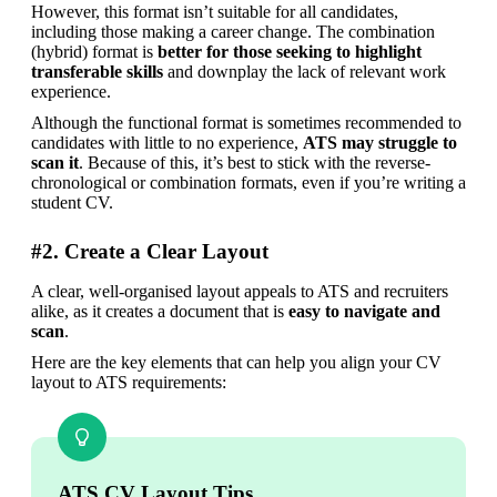
However, this format isn’t suitable for all candidates, 
including those making a career change. The combination 
(hybrid) format is
 better for those seeking to highlight 
transferable skills 
and downplay the lack of relevant work 
experience.
Although the functional format is sometimes recommended to 
candidates with little to no experience, 
ATS may struggle to 
scan it
. Because of this, it’s best to stick with the reverse-
chronological or combination formats, even if you’re writing a 
student CV.
#2. Create a Clear Layout
A clear, well-organised layout appeals to ATS and recruiters 
alike, as it creates a document that is 
easy to navigate and 
scan
.
Here are the key elements that can help you align your CV 
layout to ATS requirements:
ATS CV Layout Tips