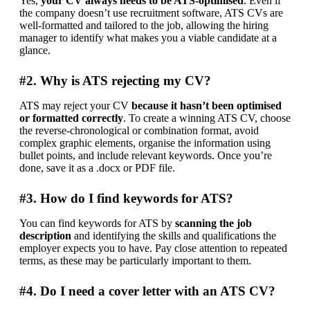
Yes, 
your CV always needs to be ATS-optimised
. Even if 
the company doesn’t use recruitment software, ATS CVs are 
well-formatted and tailored to the job, allowing the hiring 
manager to identify what makes you a viable candidate at a 
glance.
#2. Why is ATS rejecting my CV?
ATS may reject your CV 
because it hasn’t been optimised 
or formatted correctly
. To create a winning ATS CV, choose 
the reverse-chronological or combination format, avoid 
complex graphic elements, organise the information using 
bullet points, and include relevant keywords. Once you’re 
done, save it as a .docx or PDF file.
#3. How do I find keywords for ATS?
You can find keywords for ATS by
 scanning the job 
description
 and identifying the skills and qualifications the 
employer expects you to have. Pay close attention to repeated 
terms, as these may be particularly important to them.
#4. Do I need a cover letter with an ATS CV?