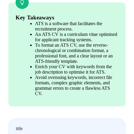
Key Takeaways
ATS is a software that facilitates the 
recruitment process.
An ATS CV is a curriculum vitae optimised 
for applicant tracking systems.
To format an ATS CV, use the reverse-
chronological or combination format, a 
professional font, and a clear layout or an 
ATS-friendly template.
Enrich your CV with keywords from the 
job description to optimise it for ATS.
Avoid overusing keywords, incorrect file 
formats, complex graphic elements, and 
grammar errors to create a flawless ATS 
CV.
title