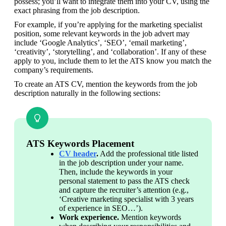
possess; you’ll want to integrate them into your CV, using the 
exact phrasing from the job description.
For example, if you’re applying for the marketing specialist 
position, some relevant keywords in the job advert may 
include ‘Google Analytics’, ‘SEO’, ‘email marketing’, 
‘creativity’, ‘storytelling’, and ‘collaboration’. If any of these 
apply to you, include them to let the ATS know you match the 
company’s requirements.
To create an ATS CV, mention the keywords from the job 
description naturally in the following sections:
ATS Keywords Placement
CV header
.
 Add the professional title listed 
in the job description under your name. 
Then, include the keywords in your 
personal statement to pass the ATS check 
and capture the recruiter’s attention (e.g., 
‘Creative marketing specialist with 3 years 
of experience in SEO…’).
Work experience.
 Mention keywords 