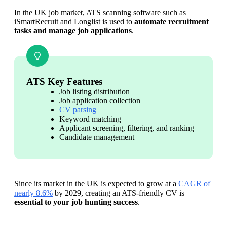
In the UK job market, ATS scanning software such as 
iSmartRecruit and Longlist is used to 
automate recruitment 
tasks and manage job applications
.
ATS Key Features
Job listing distribution
Job application collection
CV parsing
Keyword matching
Applicant screening, filtering, and ranking
Candidate management
Since its market in the UK is expected to grow at a 
CAGR of 
nearly 8.6%
 by 2029, creating an ATS-friendly CV is
essential to your job hunting success
.