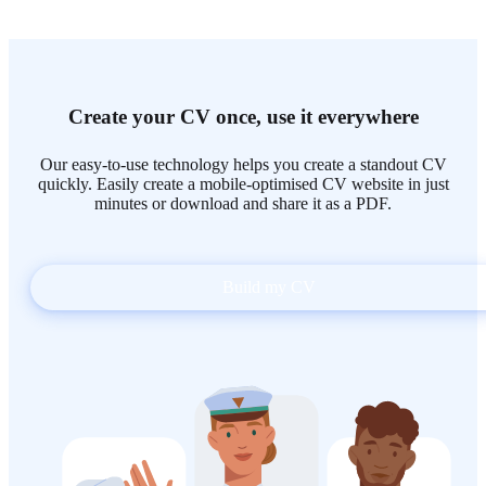
Create your CV once, use it everywhere
Our easy-to-use technology helps you create a standout CV
quickly. Easily create a mobile-optimised CV website in just
minutes or download and share it as a PDF.
Build my CV