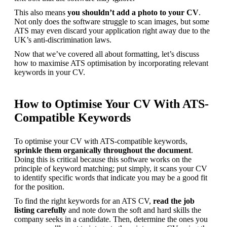
This also means 
you shouldn’t add a photo to your CV
. 
Not only does the software struggle to scan images, but some 
ATS may even discard your application right away due to the 
UK’s anti-discrimination laws.
Now that we’ve covered all about formatting, let’s discuss 
how to maximise ATS optimisation by incorporating relevant 
keywords in your CV.
How to Optimise Your CV With ATS-
Compatible Keywords
To optimise your CV with ATS-compatible keywords, 
sprinkle them organically throughout the document
. 
Doing this is critical because this software works on the 
principle of keyword matching; put simply, it scans your CV 
to identify specific words that indicate you may be a good fit 
for the position.
To find the right keywords for an ATS CV, 
read the job 
listing carefully
 and note down the soft and hard skills the 
company seeks in a candidate. Then, determine the ones you 