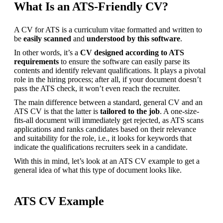
What Is an ATS-Friendly CV?
A CV for ATS is a curriculum vitae formatted and written to 
be
 easily scanned 
and 
understood by this software
.
In other words, it’s a 
CV designed according to ATS 
requirements 
to ensure the software can easily parse its 
contents and identify relevant qualifications. It plays a pivotal 
role in the hiring process; after all, if your document doesn’t 
pass the ATS check, it won’t even reach the recruiter.
The main difference between a standard, general CV and an 
ATS CV is that the latter is
 tailored to the job
. A one-size-
fits-all document will immediately get rejected, as ATS scans 
applications and ranks candidates based on their relevance 
and suitability for the role, i.e., it looks for keywords that 
indicate the qualifications recruiters seek in a candidate.
With this in mind, let’s look at an ATS CV example to get a 
general idea of what this type of document looks like.
ATS CV Example