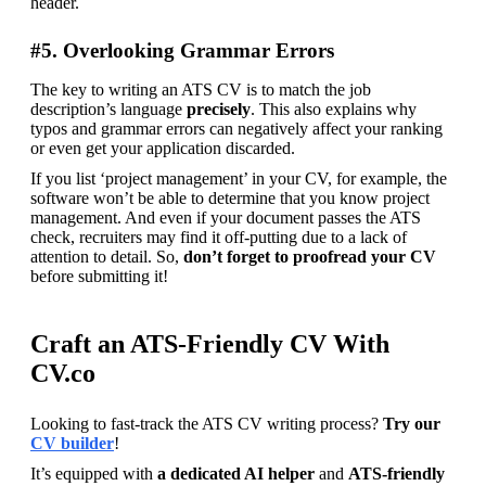
header.
#5. Overlooking Grammar Errors
The key to writing an ATS CV is to match the job 
description’s language 
precisely
. This also explains why 
typos and grammar errors can negatively affect your ranking 
or even get your application discarded.
If you list ‘project management’ in your CV, for example, the 
software won’t be able to determine that you know project 
management. And even if your document passes the ATS 
check, recruiters may find it off-putting due to a lack of 
attention to detail. So,
 don’t forget to proofread your CV
before submitting it!
Craft an ATS-Friendly CV With
CV.co
Looking to fast-track the ATS CV writing process? 
Try our 
CV builder
!
It’s equipped with
 a dedicated AI helper
 and 
ATS-friendly 