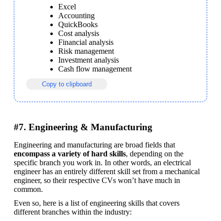
Excel
Accounting
QuickBooks
Cost analysis
Financial analysis
Risk management
Investment analysis
Cash flow management
Copy to clipboard
#7. Engineering & Manufacturing
Engineering and manufacturing are broad fields that 
encompass a variety of hard skills
, depending on the 
specific branch you work in. In other words, an electrical 
engineer has an entirely different skill set from a mechanical 
engineer, so their respective CVs won’t have much in 
common.
Even so, here is a list of engineering skills that covers 
different branches within the industry: