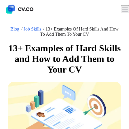
Blog
Job Skills
13+ Examples Of Hard Skills And How
To Add Them To Your CV
13+ Examples of Hard Skills
and How to Add Them to
Your CV