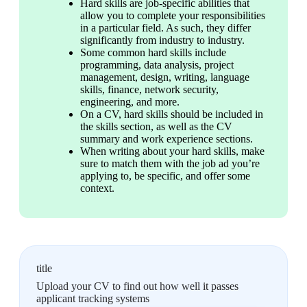
Hard skills are job-specific abilities that 
allow you to complete your responsibilities 
in a particular field. As such, they differ 
significantly from industry to industry.
Some common hard skills include 
programming, data analysis, project 
management, design, writing, language 
skills, finance, network security, 
engineering, and more.
On a CV, hard skills should be included in 
the skills section, as well as the CV 
summary and work experience sections.
When writing about your hard skills, make 
sure to match them with the job ad you’re 
applying to, be specific, and offer some 
context.
title
Upload your CV to find out how well it passes
applicant tracking systems