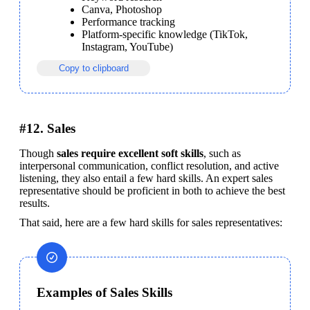
Canva, Photoshop
Performance tracking
Platform-specific knowledge (TikTok, 
Instagram, YouTube)
Copy to clipboard
#12. Sales
Though 
sales require excellent soft skills
, such as 
interpersonal communication, conflict resolution, and active 
listening, they also entail a few hard skills. An expert sales 
representative should be proficient in both to achieve the best 
results.
That said, here are a few hard skills for sales representatives:
Examples of Sales Skills