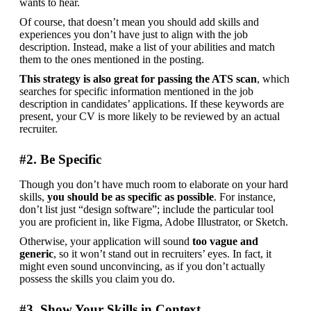
wants to hear.
Of course, that doesn’t mean you should add skills and 
experiences you don’t have just to align with the job 
description. Instead, make a list of your abilities and match 
them to the ones mentioned in the posting.
This strategy is also great for passing the ATS scan
, which 
searches for specific information mentioned in the job 
description in candidates’ applications. If these keywords are 
present, your CV is more likely to be reviewed by an actual 
recruiter.
#2. Be Specific
Though you don’t have much room to elaborate on your hard 
skills, 
you should be as specific as possible
. For instance, 
don’t list just “design software”; include the particular tool 
you are proficient in, like Figma, Adobe Illustrator, or Sketch.
Otherwise, your application will sound 
too vague and 
generic
, so it won’t stand out in recruiters’ eyes. In fact, it 
might even sound unconvincing, as if you don’t actually 
possess the skills you claim you do.
#3. Show Your Skills in Context