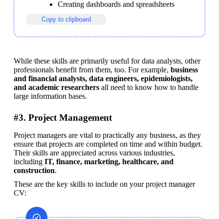
Creating dashboards and spreadsheets
Copy to clipboard
While these skills are primarily useful for data analysts, other 
professionals benefit from them, too. For example, 
business 
and financial analysts, data engineers, epidemiologists, 
and academic researchers
 all need to know how to handle 
large information bases.
#3. Project Management
Project managers are vital to practically any business, as they 
ensure that projects are completed on time and within budget. 
Their skills are appreciated across various industries, 
including 
IT, finance, marketing, healthcare, and 
construction
.
These are the key skills to include on your project manager 
CV: