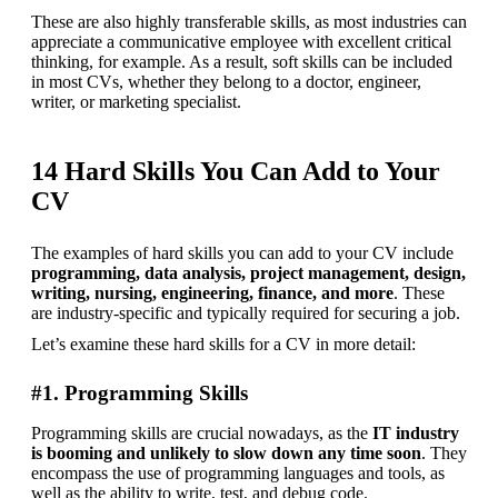
These are also highly transferable skills, as most industries can 
appreciate a communicative employee with excellent critical 
thinking, for example. As a result, soft skills can be included 
in most CVs, whether they belong to a doctor, engineer, 
writer, or marketing specialist.
14 Hard Skills You Can Add to Your
CV
The examples of hard skills you can add to your CV include 
programming, data analysis, project management, design, 
writing, nursing, engineering, finance, and more
. These 
are industry-specific and typically required for securing a job.
Let’s examine these hard skills for a CV in more detail:
#1. Programming Skills
Programming skills are crucial nowadays, as the 
IT industry 
is booming and unlikely to slow down any time soon
. They 
encompass the use of programming languages and tools, as 
well as the ability to write, test, and debug code.