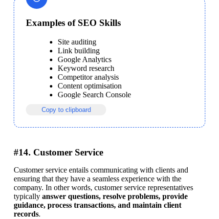
Examples of SEO Skills
Site auditing
Link building
Google Analytics
Keyword research
Competitor analysis
Content optimisation
Google Search Console
Copy to clipboard
#14. Customer Service
Customer service entails communicating with clients and 
ensuring that they have a seamless experience with the 
company. In other words, customer service representatives 
typically 
answer questions, resolve problems, provide 
guidance, process transactions, and maintain client 
records
.