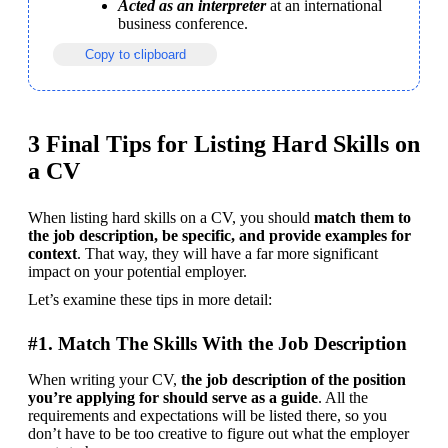
Acted as an interpreter
 at an international 
business conference.
Copy to clipboard
3 Final Tips for Listing Hard Skills on
a CV
When listing hard skills on a CV, you should 
match them to 
the job description, be specific, and provide examples for 
context
. That way, they will have a far more significant 
impact on your potential employer.
Let’s examine these tips in more detail:
#1. Match The Skills With the Job Description
When writing your CV, 
the job description of the position 
you’re applying for should serve as a guide
. All the 
requirements and expectations will be listed there, so you 
don’t have to be too creative to figure out what the employer 