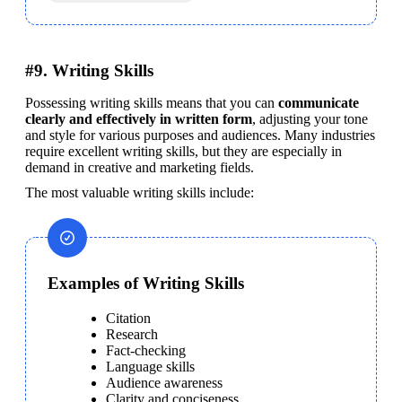
#9. Writing Skills
Possessing writing skills means that you can 
communicate 
clearly and effectively in written form
, adjusting your tone 
and style for various purposes and audiences. Many industries 
require excellent writing skills, but they are especially in 
demand in creative and marketing fields.
The most valuable writing skills include:
Examples of Writing Skills
Citation
Research
Fact-checking
Language skills
Audience awareness
Clarity and conciseness