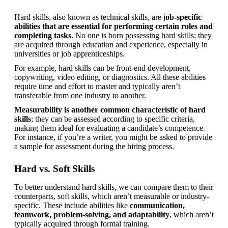
Hard skills, also known as technical skills, are j
ob-specific 
abilities that are essential for performing certain roles and 
completing tasks
. No one is born possessing hard skills; they 
are acquired through education and experience, especially in 
universities or job apprenticeships.
For example, hard skills can be front-end development, 
copywriting, video editing, or diagnostics. All these abilities 
require time and effort to master and typically aren’t 
transferable from one industry to another.
Measurability is another common characteristic of hard 
skills
; they can be assessed according to specific criteria, 
making them ideal for evaluating a candidate’s competence. 
For instance, if you’re a writer, you might be asked to provide 
a sample for assessment during the hiring process.
Hard vs. Soft Skills
To better understand hard skills, we can compare them to their 
counterparts, soft skills, which aren’t measurable or industry-
specific. These include abilities like 
communication, 
teamwork, problem-solving, and adaptability
, which aren’t 
typically acquired through formal training.