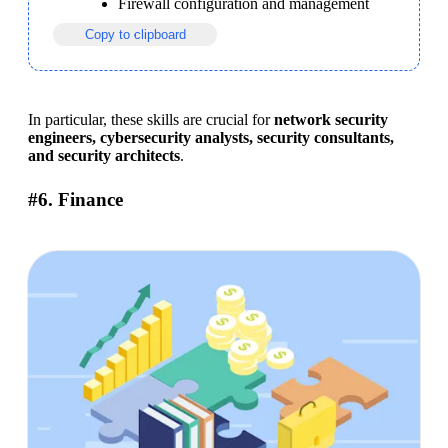
Firewall configuration and management
Copy to clipboard
In particular, these skills are crucial for 
network security 
engineers, cybersecurity analysts, security consultants, 
and security architects
.
#6. Finance