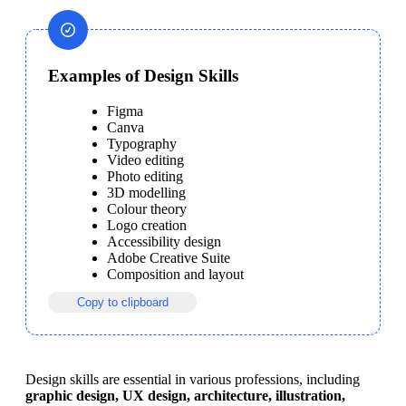
Examples of Design Skills
Figma
Canva
Typography
Video editing
Photo editing
3D modelling
Colour theory
Logo creation
Accessibility design
Adobe Creative Suite
Composition and layout
Copy to clipboard
Design skills are essential in various professions, including 
graphic design, UX design, architecture, illustration, 