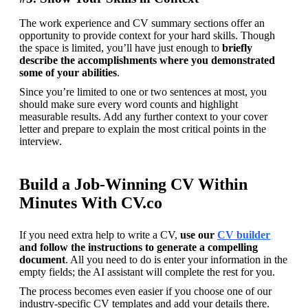
The work experience and CV summary sections offer an 
opportunity to provide context for your hard skills. Though 
the space is limited, you’ll have just enough to
 briefly 
describe the accomplishments where you demonstrated 
some of your abilities
.
Since you’re limited to one or two sentences at most, you 
should make sure every word counts and highlight 
measurable results. Add any further context to your cover 
letter and prepare to explain the most critical points in the 
interview.
Build a Job-Winning CV Within
Minutes With CV.co
If you need extra help to write a CV, 
use our 
CV builder
and follow the instructions to generate a compelling 
document
. All you need to do is enter your information in the 
empty fields; the AI assistant will complete the rest for you.
The process becomes even easier if you choose one of our 
industry-specific CV templates and add your details there. 