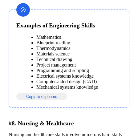
Examples of Engineering Skills
Mathematics
Blueprint reading
Thermodynamics
Materials science
Technical drawing
Project management
Programming and scripting
Electrical systems knowledge
Computer-aided design (CAD)
Mechanical systems knowledge
Copy to clipboard
#8. Nursing & Healthcare
Nursing and healthcare skills involve numerous hard skills 