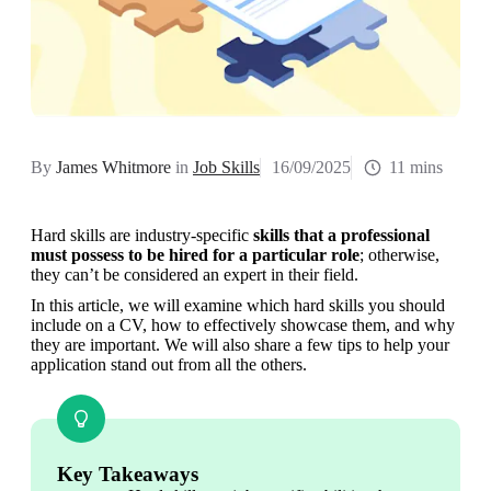
By
James Whitmore
in
Job Skills
16/09/2025
11 mins
Hard skills are industry-specific 
skills that a professional 
must possess to be hired for a particular role
; otherwise, 
they can’t be considered an expert in their field.
In this article, we will examine which hard skills you should 
include on a CV, how to effectively showcase them, and why 
they are important. We will also share a few tips to help your 
application stand out from all the others.
Key Takeaways