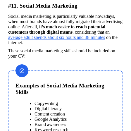
#11. Social Media Marketing
Social media marketing is particularly valuable nowadays, 
when most brands have almost fully migrated their advertising 
online. After all, 
it’s much easier to reach potential 
customers through digital means
, considering that an 
average adult spends about six hours and 38 minutes
 on the 
internet.
These social media marketing skills should be included on 
your CV:
Examples of Social Media Marketing
Skills
Copywriting
Digital literacy
Content creation
Google Analytics
Brand awareness
Keyword research