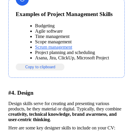
Examples of Project Management Skills
Budgeting
Agile software
Time management
Scope management
Scrum management
Project planning and scheduling
Asana, Jira, ClickUp, Microsoft Project
Copy to clipboard
#4. Design
Design skills serve for creating and presenting various 
products, be they material or digital. Typically, they combine 
creativity, technical knowledge, brand awareness, and 
user-centric thinking
.
Here are some key designer skills to include on your CV: