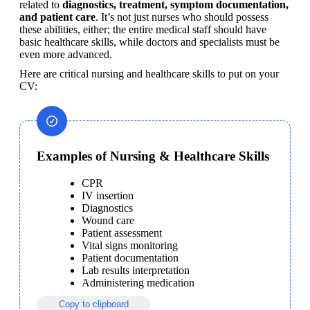
related to 
diagnostics, treatment, symptom documentation, 
and patient care
. It’s not just nurses who should possess 
these abilities, either; the entire medical staff should have 
basic healthcare skills, while doctors and specialists must be 
even more advanced.
Here are critical nursing and healthcare skills to put on your 
CV:
Examples of Nursing & Healthcare Skills
CPR
IV insertion
Diagnostics
Wound care
Patient assessment
Vital signs monitoring
Patient documentation
Lab results interpretation
Administering medication
Copy to clipboard