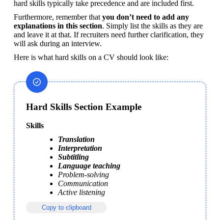
hard skills typically take precedence and are included first.
Furthermore, remember that 
you don’t need to add any 
explanations in this section
. Simply list the skills as they are 
and leave it at that. If recruiters need further clarification, they 
will ask during an interview.
Here is what hard skills on a CV should look like:
Hard Skills Section Example
Skills
Translation
Interpretation
Subtitling
Language teaching
Problem-solving
Communication
Active listening
Copy to clipboard