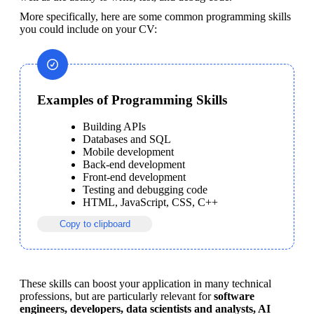
More specifically, here are some common programming skills 
you could include on your CV:
Examples of Programming Skills
Building APIs
Databases and SQL
Mobile development
Back-end development
Front-end development
Testing and debugging code
HTML, JavaScript, CSS, C++
Copy to clipboard
These skills can boost your application in many technical 
professions, but are particularly relevant for 
software 
engineers, developers, data scientists and analysts, AI 