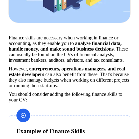
Finance skills are necessary when working in finance or 
accounting, as they enable you to 
analyse financial data, 
handle money, and make sound business decisions
. These 
can usually be found on the CVs of financial analysts, 
investment bankers, auditors, advisors, and tax consultants.
However, 
entrepreneurs, operations managers, and real 
estate developers
 can also benefit from these. That’s because 
they also manage budgets when working on different projects 
or running their start-ups.
You should consider adding the following finance skills to 
your CV:
Examples of Finance Skills