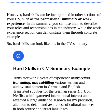
However, hard skills can be incorporated in other sections of 
your CV, such as 
the professional summary or work 
experience
. In the summary, you can use them to describe 
your roles and responsibilities in the industry, while the work 
experience section can demonstrate them through concrete 
examples.
So, hard skills can look like this in the CV summary:
Hard Skills in CV Summary Example
Translator with 6 years of experience 
interpreting, 
translating, and subtitling
 various written and 
audiovisual content in German and English. 
Translated subtitles for the German series 
Dark
 on 
Netflix, which garnered international interest and 
attracted a large audience. Known for my precision, 
attention to detail, and awareness of cultural nuances 
in both source and target languages.