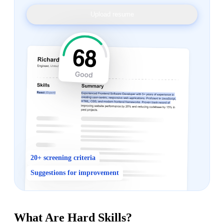
Upload resume
20+ screening criteria
Suggestions for improvement
What Are Hard Skills?