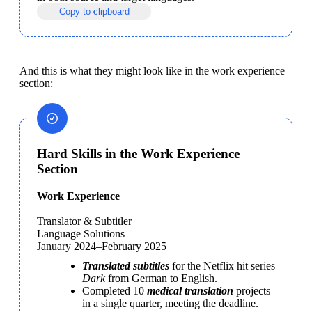
Copy to clipboard
And this is what they might look like in the work experience 
section:
Hard Skills in the Work Experience
Section
Work Experience

Translator & Subtitler

Language Solutions

January 2024–February 2025
Translated subtitles
 for the Netflix hit series 
Dark 
from German to English.
Completed 10 
medical translation
 projects 
in a single quarter, meeting the deadline.