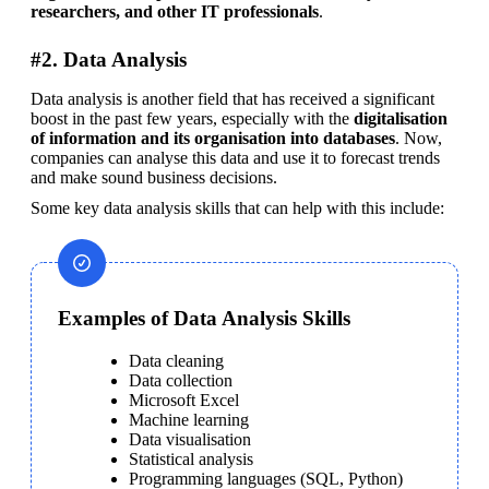
researchers, and other IT professionals
.
#2. Data Analysis
Data analysis is another field that has received a significant 
boost in the past few years, especially with the 
digitalisation 
of information and its organisation into databases
. Now, 
companies can analyse this data and use it to forecast trends 
and make sound business decisions.
Some key data analysis skills that can help with this include:
Examples of Data Analysis Skills
Data cleaning
Data collection
Microsoft Excel
Machine learning
Data visualisation
Statistical analysis
Programming languages (SQL, Python)