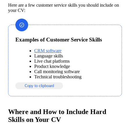
Here are a few customer service skills you should include on 
your CV:
Examples of Customer Service Skills
CRM software
Language skills
Live chat platforms
Product knowledge
Call monitoring software
Technical troubleshooting
Copy to clipboard
Where and How to Include Hard
Skills on Your CV