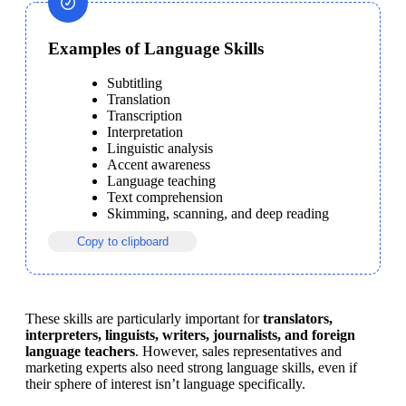
Examples of Language Skills
Subtitling
Translation
Transcription
Interpretation
Linguistic analysis
Accent awareness
Language teaching
Text comprehension
Skimming, scanning, and deep reading
Copy to clipboard
These skills are particularly important for 
translators, 
interpreters, linguists, writers, journalists, and foreign 
language teachers
. However, sales representatives and 
marketing experts also need strong language skills, even if 
their sphere of interest isn’t language specifically.