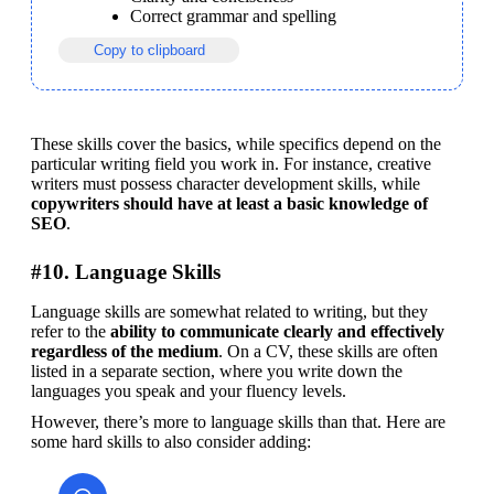
Correct grammar and spelling
Copy to clipboard
These skills cover the basics, while specifics depend on the 
particular writing field you work in. For instance, creative 
writers must possess character development skills, while 
copywriters should have at least a basic knowledge of 
SEO
.
#10. Language Skills
Language skills are somewhat related to writing, but they 
refer to the 
ability to communicate clearly and effectively 
regardless of the medium
. On a CV, these skills are often 
listed in a separate section, where you write down the 
languages you speak and your fluency levels.
However, there’s more to language skills than that. Here are 
some hard skills to also consider adding: