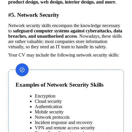
product design, web design, interior design, and more
.
#5. Network Security
Network security skills encompass the knowledge necessary 
to 
safeguard computer systems against cyberattacks, data 
breaches, and unauthorised access
. Nowadays, these skills 
are rather valuable; most companies store information 
virtually, so they need an IT team to handle its safety.
Your CV may include the following network security skills:
Examples of Network Security Skills
Encryption
Cloud security
Authentication
Mobile security
Network protocols
Incident response and recovery
VPN and remote access security