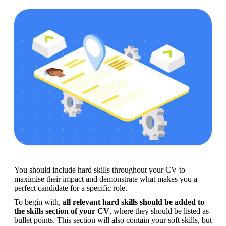
You should include hard skills throughout your CV to 
maximise their impact and demonstrate what makes you a 
perfect candidate for a specific role.
To begin with, 
all relevant hard skills should be added to 
the skills section of your CV
, where they should be listed as 
bullet points. This section will also contain your soft skills, but 