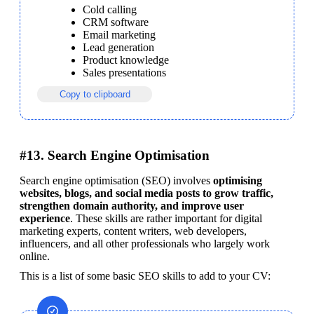
Cold calling
CRM software
Email marketing
Lead generation
Product knowledge
Sales presentations
Copy to clipboard
#13. Search Engine Optimisation
Search engine optimisation (SEO) involves 
optimising 
websites, blogs, and social media posts to grow traffic, 
strengthen domain authority, and improve user 
experience
. These skills are rather important for digital 
marketing experts, content writers, web developers, 
influencers, and all other professionals who largely work 
online.
This is a list of some basic SEO skills to add to your CV: