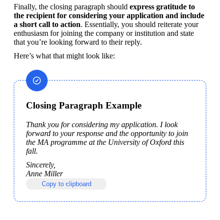
Finally, the closing paragraph should 
express gratitude to 
the recipient for considering your application and include 
a short call to action
. Essentially, you should reiterate your 
enthusiasm for joining the company or institution and state 
that you’re looking forward to their reply.
Here’s what that might look like:
Closing Paragraph Example
Thank you for considering my application. I look 
forward to your response and the opportunity to join 
the MA programme at the University of Oxford this 
fall.
Sincerely,

Anne Miller
Copy to clipboard