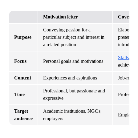
Motivation letter
Cover let
Conveying passion for a 
Elaboratin
Purpose
particular subject and interest in 
presented 
a related position
introducti
Skills
, qua
Focus
Personal goals and motivations
achieveme
Content
Experiences and aspirations
Job-relate
Professional, but passionate and 
Tone
Profession
expressive
Target 
Academic institutions, NGOs, 
Employers
audience
employers