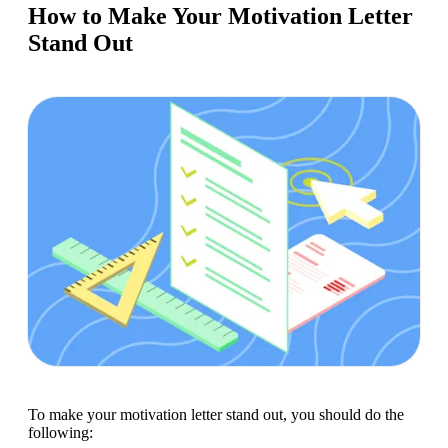
How to Make Your Motivation Letter
Stand Out
To make your motivation letter stand out, you should do the 
following: