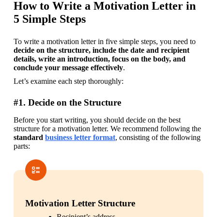
How to Write a Motivation Letter in
5 Simple Steps
To write a motivation letter in five simple steps, you need to 
decide on the structure, include the date and recipient 
details, write an introduction, focus on the body, and 
conclude your message effectively
.
Let’s examine each step thoroughly:
#1. Decide on the Structure
Before you start writing, you should decide on the best 
structure for a motivation letter. We recommend following the 
standard 
business letter format
, consisting of the following 
parts:
Motivation Letter Structure
Recipient’s address