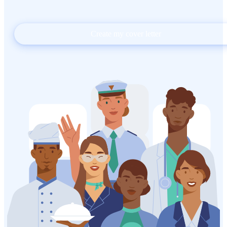
Create my cover letter