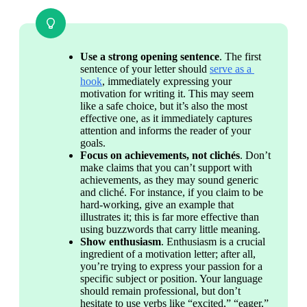
Use a strong opening sentence
. The first 
sentence of your letter should 
serve as a 
hook
, immediately expressing your 
motivation for writing it. This may seem 
like a safe choice, but it’s also the most 
effective one, as it immediately captures 
attention and informs the reader of your 
goals.
Focus on achievements, not clichés
. Don’t 
make claims that you can’t support with 
achievements, as they may sound generic 
and cliché. For instance, if you claim to be 
hard-working, give an example that 
illustrates it; this is far more effective than 
using buzzwords that carry little meaning.
Show enthusiasm
. Enthusiasm is a crucial 
ingredient of a motivation letter; after all, 
you’re trying to express your passion for a 
specific subject or position. Your language 
should remain professional, but don’t 
hesitate to use verbs like “excited,” “eager,” 