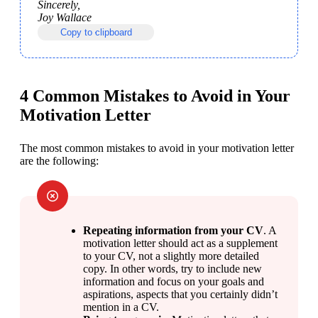
Sincerely,

Joy Wallace
Copy to clipboard
4 Common Mistakes to Avoid in Your
Motivation Letter
The most common mistakes to avoid in your motivation letter 
are the following:
Repeating information from your CV
. A 
motivation letter should act as a supplement 
to your CV, not a slightly more detailed 
copy. In other words, try to include new 
information and focus on your goals and 
aspirations, aspects that you certainly didn’t 
mention in a CV.