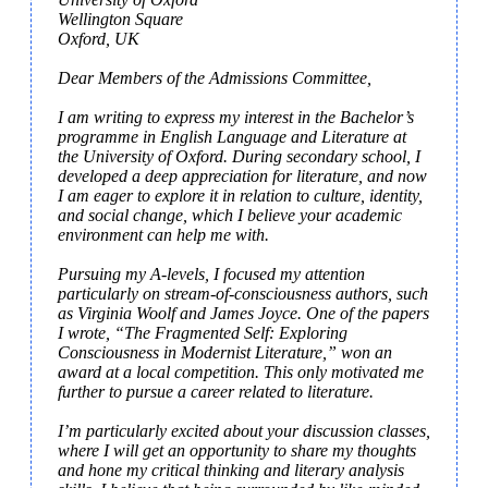
Wellington Square

Oxford, UK

Dear Members of the Admissions Committee,

I am writing to express my interest in the Bachelor’s 
programme in English Language and Literature at 
the University of Oxford. During secondary school, I 
developed a deep appreciation for literature, and now 
I am eager to explore it in relation to culture, identity, 
and social change, which I believe your academic 
environment can help me with.

Pursuing my A-levels, I focused my attention 
particularly on stream-of-consciousness authors, such 
as Virginia Woolf and James Joyce. One of the papers 
I wrote, “The Fragmented Self: Exploring 
Consciousness in Modernist Literature,” won an 
award at a local competition. This only motivated me 
further to pursue a career related to literature.

I’m particularly excited about your discussion classes, 
where I will get an opportunity to share my thoughts 
and hone my critical thinking and literary analysis 