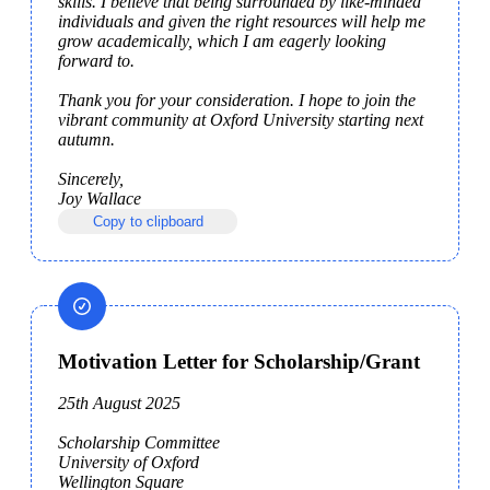
skills. I believe that being surrounded by like-minded 
individuals and given the right resources will help me 
grow academically, which I am eagerly looking 
forward to.

Thank you for your consideration. I hope to join the 
vibrant community at Oxford University starting next 
autumn.

Sincerely,

Joy Wallace
Copy to clipboard
Motivation Letter for Scholarship/Grant
25th August 2025

Scholarship Committee

University of Oxford

Wellington Square
