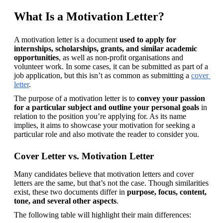
What Is a Motivation Letter?
A motivation letter is a document 
used to apply for 
internships, scholarships, grants, and similar academic 
opportunities
, as well as non-profit organisations and 
volunteer work. In some cases, it can be submitted as part of a 
job application, but this isn’t as common as submitting a 
cover 
letter
.
The purpose of a motivation letter is to 
convey your passion 
for a particular subject and outline your personal goals
 in 
relation to the position you’re applying for. As its name 
implies, it aims to showcase your motivation for seeking a 
particular role and also motivate the reader to consider you.
Cover Letter vs. Motivation Letter
Many candidates believe that motivation letters and cover 
letters are the same, but that’s not the case. Though similarities 
exist, these two documents differ in 
purpose, focus, content, 
tone, and several other aspects
.
The following table will highlight their main differences: