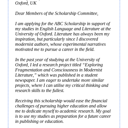
Oxford, UK

Dear Members of the Scholarship Committee,

I am applying for the ABC Scholarship in support of 
my studies in English Language and Literature at the 
University of Oxford. Literature has always been my 
inspiration, but particularly since I discovered 
modernist authors, whose experimental narratives 
motivated me to pursue a career in the field.

In the past year of studying at the University of 
Oxford, I led a research project titled “Exploring 
Fragmentation and Consciousness in Modernist 
Literature,” which was published in a student 
newspaper. I am eager to undertake more similar 
projects, where I can utilise my critical thinking and 
research skills to the fullest.

Receiving this scholarship would ease the financial 
challenges of pursuing higher education and allow 
me to dedicate myself to academic research. My goal 
is to use my studies as preparation for a future career 
in publishing or education.
