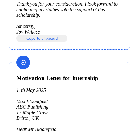
Thank you for your consideration. I look forward to 
continuing my studies with the support of this 
scholarship.

Sincerely,

Joy Wallace
Copy to clipboard
Motivation Letter for Internship
11th May 2025

Max Bloomfield

ABC Publishing

17 Maple Grove

Bristol, UK

Dear Mr Bloomfield,
