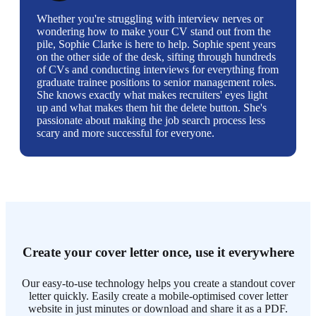
Whether you're struggling with interview nerves or
wondering how to make your CV stand out from the
pile, Sophie Clarke is here to help. Sophie spent years
on the other side of the desk, sifting through hundreds
of CVs and conducting interviews for everything from
graduate trainee positions to senior management roles.
She knows exactly what makes recruiters' eyes light
up and what makes them hit the delete button. She's
passionate about making the job search process less
scary and more successful for everyone.
Create your cover letter once, use it everywhere
Our easy-to-use technology helps you create a standout cover
letter quickly. Easily create a mobile-optimised cover letter
website in just minutes or download and share it as a PDF.