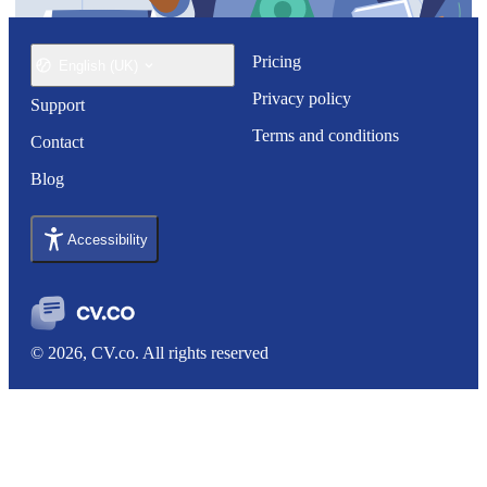
Pricing
English (UK)
Privacy policy
Support
Terms and conditions
Contact
Blog
Accessibility
© 2026, CV.co. All rights reserved