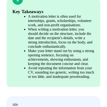
Key Takeaways
A motivation letter is often used for 
internships, grants, scholarships, volunteer 
work, and non-profit organisations.
When writing a motivation letter, you 
should decide on the structure, include the 
date and the recipient’s details, write a 
strong introduction, focus on the body, and 
conclude enthusiastically.
Make your letter stand out by using a strong 
opening sentence, focusing on 
achievements, showing enthusiasm, and 
keeping the document concise and clear.
Avoid repeating the information from your 
CV, sounding too generic, writing too much 
or too little, and inadequate proofreading.
title