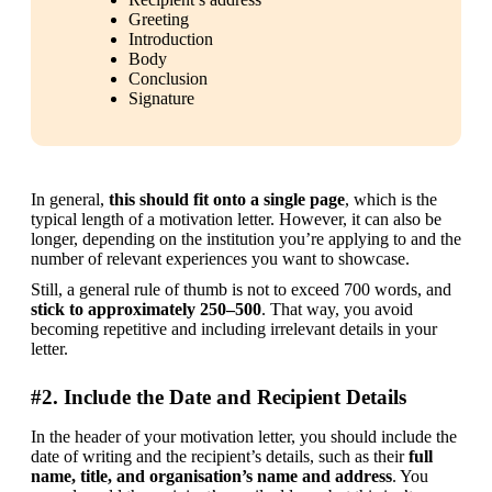
Greeting
Introduction
Body
Conclusion
Signature
In general, 
this should fit onto a single page
, which is the 
typical length of a motivation letter. However, it can also be 
longer, depending on the institution you’re applying to and the 
number of relevant experiences you want to showcase.
Still, a general rule of thumb is not to exceed 700 words, and 
stick to approximately 250–500
. That way, you avoid 
becoming repetitive and including irrelevant details in your 
letter.
#2. Include the Date and Recipient Details
In the header of your motivation letter, you should include the 
date of writing and the recipient’s details, such as their 
full 
name, title, and organisation’s name and address
. You 