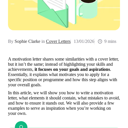
By
Sophie Clarke
in
Cover Letters
13/01/2026
9 mins
A motivation letter shares some similarities with a cover letter, 
but it isn’t the same; instead of highlighting your skills and 
achievements, 
it focuses on your goals and aspirations
. 
Essentially, it explains what motivates you to apply for a 
specific position or programme and how this step aligns with 
your overall goals.
In this article, we will show you how to write a motivation 
letter, what elements it should contain, what mistakes to avoid, 
and how to ensure it stands out. We will also provide a few 
examples to serve as inspiration when you’re working on 
your own.