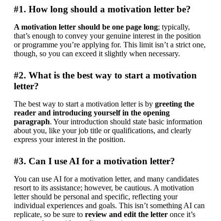
#1. How long should a motivation letter be?
A motivation letter should be one page long
; typically, 
that’s enough to convey your genuine interest in the position 
or programme you’re applying for. This limit isn’t a strict one, 
though, so you can exceed it slightly when necessary.
#2. What is the best way to start a motivation
letter?
The best way to start a motivation letter is by 
greeting the 
reader and introducing yourself in the opening 
paragraph
. Your introduction should state basic information 
about you, like your job title or qualifications, and clearly 
express your interest in the position.
#3. Can I use AI for a motivation letter?
You can use AI for a motivation letter, and many candidates 
resort to its assistance; however, be cautious. A motivation 
letter should be personal and specific, reflecting your 
individual experiences and goals. This isn’t something AI can 
replicate, so be sure to 
review and edit the letter
 once it’s 