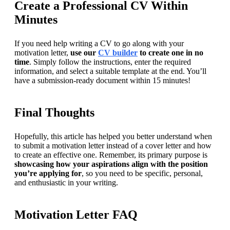
Create a Professional CV Within
Minutes
If you need help writing a CV to go along with your 
motivation letter, 
use our 
CV builder
 to create one in no 
time
. Simply follow the instructions, enter the required 
information, and select a suitable template at the end. You’ll 
have a submission-ready document within 15 minutes!
Final Thoughts
Hopefully, this article has helped you better understand when 
to submit a motivation letter instead of a cover letter and how 
to create an effective one. Remember, its primary purpose is 
showcasing how your aspirations align with the position 
you’re applying for
, so you need to be specific, personal, 
and enthusiastic in your writing.
Motivation Letter FAQ