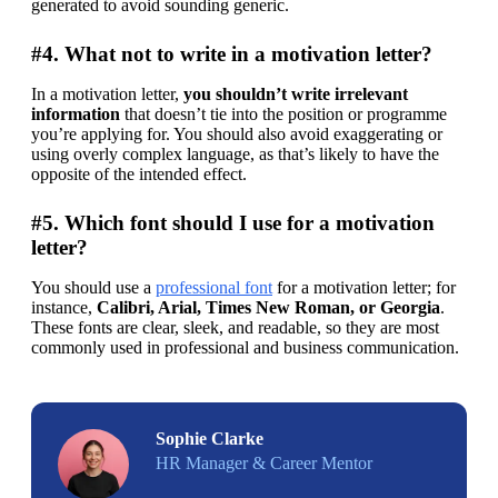
generated to avoid sounding generic.
#4. What not to write in a motivation letter?
In a motivation letter, 
you shouldn’t write irrelevant 
information
 that doesn’t tie into the position or programme 
you’re applying for. You should also avoid exaggerating or 
using overly complex language, as that’s likely to have the 
opposite of the intended effect.
#5. Which font should I use for a motivation
letter?
You should use a 
professional font
 for a motivation letter; for 
instance, 
Calibri, Arial, Times New Roman, or Georgia
. 
These fonts are clear, sleek, and readable, so they are most 
commonly used in professional and business communication.
Sophie Clarke
HR Manager & Career Mentor