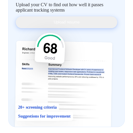
Upload your CV to find out how well it passes
applicant tracking systems
Upload resume
20+ screening criteria
Suggestions for improvement