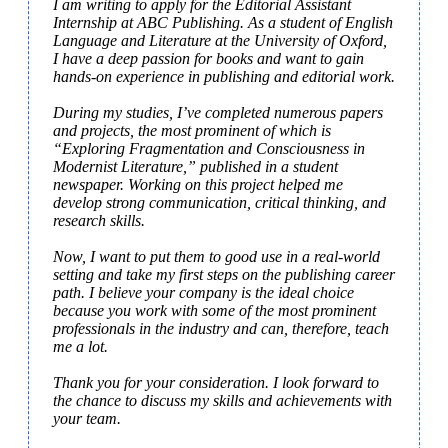
I am writing to apply for the Editorial Assistant 
Internship at ABC Publishing. As a student of English 
Language and Literature at the University of Oxford, 
I have a deep passion for books and want to gain 
hands-on experience in publishing and editorial work.

During my studies, I’ve completed numerous papers 
and projects, the most prominent of which is 
“Exploring Fragmentation and Consciousness in 
Modernist Literature,” published in a student 
newspaper. Working on this project helped me 
develop strong communication, critical thinking, and 
research skills.

Now, I want to put them to good use in a real-world 
setting and take my first steps on the publishing career 
path. I believe your company is the ideal choice 
because you work with some of the most prominent 
professionals in the industry and can, therefore, teach 
me a lot.

Thank you for your consideration. I look forward to 
the chance to discuss my skills and achievements with 
your team.
