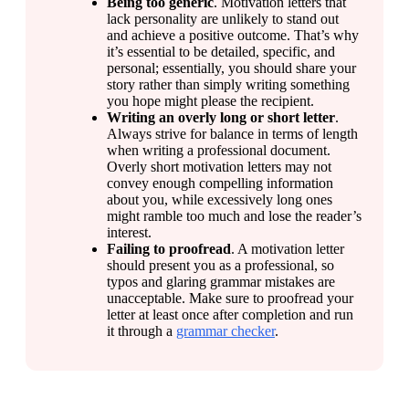
Being too generic
. Motivation letters that 
lack personality are unlikely to stand out 
and achieve a positive outcome. That’s why 
it’s essential to be detailed, specific, and 
personal; essentially, you should share your 
story rather than simply writing something 
you hope might please the recipient.
Writing an overly long or short letter
. 
Always strive for balance in terms of length 
when writing a professional document. 
Overly short motivation letters may not 
convey enough compelling information 
about you, while excessively long ones 
might ramble too much and lose the reader’s 
interest.
Failing to proofread
. A motivation letter 
should present you as a professional, so 
typos and glaring grammar mistakes are 
unacceptable. Make sure to proofread your 
letter at least once after completion and run 
it through a 
grammar checker
.