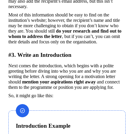
may also add the recipient’s email address, but this isn’t 
necessary.
Most of this information should be easy to find on the 
institution’s website; however, the recipient’s name and title 
may be more challenging to obtain if you don’t know who 
they are. You should still 
do your research and find out to 
whom to address the letter
, but if you can’t, you can omit 
their details and focus only on the organisation.
#3. Write an Introduction
Next comes the introduction, which begins with a polite 
greeting before diving into who you are and why you are 
writing the letter. A strong opening for a motivation letter 
should 
mention your aspirations right away
 and connect 
them to the programme or position you are applying for.
So, it might go like this:
Introduction Example