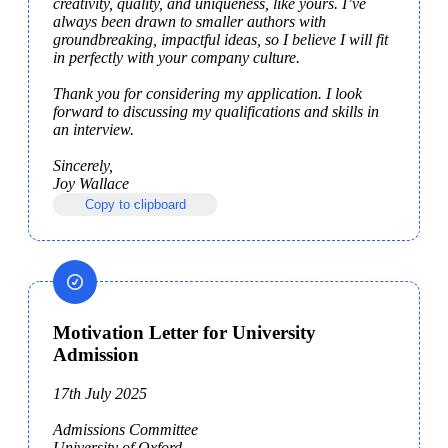
creativity, quality, and uniqueness, like yours. I’ve 
always been drawn to smaller authors with 
groundbreaking, impactful ideas, so I believe I will fit 
in perfectly with your company culture.

Thank you for considering my application. I look 
forward to discussing my qualifications and skills in 
an interview.

Sincerely,

Joy Wallace
Copy to clipboard
Motivation Letter for University
Admission
17th July 2025

Admissions Committee

University of Oxford
