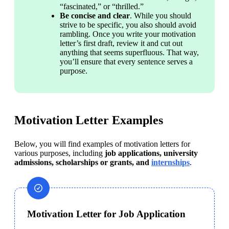
“fascinated,” or “thrilled.”
Be concise and clear
. While you should 
strive to be specific, you also should avoid 
rambling. Once you write your motivation 
letter’s first draft, review it and cut out 
anything that seems superfluous. That way, 
you’ll ensure that every sentence serves a 
purpose.
Motivation Letter Examples
Below, you will find examples of motivation letters for 
various purposes, including 
job applications, university 
admissions, scholarships or grants, and 
internships
.
Motivation Letter for Job Application