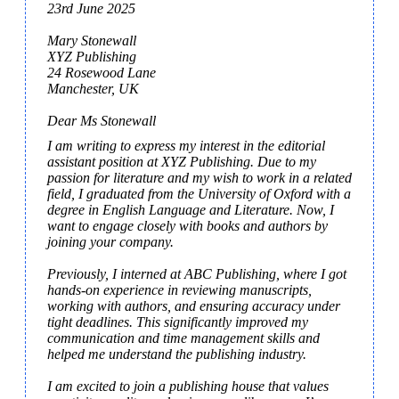
23rd June 2025

Mary Stonewall

XYZ Publishing

24 Rosewood Lane

Manchester, UK

Dear Ms Stonewall
I am writing to express my interest in the editorial 
assistant position at XYZ Publishing. Due to my 
passion for literature and my wish to work in a related 
field, I graduated from the University of Oxford with a 
degree in English Language and Literature. Now, I 
want to engage closely with books and authors by 
joining your company.

Previously, I interned at ABC Publishing, where I got 
hands-on experience in reviewing manuscripts, 
working with authors, and ensuring accuracy under 
tight deadlines. This significantly improved my 
communication and time management skills and 
helped me understand the publishing industry.

I am excited to join a publishing house that values 