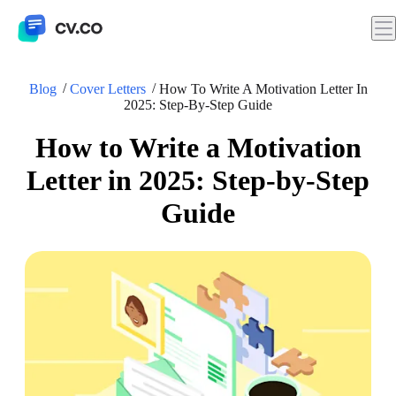
Blog
Cover Letters
How To Write A Motivation Letter In
2025: Step-By-Step Guide
How to Write a Motivation
Letter in 2025: Step-by-Step
Guide