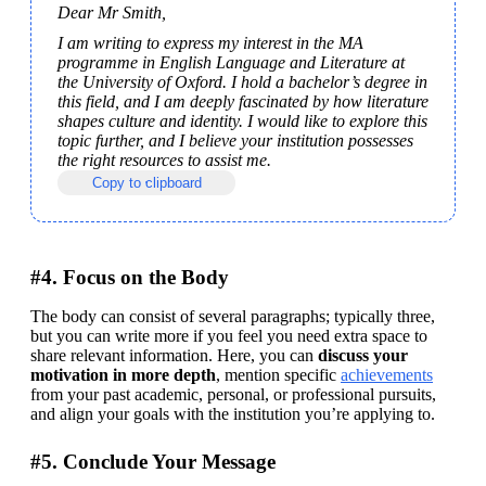
Dear Mr Smith,
I am writing to express my interest in the MA 
programme in English Language and Literature at 
the University of Oxford. I hold a bachelor’s degree in 
this field, and I am deeply fascinated by how literature 
shapes culture and identity. I would like to explore this 
topic further, and I believe your institution possesses 
the right resources to assist me.
Copy to clipboard
#4. Focus on the Body
The body can consist of several paragraphs; typically three, 
but you can write more if you feel you need extra space to 
share relevant information. Here, you can 
discuss your 
motivation in more depth
, mention specific 
achievements
from your past academic, personal, or professional pursuits, 
and align your goals with the institution you’re applying to.
#5. Conclude Your Message