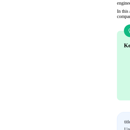
enginee
In this
compari
Ke
titl
Upl