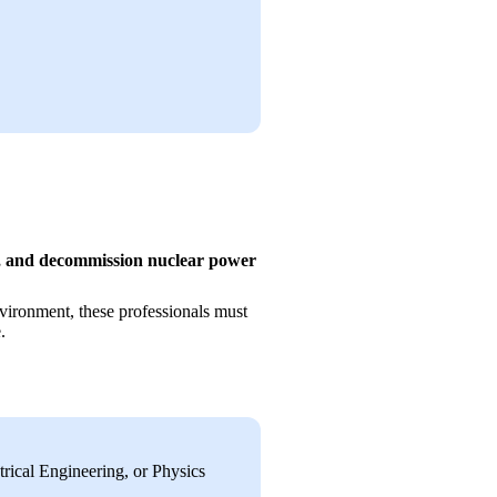
n, and decommission nuclear power 
vironment, these professionals must 
.
ical Engineering, or Physics