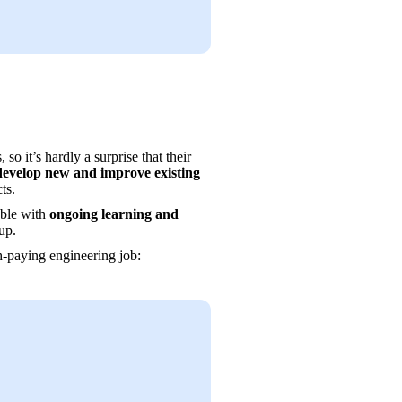
 it’s hardly a surprise that their 
develop new and improve existing 
ts.
ble with 
ongoing learning and 
up.
gh-paying engineering job: