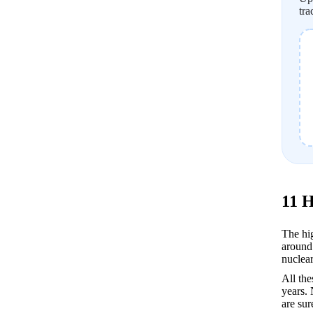
tra
11 H
The hig
around 
nuclear
All the
years. 
are sur