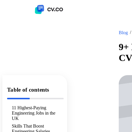
Blog
9+ 
CV
Table of contents
11 Highest-Paying
Engineering Jobs in the
UK
Skills That Boost
Engineering Salaries