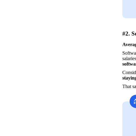
#2. S
Averag
Softwar
salarie
softwa
Conside
stayin
That sa