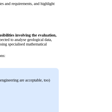
ties and requirements, and highlight 
bilities involving the evaluation, 
xpected to analyse geological data, 
using specialised mathematical 
ons:
ngineering are acceptable, too)