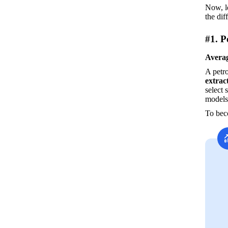
Now, le
the dif
#1. P
Averag
A petro
extrac
select 
models
To beco