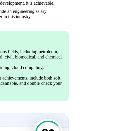
development, it is achievable.
ide an engineering salary 
 in this industry.
us fields, including petroleum, 
l, civil, biomedical, and chemical 
arning, cloud computing, 
.
 achievements, include both soft 
s scannable, and double-check your 