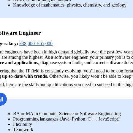
Knowledge of mathematics, physics, chemistry, and geology
oftware Engineer
e salary:
£38,000–£65,000
e engineers have been in high demand globally over the past few years, so
s are among the highest. As a software engineer, your primary job is to 
re and applications
, diagnose system faults, and correct software defec
ring that the IT field is constantly evolving, you’ll need to be comforta
g up-to-date with trends
. Otherwise, you likely won’t be able to keep 
id, here are the skills and qualifications you need to succeed in this hi
BA or MA in Computer Science or Software Engineering
Programming languages (Java, Python, C++, JavaScript)
Flexibility
Teamwork