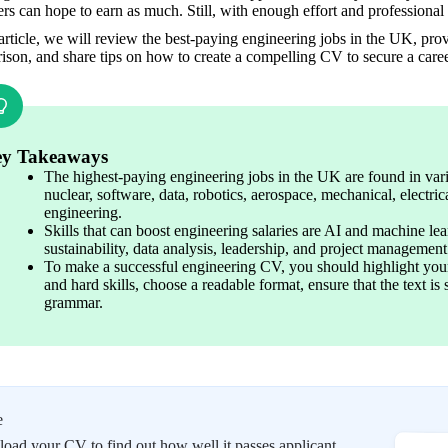
rs can hope to earn as much. Still, with enough effort and professional 
 article, we will review the best-paying engineering jobs in the UK, prov
son, and share tips on how to create a compelling CV to secure a career
y Takeaways
The highest-paying engineering jobs in the UK are found in vario
nuclear, software, data, robotics, aerospace, mechanical, electrica
engineering.
Skills that can boost engineering salaries are AI and machine le
sustainability, data analysis, leadership, and project management
To make a successful engineering CV, you should highlight your
and hard skills, choose a readable format, ensure that the text i
grammar.
e
oad your CV to find out how well it passes applicant