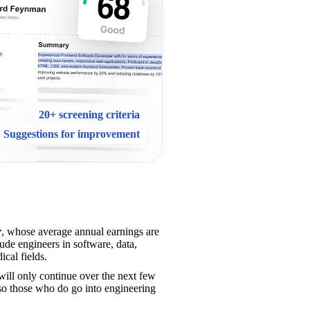
20+ screening criteria
Suggestions for improvement
r
, whose average annual earnings are 
de engineers in software, data, 
ical fields.
will only continue over the next few 
 so those who do go into engineering 