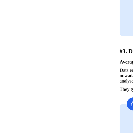
#3. D
Averag
Data en
nowaday
analyse
They ty