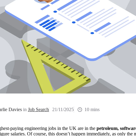
rlie Davies
in
Job Search
21/11/2025
10 mins
hest-paying engineering jobs in the UK are in the 
petroleum, software
figure salaries. Of course, this doesn’t happen immediately, as only the 