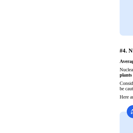
#4. N
Averag
Nuclear
plants
Conside
be caut
Here ar