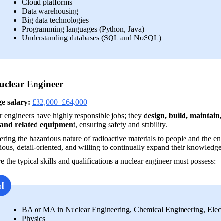
Cloud platforms
Data warehousing
Big data technologies
Programming languages (Python, Java)
Understanding databases (SQL and NoSQL)
uclear Engineer
e salary:
£32,000–£64,000
 engineers have highly responsible jobs; they 
design, build, maintai
 and related equipment
, ensuring safety and stability. 
ring the hazardous nature of radioactive materials to people and the en
ious, detail-oriented, and willing to continually expand their knowledge
e the typical skills and qualifications a nuclear engineer must possess:
BA or MA in Nuclear Engineering, Chemical Engineering, Electr
Physics