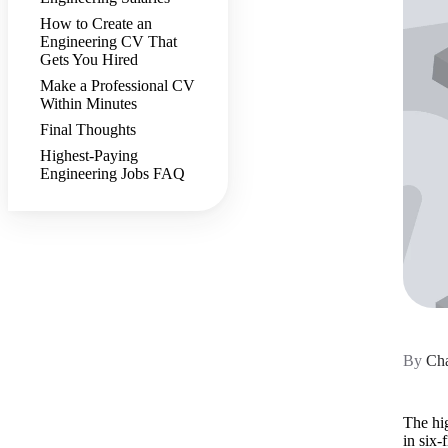
How to Create an
Engineering CV That
Gets You Hired
Make a Professional CV
Within Minutes
Final Thoughts
Highest-Paying
Engineering Jobs FAQ
By
Cha
The hig
in six-