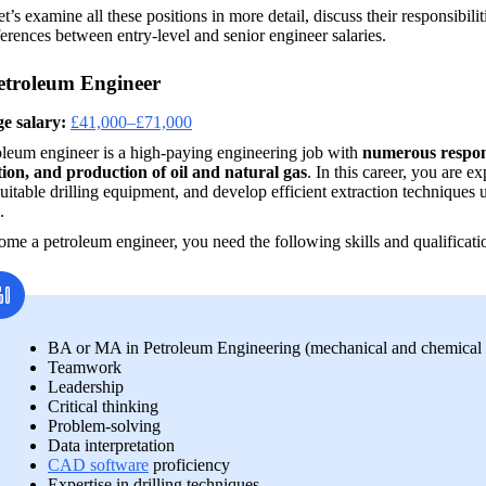
t’s examine all these positions in more detail, discuss their responsibili
ferences between entry-level and senior engineer salaries.
etroleum Engineer
e salary:
£41,000–£71,000
leum engineer is a high-paying engineering job with 
numerous responsi
tion, and production of oil and natural gas
. In this career, you are e
suitable drilling equipment, and develop efficient extraction techniques 
.
me a petroleum engineer, you need the following skills and qualificati
BA or MA in Petroleum Engineering (mechanical and chemical e
Teamwork
Leadership
Critical thinking
Problem-solving
Data interpretation
CAD software
 proficiency
Expertise in drilling techniques