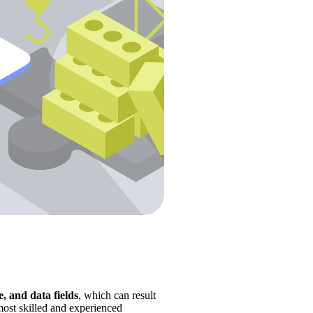
, and data fields
, which can result 
most skilled and experienced 