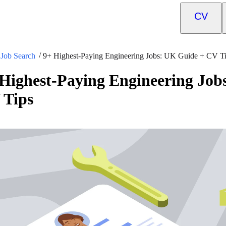
CV
Job Search
9+ Highest-Paying Engineering Jobs: UK Guide + CV T
Highest-Paying Engineering Job
 Tips