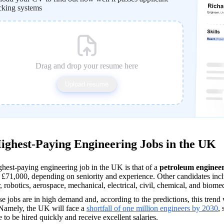
cking systems
Drag and drop your resume here
Upload resume
ighest-Paying Engineering Jobs in the UK
hest-paying engineering job in the UK is that of a 
petroleum enginee
£71,000, depending on seniority and experience. Other candidates inclu
, robotics, aerospace, mechanical, electrical, civil, chemical, and biomed
se jobs are in high demand and, according to the predictions, this trend 
Namely, the UK will face a 
shortfall of one million engineers by 2030
,
e to be hired quickly and receive excellent salaries.