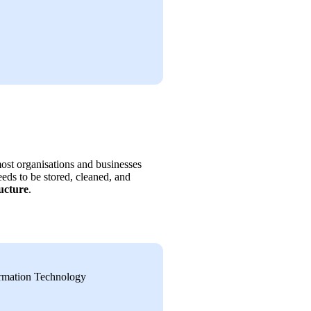
st organisations and businesses 
eds to be stored, cleaned, and 
ucture
.
ormation Technology