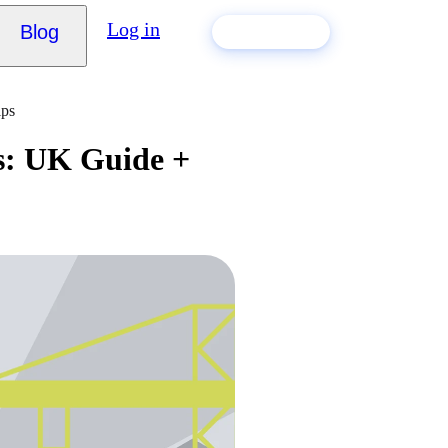
Log in
Blog
Build my CV
ips
s: UK Guide +