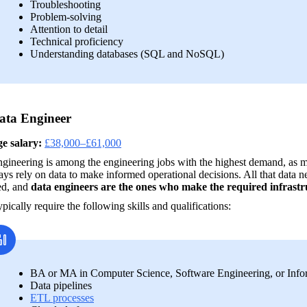
Troubleshooting
Problem-solving
Attention to detail
Technical proficiency
Understanding databases (SQL and NoSQL)
ata Engineer
e salary:
£38,000–£61,000
gineering is among the engineering jobs with the highest demand, as mo
s rely on data to make informed operational decisions. All that data ne
d, and 
data engineers are the ones who make the required infrastr
pically require the following skills and qualifications:
BA or MA in Computer Science, Software Engineering, or Inf
Data pipelines
ETL processes