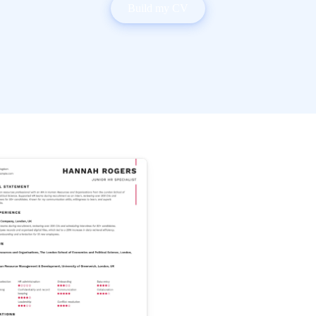
Build my CV