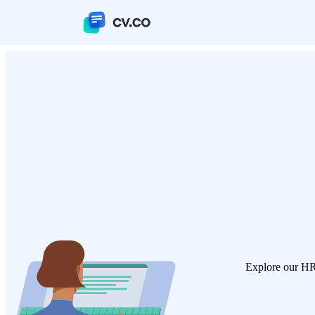
Explore our HR 