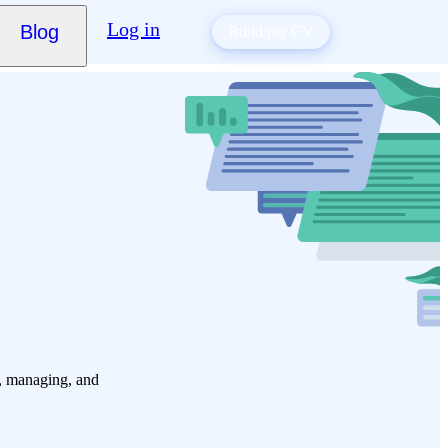
Log in
Blog
Build my CV
g, managing, and