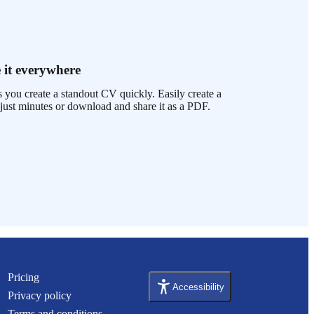
 it everywhere
 you create a standout CV quickly. Easily create a
just minutes or download and share it as a PDF.
Pricing
Accessibility
Privacy policy
Terms and conditions