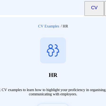
CV
CV Examples
HR
HR
CV examples to learn how to highlight your proficiency in organisin
communicating with employees.