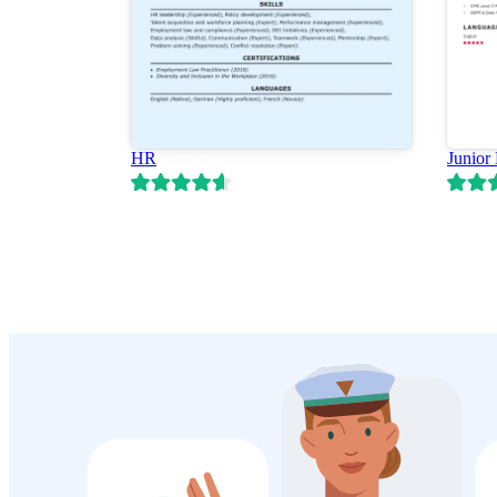
HR
Junior