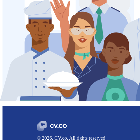
© 2026, CV.co. All rights reserved