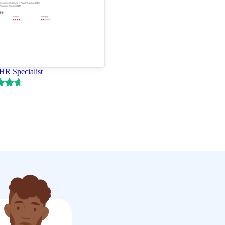
 HR Specialist