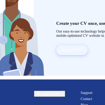
Create your CV once, use
Our easy-to-use technology helps
mobile-optimised CV website in 
Build my CV
Support
English (UK)
Contact
Blog