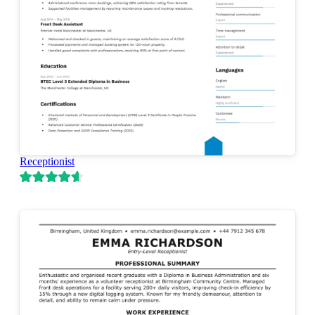
Receptionist