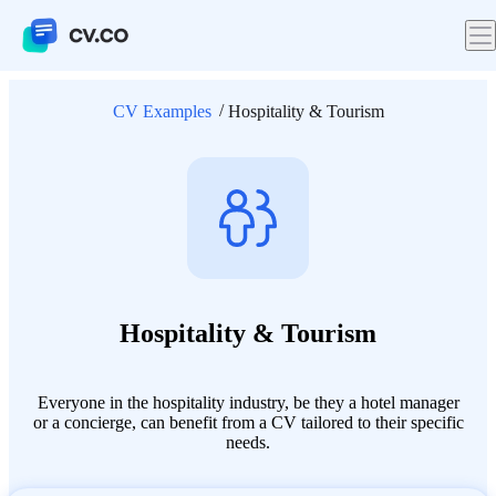
CV Examples
Hospitality & Tourism
Hospitality & Tourism
Everyone in the hospitality industry, be they a hotel manager
or a concierge, can benefit from a CV tailored to their specific
needs.