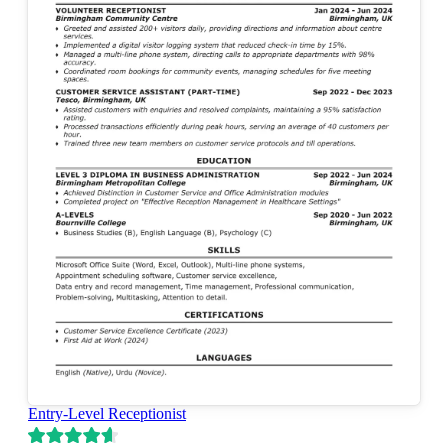
Entry-Level Receptionist