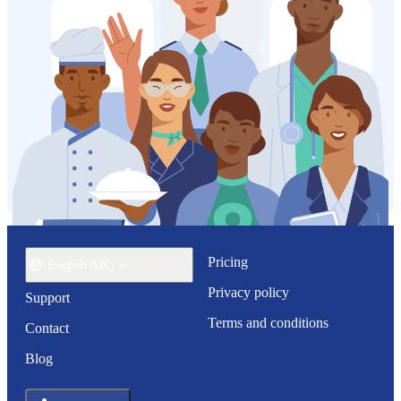
Pricing
English (UK)
Privacy policy
Support
Terms and conditions
Contact
Blog