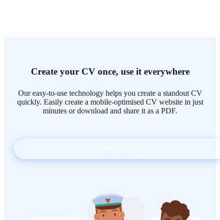
Create your CV once, use it everywhere
Our easy-to-use technology helps you create a standout CV
quickly. Easily create a mobile-optimised CV website in just
minutes or download and share it as a PDF.
Build my CV