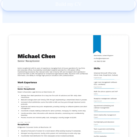
Build my CV