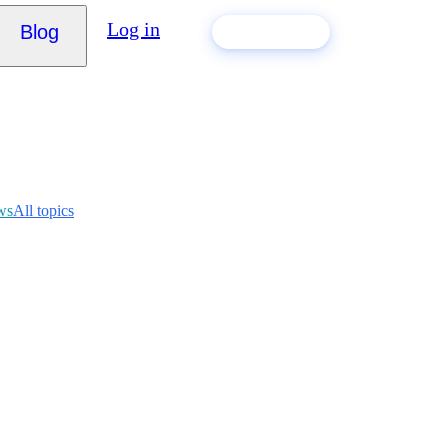
Log in
Blog
Build my CV
ws
All topics