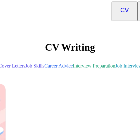
CV
CV Writing
Cover Letters
Job Skills
Career Advice
Interview Preparation
Job Intervie