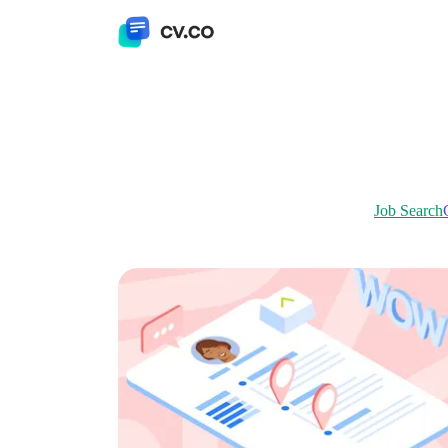
Job Search