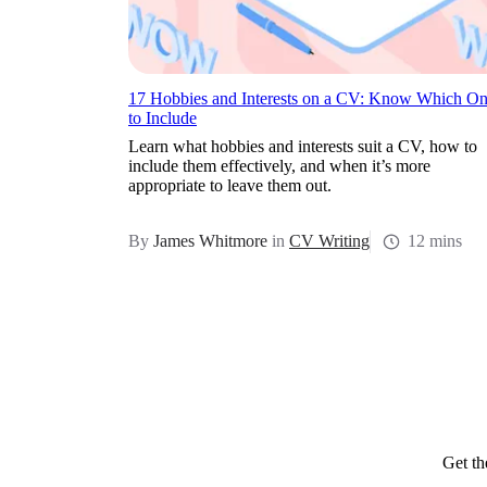
17 Hobbies and Interests on a CV: Know Which On
to Include
Learn what hobbies and interests suit a CV, how to
include them effectively, and when it’s more
appropriate to leave them out.
By
James Whitmore
in
CV Writing
12 mins
Get th