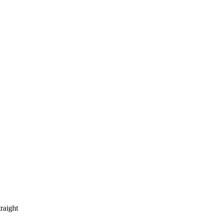
raight 