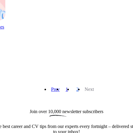
es
Prev
1
2
Next
Join over 
10,000
 newsletter subscribers
e best career and CV tips from our experts every fortnight – delivered st
to your inbox!