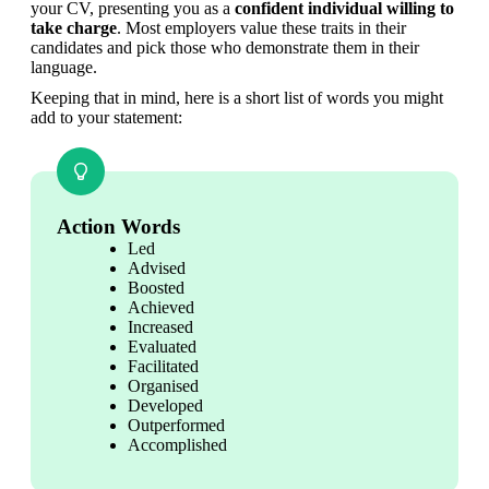
your CV, presenting you as a 
confident individual willing to 
take charge
. Most employers value these traits in their 
candidates and pick those who demonstrate them in their 
language.
Keeping that in mind, here is a short list of words you might 
add to your statement:
Action Words
Led
Advised
Boosted
Achieved
Increased
Evaluated
Facilitated
Organised
Developed
Outperformed
Accomplished