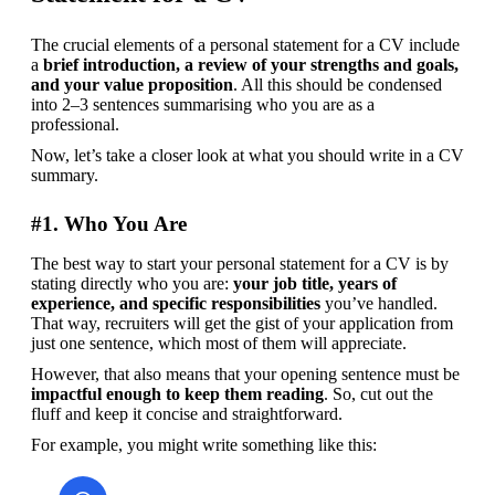
The crucial elements of a personal statement for a CV include 
a 
brief introduction, a review of your strengths and goals, 
and your value proposition
. All this should be condensed 
into 2–3 sentences summarising who you are as a 
professional.
Now, let’s take a closer look at what you should write in a CV 
summary.
#1. Who You Are
The best way to start your personal statement for a CV is by 
stating directly who you are: 
your job title, years of 
experience, and specific responsibilities
 you’ve handled. 
That way, recruiters will get the gist of your application from 
just one sentence, which most of them will appreciate.
However, that also means that your opening sentence must be 
impactful enough to keep them reading
. So, cut out the 
fluff and keep it concise and straightforward.
For example, you might write something like this: