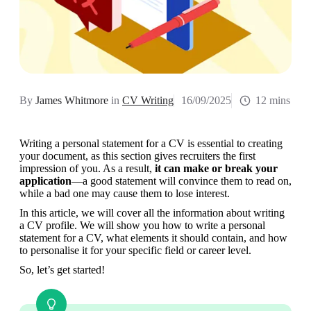
By
James Whitmore
in
CV Writing
16/09/2025
12 mins
Writing a personal statement for a CV is essential to creating 
your document, as this section gives recruiters the first 
impression of you. As a result, 
it can make or break your 
application
—a good statement will convince them to read on, 
while a bad one may cause them to lose interest.
In this article, we will cover all the information about writing 
a CV profile. We will show you how to write a personal 
statement for a CV, what elements it should contain, and how 
to personalise it for your specific field or career level.
So, let’s get started!