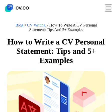
Blog
CV Writing
How To Write A CV Personal
Statement: Tips And 5+ Examples
How to Write a CV Personal
Statement: Tips and 5+
Examples