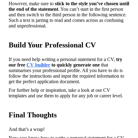
However, make sure to 
stick to the style you’ve chosen until 
the end of the statement
. You can’t start in the first person 
and then switch to the third person in the following sentence. 
Such a text is jarring to read and comes across as confusing 
and unprofessional.
Build Your Professional CV
If you need help writing a personal statement for a CV, 
try 
our free 
CV builder
 to quickly generate one
 that 
summarises your professional profile. All you have to do is 
follow the instructions and input the required information to 
get the perfect application document.
For further help or inspiration, take a look at our CV 
templates and use them to apply for any job or career level.
Final Thoughts
And that’s a wrap!
Now you know how to write a personal statement for a CV, 