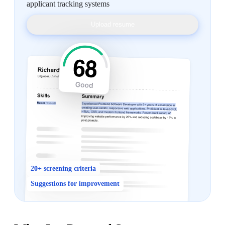
applicant tracking systems
Upload resume
20+ screening criteria
Suggestions for improvement