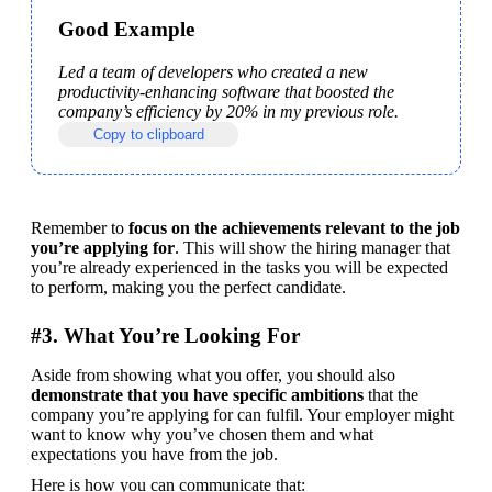
Good Example
Led a team of developers who created a new 
productivity-enhancing software that boosted the 
company’s efficiency by 20% in my previous role.
Copy to clipboard
Remember to 
focus on the achievements relevant to the job 
you’re applying for
. This will show the hiring manager that 
you’re already experienced in the tasks you will be expected 
to perform, making you the perfect candidate.
#3. What You’re Looking For
Aside from showing what you offer, you should also 
demonstrate that you have specific ambitions
 that the 
company you’re applying for can fulfil. Your employer might 
want to know why you’ve chosen them and what 
expectations you have from the job.
Here is how you can communicate that: