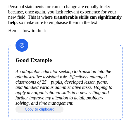
Personal statements for career change are equally tricky 
because, once again, you lack relevant experience for your 
new field. This is where 
transferable skills can significantly 
help
, so make sure to emphasise them in the text.
Here is how to do it:
Good Example
An adaptable educator seeking to transition into the 
administrative assistant role. Effectively managed 
classrooms of 25+ pupils, developed lesson plans, 
and handled various administrative tasks. Hoping to 
apply my organisational skills in a new setting and 
further improve my attention to detail, problem-
solving, and time management.
Copy to clipboard