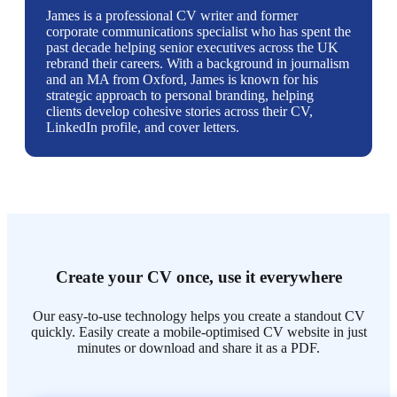
James is a professional CV writer and former
corporate communications specialist who has spent the
past decade helping senior executives across the UK
rebrand their careers. With a background in journalism
and an MA from Oxford, James is known for his
strategic approach to personal branding, helping
clients develop cohesive stories across their CV,
LinkedIn profile, and cover letters.
Create your CV once, use it everywhere
Our easy-to-use technology helps you create a standout CV
quickly. Easily create a mobile-optimised CV website in just
minutes or download and share it as a PDF.