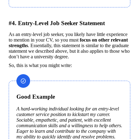
#4. Entry-Level Job Seeker Statement
As an entry-level job seeker, you likely have little experience 
to mention in your CV, so you must 
focus on other relevant 
strengths
. Essentially, this statement is similar to the graduate 
statement we described above, but it also applies to those who 
don’t have a university degree.
So, this is what you might write:
Good Example
A hard-working individual looking for an entry-level 
customer service position to kickstart my career. 
Sociable, empathetic, and patient, with excellent 
communication skills and a willingness to help others. 
Eager to learn and contribute to the company with 
my ability to quickly identify and resolve problems.