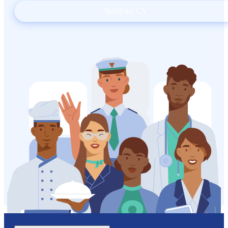
Build my CV