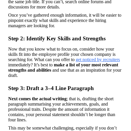
the same job title. If you can’t, search online forums and 
discussions for more details.
Once you’ve gathered enough information, it will be easier to 
pinpoint exactly what skills and experience the hiring 
managers are looking for.
Step 2: Identify Key Skills and Strengths
Now that you know what to focus on, consider how your 
skills fit into the employee profile your chosen company is 
searching for. What can you offer to 
get noticed by recruiters
immediately? It’s best to 
make a list of your most relevant 
strengths and abilities
 and use that as an inspiration for your 
draft.
Step 3: Draft a 3–4 Line Paragraph
Next comes the actual writing
; that is, drafting the short 
paragraph summarising your achievements, goals, and 
professional traits. Despite the amount of information it 
contains, your personal statement shouldn’t be longer than 
four lines.
This may be somewhat challenging, especially if you don’t 