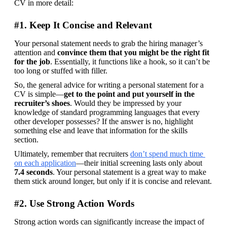
CV in more detail:
#1. Keep It Concise and Relevant
Your personal statement needs to grab the hiring manager’s 
attention and 
convince them that you might be the right fit 
for the job
. Essentially, it functions like a hook, so it can’t be 
too long or stuffed with filler.
So, the general advice for writing a personal statement for a 
CV is simple—
get to the point and put yourself in the 
recruiter’s shoes
. Would they be impressed by your 
knowledge of standard programming languages that every 
other developer possesses? If the answer is no, highlight 
something else and leave that information for the skills 
section.
Ultimately, remember that recruiters 
don’t spend much time 
on each application
—their initial screening lasts only about 
7.4 seconds
. Your personal statement is a great way to make 
them stick around longer, but only if it is concise and relevant.
#2. Use Strong Action Words
Strong action words can significantly increase the impact of 