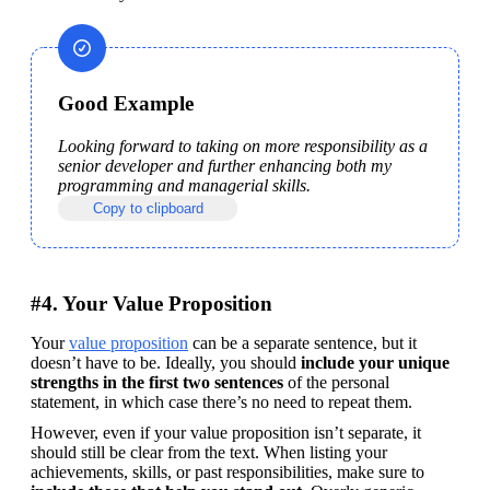
Good Example
Looking forward to taking on more responsibility as a 
senior developer and further enhancing both my 
programming and managerial skills.
Copy to clipboard
#4. Your Value Proposition
Your 
value proposition
 can be a separate sentence, but it 
doesn’t have to be. Ideally, you should 
include your unique 
strengths in the first two sentences
 of the personal 
statement, in which case there’s no need to repeat them.
However, even if your value proposition isn’t separate, it 
should still be clear from the text. When listing your 
achievements, skills, or past responsibilities, make sure to 