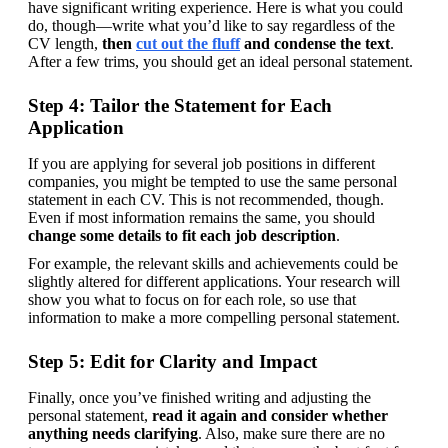
have significant writing experience. Here is what you could 
do, though—write what you’d like to say regardless of the 
CV length, 
then 
cut out the fluff
 and condense the text
. 
After a few trims, you should get an ideal personal statement.
Step 4: Tailor the Statement for Each
Application
If you are applying for several job positions in different 
companies, you might be tempted to use the same personal 
statement in each CV. This is not recommended, though. 
Even if most information remains the same, you should 
change some details to fit each job description
.
For example, the relevant skills and achievements could be 
slightly altered for different applications. Your research will 
show you what to focus on for each role, so use that 
information to make a more compelling personal statement.
Step 5: Edit for Clarity and Impact
Finally, once you’ve finished writing and adjusting the 
personal statement, 
read it again and consider whether 
anything needs clarifying
. Also, make sure there are no 