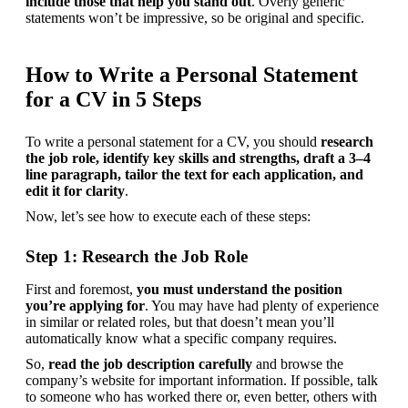
include those that help you stand out
. Overly generic 
statements won’t be impressive, so be original and specific.
How to Write a Personal Statement
for a CV in 5 Steps
To write a personal statement for a CV, you should 
research 
the job role, identify key skills and strengths, draft a 3–4 
line paragraph, tailor the text for each application, and 
edit it for clarity
.
Now, let’s see how to execute each of these steps:
Step 1: Research the Job Role
First and foremost, 
you must understand the position 
you’re applying for
. You may have had plenty of experience 
in similar or related roles, but that doesn’t mean you’ll 
automatically know what a specific company requires.
So, 
read the job description carefully
 and browse the 
company’s website for important information. If possible, talk 
to someone who has worked there or, even better, others with 