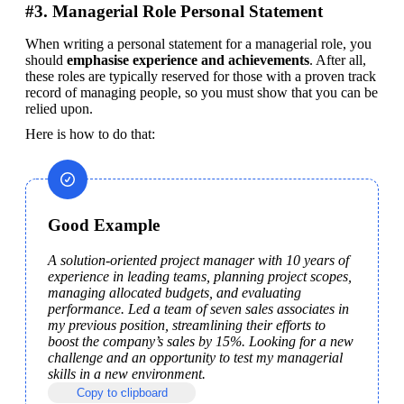
#3. Managerial Role Personal Statement
When writing a personal statement for a managerial role, you 
should 
emphasise experience and achievements
. After all, 
these roles are typically reserved for those with a proven track 
record of managing people, so you must show that you can be 
relied upon.
Here is how to do that:
Good Example
A solution-oriented project manager with 10 years of 
experience in leading teams, planning project scopes, 
managing allocated budgets, and evaluating 
performance. Led a team of seven sales associates in 
my previous position, streamlining their efforts to 
boost the company’s sales by 15%. Looking for a new 
challenge and an opportunity to test my managerial 
skills in a new environment.
Copy to clipboard