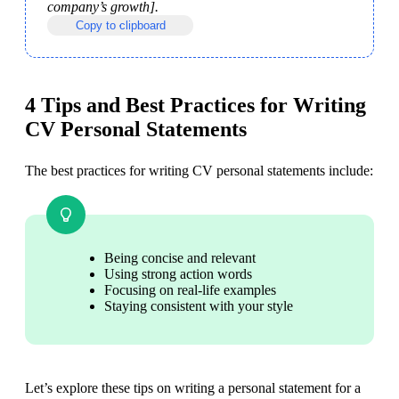
company’s growth].
Copy to clipboard
4 Tips and Best Practices for Writing
CV Personal Statements
The best practices for writing CV personal statements include:
Being concise and relevant
Using strong action words
Focusing on real-life examples
Staying consistent with your style
Let’s explore these tips on writing a personal statement for a 