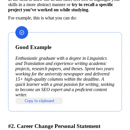
skills in a more abstract manner or 
try to recall a specific 
project you’ve worked on while studying
.
For example, this is what you can do:
Good Example
Enthusiastic graduate with a degree in Linguistics 
and Translation and experience writing academic 
projects, research papers, and theses. Spent two years 
working for the university newspaper and delivered 
15+ high-quality columns within the deadline. A 
quick learner with a great passion for writing, seeking 
to become an SEO expert and a proficient content 
writer.
Copy to clipboard
#2. Career Change Personal Statement