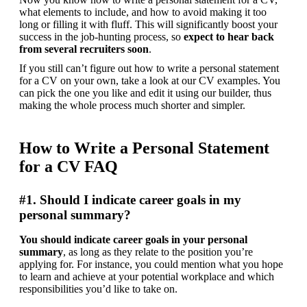
what elements to include, and how to avoid making it too 
long or filling it with fluff. This will significantly boost your 
success in the job-hunting process, so 
expect to hear back 
from several recruiters soon
.
If you still can’t figure out how to write a personal statement 
for a CV on your own, take a look at our CV examples. You 
can pick the one you like and edit it using our builder, thus 
making the whole process much shorter and simpler.
How to Write a Personal Statement
for a CV FAQ
#1. Should I indicate career goals in my
personal summary?
You should indicate career goals in your personal 
summary
, as long as they relate to the position you’re 
applying for. For instance, you could mention what you hope 
to learn and achieve at your potential workplace and which 
responsibilities you’d like to take on.