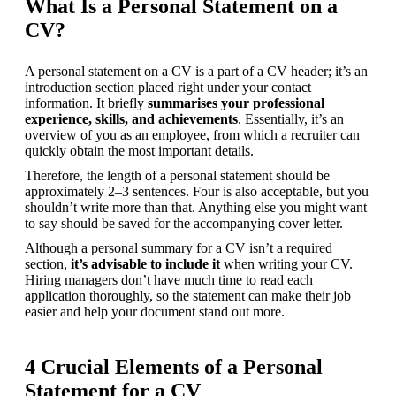
What Is a Personal Statement on a
CV?
A personal statement on a CV is a part of a CV header; it’s an 
introduction section placed right under your contact 
information. It briefly 
summarises your professional 
experience, skills, and achievements
. Essentially, it’s an 
overview of you as an employee, from which a recruiter can 
quickly obtain the most important details. 
Therefore, the length of a personal statement should be 
approximately 2–3 sentences. Four is also acceptable, but you 
shouldn’t write more than that. Anything else you might want 
to say should be saved for the accompanying cover letter.
Although a personal summary for a CV isn’t a required 
section, 
it’s advisable to include it
 when writing your CV. 
Hiring managers don’t have much time to read each 
application thoroughly, so the statement can make their job 
easier and help your document stand out more.
4 Crucial Elements of a Personal
Statement for a CV