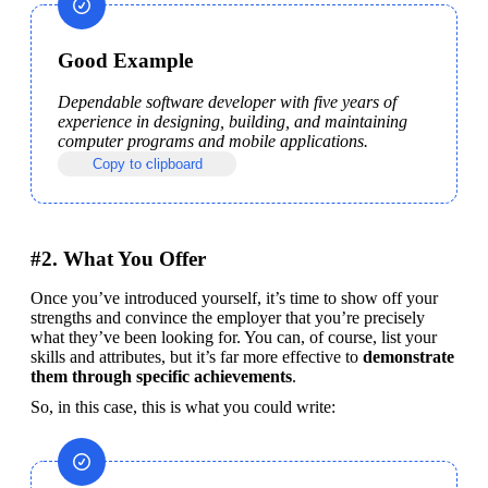
Good Example
Dependable software developer with five years of 
experience in designing, building, and maintaining 
computer programs and mobile applications.
Copy to clipboard
#2. What You Offer
Once you’ve introduced yourself, it’s time to show off your 
strengths and convince the employer that you’re precisely 
what they’ve been looking for. You can, of course, list your 
skills and attributes, but it’s far more effective to 
demonstrate 
them through specific achievements
.
So, in this case, this is what you could write: