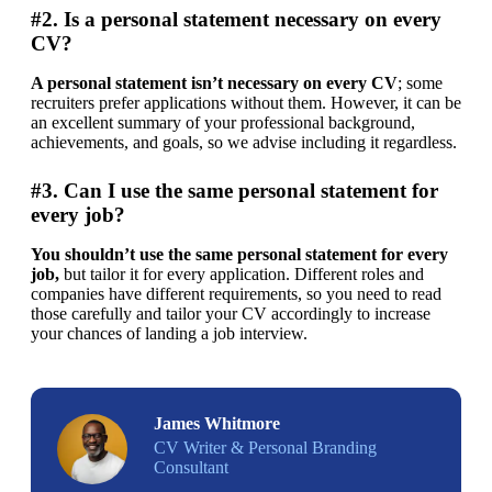
#2. Is a personal statement necessary on every
CV?
A personal statement isn’t necessary on every CV
; some 
recruiters prefer applications without them. However, it can be 
an excellent summary of your professional background, 
achievements, and goals, so we advise including it regardless.
#3. Can I use the same personal statement for
every job?
You shouldn’t use the same personal statement for every 
job,
 but tailor it for every application. Different roles and 
companies have different requirements, so you need to read 
those carefully and tailor your CV accordingly to increase 
your chances of landing a job interview. 
James Whitmore
CV Writer & Personal Branding
Consultant