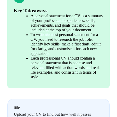
Key Takeaways
A personal statement for a CV is a summary 
of your professional experiences, skills, 
achievements, and goals that should be 
included at the top of your document.
To write the best personal statement for a 
CV, you need to research the job role, 
identify key skills, make a first draft, edit it 
for clarity, and customise it for each new 
application.
Each professional CV should contain a 
personal statement that is concise and 
relevant, filled with action words and real-
life examples, and consistent in terms of 
style.
title
Upload your CV to find out how well it passes