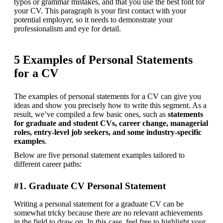
typos or grammar mistakes, and that you use the best font for 
your CV. This paragraph is your first contact with your 
potential employer, so it needs to demonstrate your 
professionalism and eye for detail.
5 Examples of Personal Statements
for a CV
The examples of personal statements for a CV can give you 
ideas and show you precisely how to write this segment. As a 
result, we’ve compiled a few basic ones, such as 
statements 
for graduate and student CVs, career change, managerial 
roles, entry-level job seekers, and some industry-specific 
examples
.
Below are five personal statement examples tailored to 
different career paths:
#1. Graduate CV Personal Statement
Writing a personal statement for a graduate CV can be 
somewhat tricky because there are no relevant achievements 
in the field to draw on. In this case, feel free to highlight your 