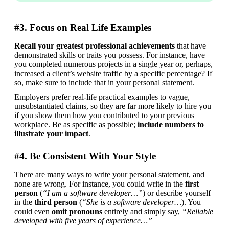
#3. Focus on Real Life Examples
Recall your greatest professional achievements
 that have 
demonstrated skills or traits you possess. For instance, have 
you completed numerous projects in a single year or, perhaps, 
increased a client’s website traffic by a specific percentage? If 
so, make sure to include that in your personal statement.
Employers prefer real-life practical examples to vague, 
unsubstantiated claims, so they are far more likely to hire you 
if you show them how you contributed to your previous 
workplace. Be as specific as possible; 
include numbers to 
illustrate your impact
.
#4. Be Consistent With Your Style
There are many ways to write your personal statement, and 
none are wrong. For instance, you could write in the 
first 
person
 (
“I am a software developer…”
) or describe yourself 
in the 
third person
 (
“She is a software developer…
). You 
could even 
omit pronouns
 entirely and simply say, 
“Reliable 
developed with five years of experience…”