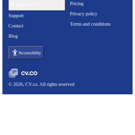
Pricing
English (UK)
Privacy policy
Support
Terms and conditions
Contact
Blog
Accessibility
© 2026, CV.co. All rights reserved