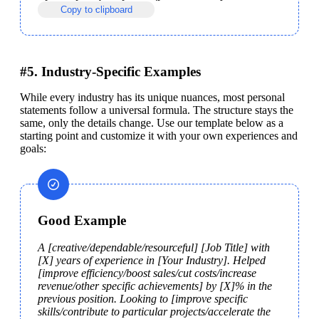
Copy to clipboard
#5. Industry-Specific Examples
While every industry has its unique nuances, most personal 
statements follow a universal formula. The structure stays the 
same, only the details change. Use our template below as a 
starting point and customize it with your own experiences and 
goals:
Good Example
A [creative/dependable/resourceful] [Job Title] with 
[X] years of experience in [Your Industry]. Helped 
[improve efficiency/boost sales/cut costs/increase 
revenue/other specific achievements] by [X]% in the 
previous position. Looking to [improve specific 
skills/contribute to particular projects/accelerate the 