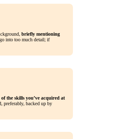
ackground, 
briefly mentioning 
o into too much detail; if 
of the skills you’ve acquired at 
d, preferably, backed up by 