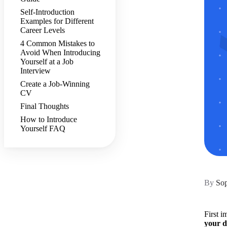
Self-Introduction
Examples for Different
Career Levels
4 Common Mistakes to
Avoid When Introducing
Yourself at a Job
Interview
Create a Job-Winning
CV
Final Thoughts
How to Introduce
Yourself FAQ
By
Sop
First i
your d