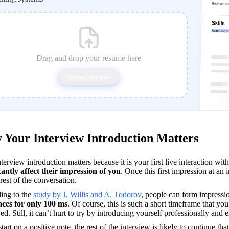
Drag and drop your resume here
Upload resume
Your Interview Introduction Matters
cantly affect their impression of you
. Once this first impression at an i
 rest of the conversation.
ing to the 
study by J. Willis and A. Todorov
, people can form impressio
faces for only 100 ms
. Of course, this is such a short timeframe that yo
ed. Still, it can’t hurt to try by introducing yourself professionally and e
start on a positive note, the rest of the interview is likely to continue tha