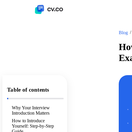
Blog
How
Ex
Table of contents
Why Your Interview
Introduction Matters
How to Introduce
Yourself: Step-by-Step
Guide