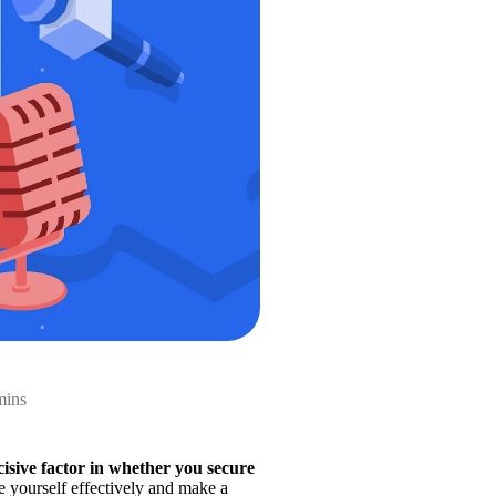
mins
isive factor in whether you secure 
e yourself effectively and make a 