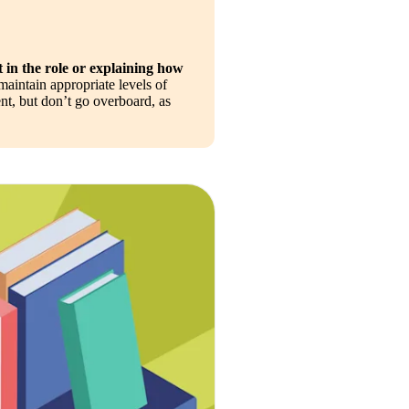
 in the role or explaining how 
maintain appropriate levels of 
t, but don’t go overboard, as 