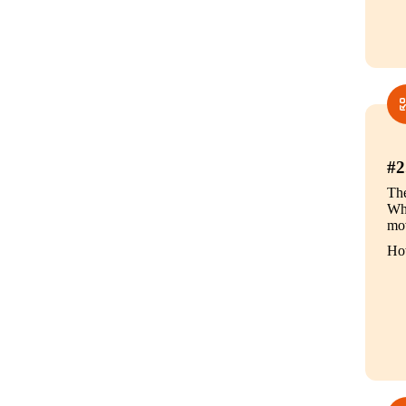
#2
The
Whe
mov
How