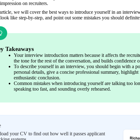
 impression on recruiters.
 article, we will cover the best ways to introduce yourself in an intervie
look like step-by-step, and point out some mistakes you should definite
y Takeaways
Your interview introduction matters because it affects the recruiter
the tone for the rest of the conversation, and builds confidence o
To describe yourself in an interview, you should begin with a po
personal details, give a concise professional summary, highlight 
enthusiastic conclusion.
Common mistakes when introducing yourself are talking too long, 
speaking too fast, and sounding overly rehearsed.
e
oad your CV to find out how well it passes applicant
cking systems