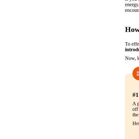
energy.
encoura
How 
To effe
introd
Now, le
#1
A p
off
the
Her