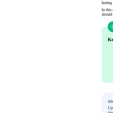
lasting
In this
should 
Ke
titl
Upl
tra