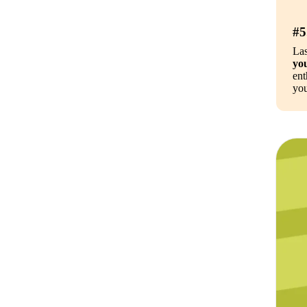
#5
Las
you
ent
you