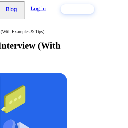
Log in
Blog
Build my CV
w (With Examples & Tips)
 Interview (With