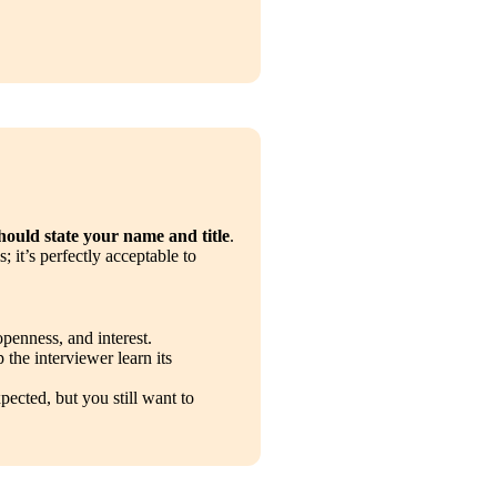
hould state your name and title
. 
 it’s perfectly acceptable to 
openness, and interest.
 the interviewer learn its 
pected, but you still want to 