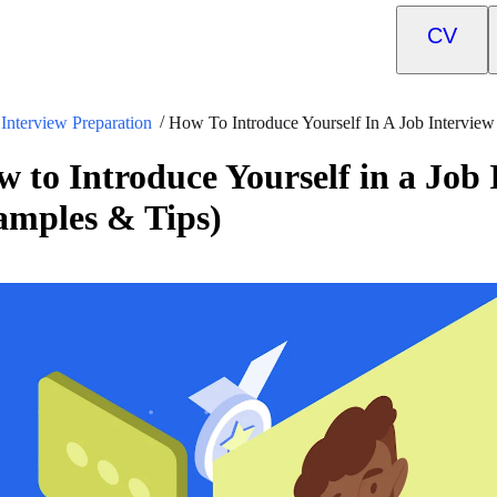
CV
Interview Preparation
How To Introduce Yourself In A Job Intervie
 to Introduce Yourself in a Job
amples & Tips)