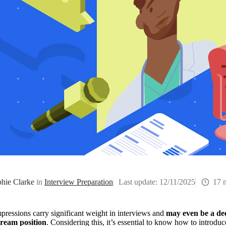
hie Clarke
in
Interview Preparation
Last update:
12/11/2025
17 
mpressions carry significant weight in interviews and 
may even be a dec
ream position
. Considering this, it’s essential to know how to introduc