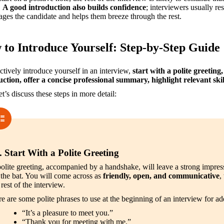
 
A good introduction also builds confidence
; interviewers usually re
ges the candidate and helps them breeze through the rest.
to Introduce Yourself: Step-by-Step Guide
ctively introduce yourself in an interview, 
start with a polite greeting,
uction, offer a concise professional summary, highlight relevant sk
t’s discuss these steps in more detail:
. Start With a Polite Greeting
olite greeting, accompanied by a handshake, will leave a strong impress
 the bat. You will come across as 
friendly, open, and communicative
,
 rest of the interview.
e are some polite phrases to use at the beginning of an interview for ad
“It’s a pleasure to meet you.”
“Thank you for meeting with me.”