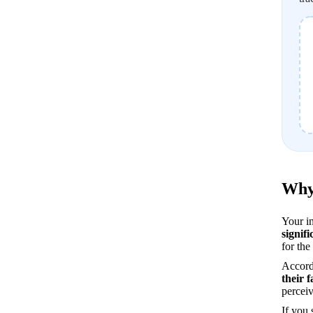
Why 
signifi
for the
Accord
their 
perceiv
If you 