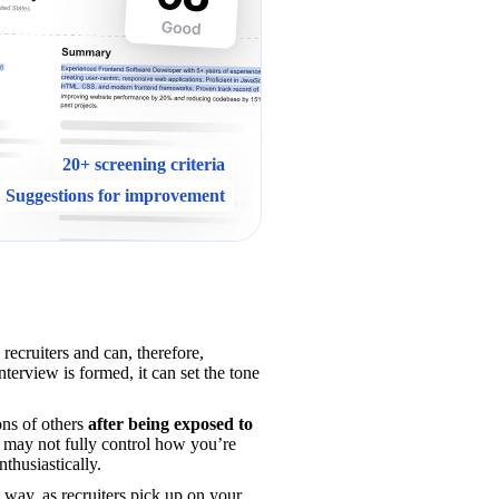
20+ screening criteria
Suggestions for improvement
Your interview introduction matters because it is your first live interaction with recruiters and can, therefore, 
nterview is formed, it can set the tone 
ns of others 
after being exposed to 
u may not fully control how you’re 
nthusiastically.
t way, as recruiters pick up on your 