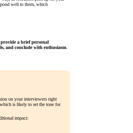
spond well to them, which 
 provide a brief personal 
ills, and conclude with enthusiasm
.
ion on your interviewers right 
 which is likely to set the tone for 
ditional impact: