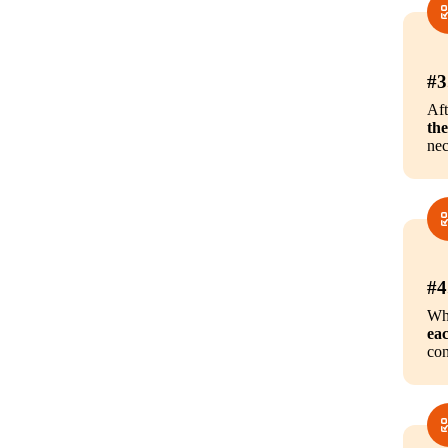
#3
Aft
the
nec
#4
Whi
eac
con