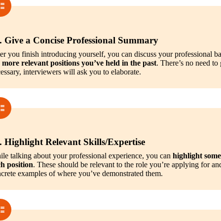
. Give a Concise Professional Summary
er you finish introducing yourself, you can discuss your professional b
 more relevant positions you’ve held in the past
. There’s no need to g
essary, interviewers will ask you to elaborate.
. Highlight Relevant Skills/Expertise
le talking about your professional experience, you can 
highlight some 
h position
. These should be relevant to the role you’re applying for an
crete examples of where you’ve demonstrated them.