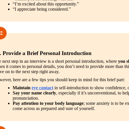
“I’m excited about this opportunity.”
“I appreciate being considered.”
. Provide a Brief Personal Introduction
 next step in an interview is a short personal introduction, where 
you s
n it comes to personal details, you don’t need to provide more than this;
e on to the next step right away.
ever, here are a few tips you should keep in mind for this brief part:
Maintain 
eye contact
 in self-introduction to show confidence, 
Say your name clearly
, especially if it’s unconventional, to help
pronunciation.
Pay attention to your body language
; some anxiety is to be ex
come across as prepared and sure of yourself.