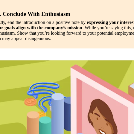
. Conclude With Enthusiasm
tly, end the introduction on a positive note by 
expressing your interest
r goals align with the company’s mission
. While you’re saying this, 
husiasm. Show that you’re looking forward to your potential employmen
 may appear disingenuous.