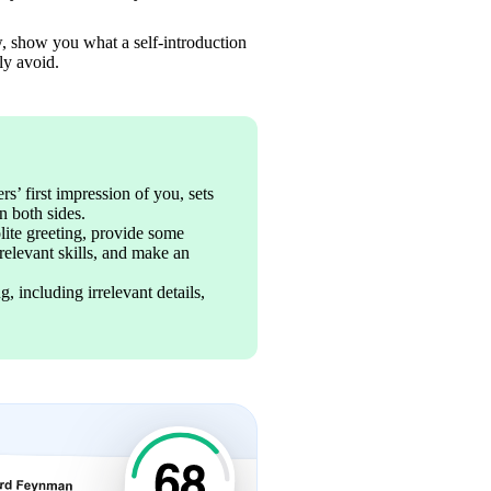
w, show you what a self-introduction 
ly avoid.
s’ first impression of you, sets 
n both sides.
lite greeting, provide some 
relevant skills, and make an 
including irrelevant details, 