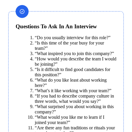
Questions To Ask In An Interview
“Do you usually interview for this role?”
“Is this time of the year busy for your 
team?”
“What inspired you to join this company?”
“How would you describe the team I would 
be joining?”
“Is it difficult to find good candidates for 
this position?”
“What do you like least about working 
here?”
“What’s it like working with your team?”
“If you had to describe company culture in 
three words, what would you say?”
“What surprised you about working in this 
company?”
“What would you like me to learn if I 
joined your team?”
“Are there any fun traditions or rituals your 