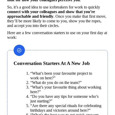
So, it’s a good idea to use icebreakers for work to quickly 
connect with your colleagues and show that you’re 
approachable and friendly
. Once you make that first move, 
they’ll be more likely to come to you, show you the ropes, 
and accept you into their circles.
Here are a few conversation starters to use on your first day at 
work:
Conversation Starters At A New Job
“What’s been your favourite project to 
work on here?”
“What do you do on the team?”
“What’s your favourite thing about working 
here?”
“Do you have any tips for someone who’s 
just starting?”
“Are there any special rituals for celebrating 
birthdays and victories around here?”
“What’s the best way to get quick answers 