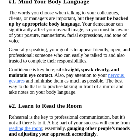
#1. Mind Your Body Language
The words you choose when talking to your colleagues, 
clients, or managers are important, but 
they must be backed 
up by appropriate body language
. Your demeanour can 
significantly affect your overall image, so you must be aware 
of your posture, mannerisms, facial expressions, and tone of 
voice.
Generally speaking, your goal is to appear friendly, open, and 
professional: someone who can easily be talked to and also 
trusted to complete their responsibilities.
Confidence is key here; 
sit straight, speak clearly, and 
maintain eye contact
. Also, pay attention to your 
nervous 
gestures
 and minimise them as much as possible. The best 
way to do that is to practise talking in front of a mirror and 
take notes on your body language.
#2. Learn to Read the Room
Rehearsal is the key to professional communication, but it’s 
not all there is to it. A big part of your success will come from 
reading the room
; essentially, 
gauging other people’s moods 
and adjusting your approach accordingly
.