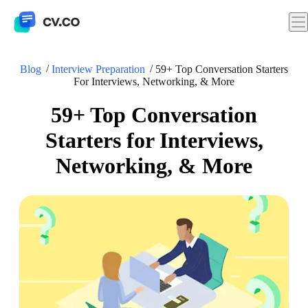
Blog
Interview Preparation
59+ Top Conversation Starters
For Interviews, Networking, & More
59+ Top Conversation
Starters for Interviews,
Networking, & More