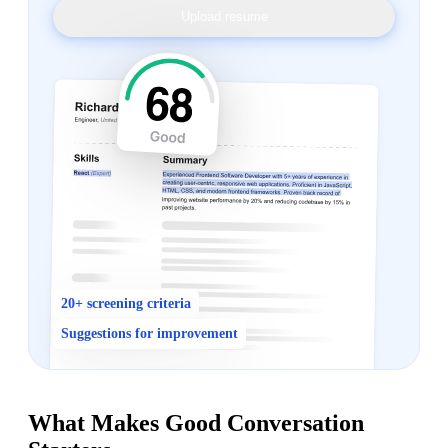
Upload resume
20+ screening criteria
Suggestions for improvement
What Makes Good Conversation