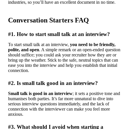
industries, so you’ll have an excellent document in no time.
Conversation Starters FAQ
#1. How to start small talk at an interview?
To start small talk at an interview, 
you need to be friendly, 
polite, and open
. A simple remark or an open-ended question 
should suffice; you could ask your recruiter how they are or 
bring up the weather. Stick to the safe, neutral topics that can 
ease you into the interview and help you establish that initial 
connection.
#2. Is small talk good in an interview?
Small talk is good in an interview
; it sets a positive tone and 
humanises both parties. It’s far more unnatural to dive into 
serious interview questions immediately, and the lack of 
connection with the interviewer can make you feel more 
anxious.
#3. What should I avoid when starting a