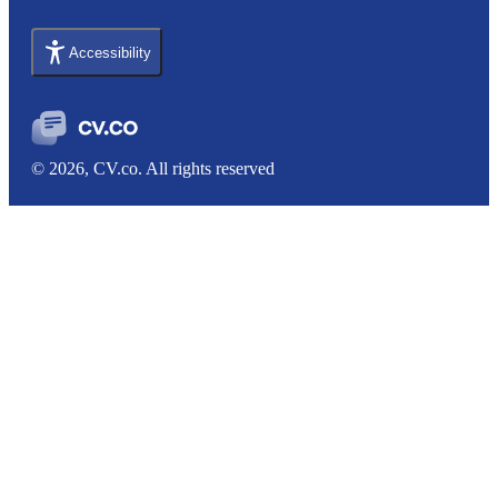
Accessibility
© 2026, CV.co. All rights reserved