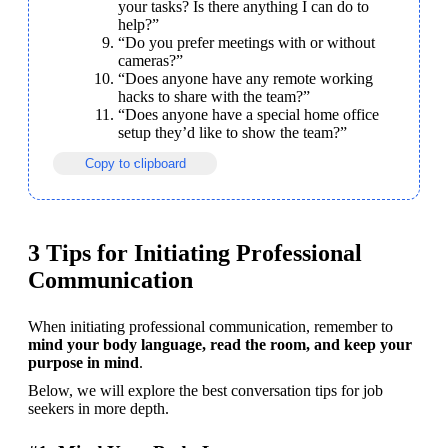
your tasks? Is there anything I can do to 
help?”
“Do you prefer meetings with or without 
cameras?”
“Does anyone have any remote working 
hacks to share with the team?”
“Does anyone have a special home office 
setup they’d like to show the team?”
Copy to clipboard
3 Tips for Initiating Professional
Communication
When initiating professional communication, remember to 
mind your body language, read the room, and keep your 
purpose in mind
.
Below, we will explore the best conversation tips for job 
seekers in more depth.