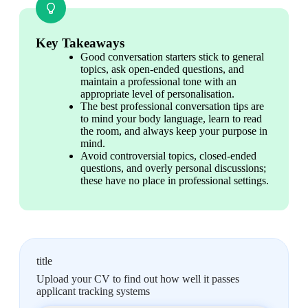
Key Takeaways
Good conversation starters stick to general 
topics, ask open-ended questions, and 
maintain a professional tone with an 
appropriate level of personalisation.
The best professional conversation tips are 
to mind your body language, learn to read 
the room, and always keep your purpose in 
mind.
Avoid controversial topics, closed-ended 
questions, and overly personal discussions; 
these have no place in professional settings.
title
Upload your CV to find out how well it passes
applicant tracking systems