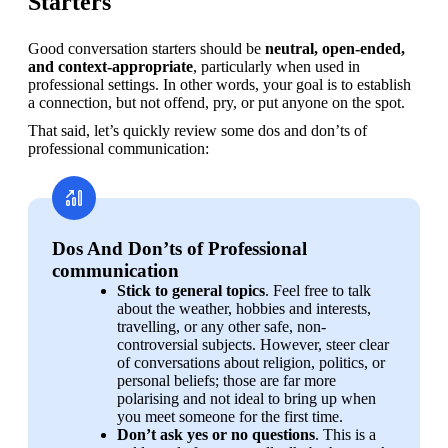
Starters
Good conversation starters should be 
neutral, open-ended, 
and context-appropriate
, particularly when used in 
professional settings. In other words, your goal is to establish 
a connection, but not offend, pry, or put anyone on the spot.
That said, let’s quickly review some dos and don’ts of 
professional communication:
Dos And Don’ts of Professional
communication
Stick to general topics
. Feel free to talk 
about the weather, hobbies and interests, 
travelling, or any other safe, non-
controversial subjects. However, steer clear 
of conversations about religion, politics, or 
personal beliefs; those are far more 
polarising and not ideal to bring up when 
you meet someone for the first time.
Don’t ask yes or no questions
. This is a 