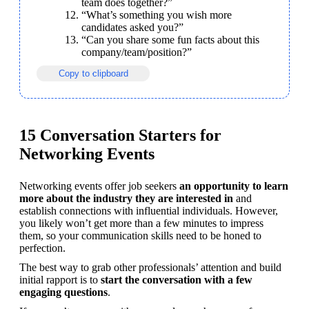
team does together?”
“What’s something you wish more 
candidates asked you?”
“Can you share some fun facts about this 
company/team/position?”
Copy to clipboard
15 Conversation Starters for
Networking Events
Networking events offer job seekers 
an opportunity to learn 
more about the industry they
are interested in
 and 
establish connections with influential individuals. However, 
you likely won’t get more than a few minutes to impress 
them, so your communication skills need to be honed to 
perfection.
The best way to grab other professionals’ attention and build 
initial rapport is to 
start the conversation with a few 
engaging questions
.