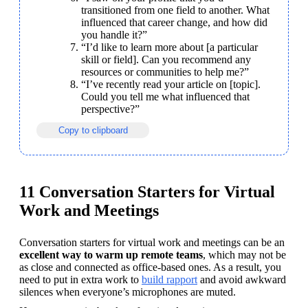
transitioned from one field to another. What 
influenced that career change, and how did 
you handle it?”
“I’d like to learn more about [a particular 
skill or field]. Can you recommend any 
resources or communities to help me?”
“I’ve recently read your article on [topic]. 
Could you tell me what influenced that 
perspective?”
Copy to clipboard
11 Conversation Starters for Virtual
Work and Meetings
Conversation starters for virtual work and meetings can be an 
excellent way to warm up remote teams
, which may not be 
as close and connected as office-based ones. As a result, you 
need to put in extra work to 
build rapport
 and avoid awkward 
silences when everyone’s microphones are muted.