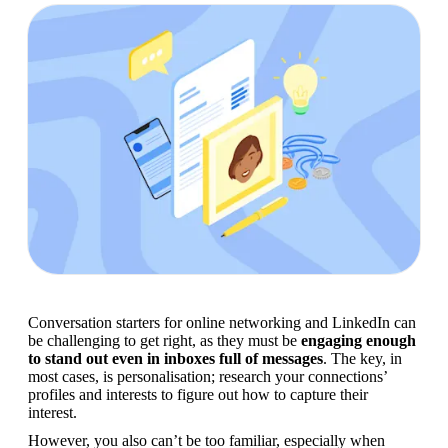
Conversation starters for online networking and LinkedIn can 
be challenging to get right, as they must be 
engaging enough 
to stand out even in inboxes full of messages
. The key, in 
most cases, is personalisation; research your connections’ 
profiles and interests to figure out how to capture their 
interest.
However, you also can’t be too familiar, especially when 