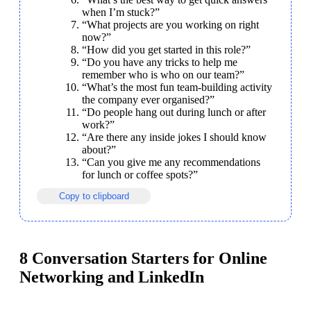
when I’m stuck?”
“What projects are you working on right 
now?”
“How did you get started in this role?”
“Do you have any tricks to help me 
remember who is who on our team?”
“What’s the most fun team-building activity 
the company ever organised?”
“Do people hang out during lunch or after 
work?”
“Are there any inside jokes I should know 
about?”
“Can you give me any recommendations 
for lunch or coffee spots?”
Copy to clipboard
8 Conversation Starters for Online
Networking and LinkedIn