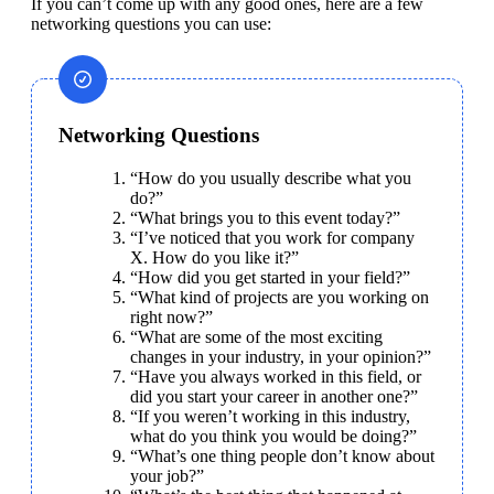
If you can’t come up with any good ones, here are a few 
networking questions you can use:
Networking Questions
“How do you usually describe what you 
do?”
“What brings you to this event today?”
“I’ve noticed that you work for company 
X. How do you like it?”
“How did you get started in your field?”
“What kind of projects are you working on 
right now?”
“What are some of the most exciting 
changes in your industry, in your opinion?”
“Have you always worked in this field, or 
did you start your career in another one?”
“If you weren’t working in this industry, 
what do you think you would be doing?”
“What’s one thing people don’t know about 
your job?”