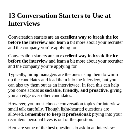
13 Conversation Starters to Use at
Interviews
Conversation starters are an 
excellent way to break the ice 
before the interview
 and learn a bit more about your recruiter 
and the company you’re applying for.
Conversation starters are an 
excellent way to break the ice 
before the interview
 and learn a bit more about your recruiter 
and the company you’re applying for.
Typically, hiring managers are the ones using them to warm 
up the candidates and lead them into the interview, but you 
can also try them out as an interviewee. In fact, this can help 
you come across as 
sociable, friendly, and proactive
, giving 
you an edge over other candidates.
However, you must choose conversation topics for interview 
small talk carefully. Though light-hearted questions are 
allowed, 
remember to keep it professional
; prying into your 
recruiters’ personal lives is out of the question.
Here are some of the best questions to ask in an interview: