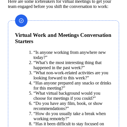
Here are some icebreakers for virtual meetings to get your 
team engaged before you shift the conversation to work:
Virtual Work and Meetings Conversation
Starters
“Is anyone working from anywhere new 
today?”
“What’s the most interesting thing that 
happened in the past week?”
“What non-work-related activities are you 
looking forward to this week?”
“Has anyone prepared any snacks or drinks 
for this meeting?”
“What virtual background would you 
choose for meetings if you could?”
“Do you have any film, book, or show 
recommendations?”
“How do you usually take a break when 
working remotely?”
“Has it been difficult to stay focused on 