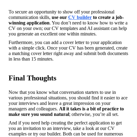
To secure an opportunity to show off your professional 
communication skills, 
use our 
CV builder
 to create a job-
winning application
. You don’t need to know how to write a 
CV on your own; our CV templates and AI assistant can help 
you generate an excellent one within minutes.
Furthermore, you can add a cover letter to your application 
with a simple click. Once your CV has been generated, create 
a matching cover letter right away and submit both documents 
in less than 15 minutes.
Final Thoughts
Now that you know what conversation starters to use in 
various professional situations, you should find it easier to ace 
your interviews and leave a great impression on your 
managers and colleagues. 
All it takes is a bit of practice to 
make sure you sound natural
; otherwise, you’re all set.
And if you need help creating the perfect application to get 
you an invitation to an interview, take a look at our CV 
examples or try our builder. Both can be used for numerous 