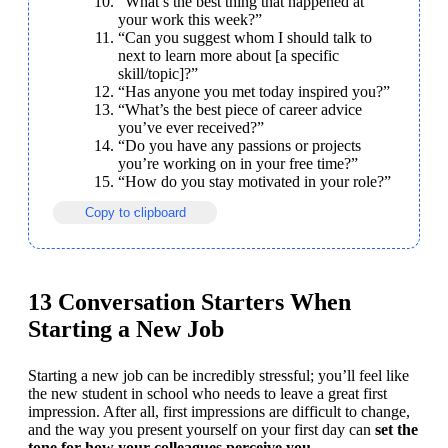
“What’s the best thing that happened at 
your work this week?”
“Can you suggest whom I should talk to 
next to learn more about [a specific 
skill/topic]?”
“Has anyone you met today inspired you?”
“What’s the best piece of career advice 
you’ve ever received?”
“Do you have any passions or projects 
you’re working on in your free time?”
“How do you stay motivated in your role?”
Copy to clipboard
13 Conversation Starters When
Starting a New Job
Starting a new job can be incredibly stressful; you’ll feel like 
the new student in school who needs to leave a great first 
impression. After all, first impressions are difficult to change, 
and the way you present yourself on your first day can 
set the 
tone for how your colleagues perceive you
.