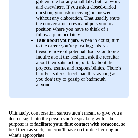
golden rule for any small talk, both at work 
and elsewhere. If you ask a closed-ended 
question, you risk receiving an answer 
without any elaboration. That usually shuts 
the conversation down and puts you in a 
position where you have to think of a 
follow-up immediately.
Talk about your job
. When in doubt, turn 
to the career you’re pursuing; this is a 
treasure trove of potential discussion topics. 
Inquire about the position, ask the recruiter 
about their satisfaction, or talk about the 
projects, teams, and responsibilities. There’s 
hardly a safer subject than this, as long as 
you don’t try to gossip or badmouth 
anyone.
Ultimately, conversation starters aren’t meant to give you a 
deep insight into the person you’re speaking with. Their 
purpose is to 
facilitate your first contact with someone
, so 
treat them as such, and you’ll have no trouble figuring out 
what’s appropriate.