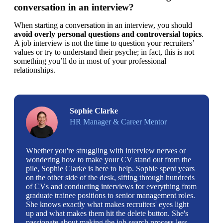
conversation in an interview?
When starting a conversation in an interview, you should 
avoid overly personal questions and controversial topics
. 
A job interview is not the time to question your recruiters’ 
values or try to understand their psyche; in fact, this is not 
something you’ll do in most of your professional 
relationships.
Sophie Clarke
HR Manager & Career Mentor
Whether you're struggling with interview nerves or
wondering how to make your CV stand out from the
pile, Sophie Clarke is here to help. Sophie spent years
on the other side of the desk, sifting through hundreds
of CVs and conducting interviews for everything from
graduate trainee positions to senior management roles.
She knows exactly what makes recruiters' eyes light
up and what makes them hit the delete button. She's
passionate about making the job search process less