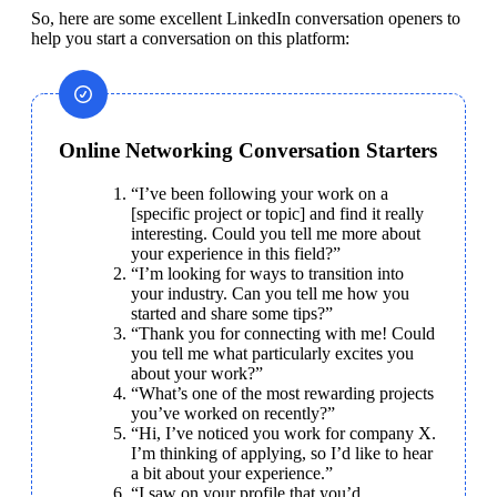
So, here are some excellent LinkedIn conversation openers to 
help you start a conversation on this platform:
Online Networking Conversation Starters
“I’ve been following your work on a 
[specific project or topic] and find it really 
interesting. Could you tell me more about 
your experience in this field?”
“I’m looking for ways to transition into 
your industry. Can you tell me how you 
started and share some tips?”
“Thank you for connecting with me! Could 
you tell me what particularly excites you 
about your work?”
“What’s one of the most rewarding projects 
you’ve worked on recently?”
“Hi, I’ve noticed you work for company X. 
I’m thinking of applying, so I’d like to hear 
a bit about your experience.”
“I saw on your profile that you’d 