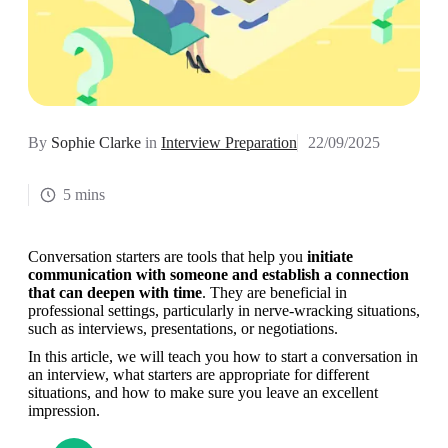
By
Sophie Clarke
in
Interview Preparation
22/09/2025
5 mins
Conversation starters are tools that help you 
initiate 
communication with someone and establish a connection 
that can deepen with time
. They are beneficial in 
professional settings, particularly in nerve-wracking situations, 
such as interviews, presentations, or negotiations.
In this article, we will teach you how to start a conversation in 
an interview, what starters are appropriate for different 
situations, and how to make sure you leave an excellent 
impression.