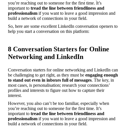
you’re reaching out to someone for the first time. It’s 
important to 
tread the line between friendliness and 
professionalism
 if you want to leave a good impression and 
build a network of connections in your field.
So, here are some excellent LinkedIn conversation openers to 
help you start a conversation on this platform:
8 Conversation Starters for Online
Networking and LinkedIn
Conversation starters for online networking and LinkedIn can 
be challenging to get right, as they must be 
engaging enough 
to stand out even in inboxes full of messages
. The key, in 
most cases, is personalisation; research your connections’ 
profiles and interests to figure out how to capture their 
interest.
However, you also can’t be too familiar, especially when 
you’re reaching out to someone for the first time. It’s 
important to 
tread the line between friendliness and 
professionalism
 if you want to leave a good impression and 
build a network of connections in your field.