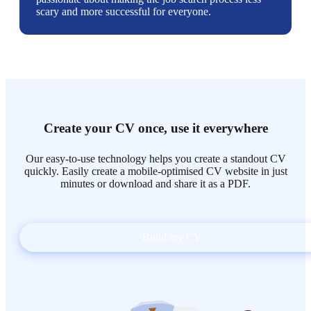
scary and more successful for everyone.
Create your CV once, use it everywhere
Our easy-to-use technology helps you create a standout CV
quickly. Easily create a mobile-optimised CV website in just
minutes or download and share it as a PDF.
Build my CV