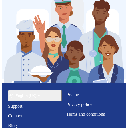
Pricing
English (UK)
Privacy policy
Support
Terms and conditions
Contact
Blog