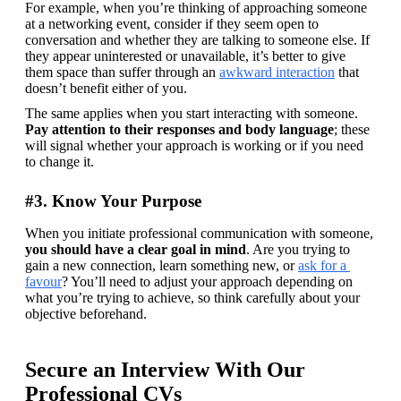
For example, when you’re thinking of approaching someone 
at a networking event, consider if they seem open to 
conversation and whether they are talking to someone else. If 
they appear uninterested or unavailable, it’s better to give 
them space than suffer through an 
awkward interaction
 that 
doesn’t benefit either of you.
The same applies when you start interacting with someone. 
Pay attention to their responses and body language
; these 
will signal whether your approach is working or if you need 
to change it.
#3. Know Your Purpose
When you initiate professional communication with someone, 
you should have a clear goal in mind
. Are you trying to 
gain a new connection, learn something new, or 
ask for a 
favour
? You’ll need to adjust your approach depending on 
what you’re trying to achieve, so think carefully about your 
objective beforehand.
Secure an Interview With Our
Professional CVs