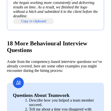
she began working more consistently and delivering 
results on time. As a result, we finished the logo 
without a hitch and submitted it to the client before the 
deadline.
Copy to clipboard
18 More Behavioural Interview
Questions
Aside from the competency-based interview questions we’ve 
already covered, here are some other examples you might 
encounter during the hiring process:
Questions About Teamwork
Describe how you helped a team member 
succeed.
Tell me about a time you disagreed with 