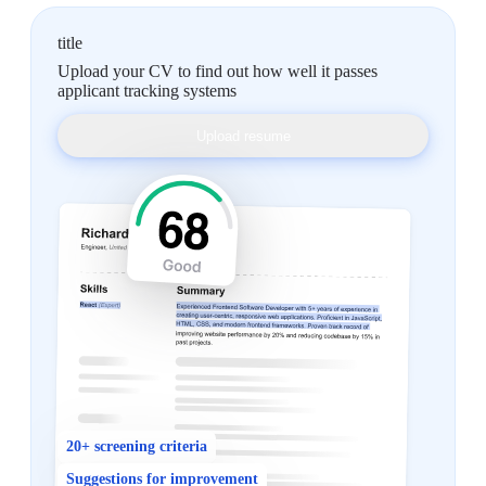
title
Upload your CV to find out how well it passes
applicant tracking systems
Upload resume
20+ screening criteria
Suggestions for improvement