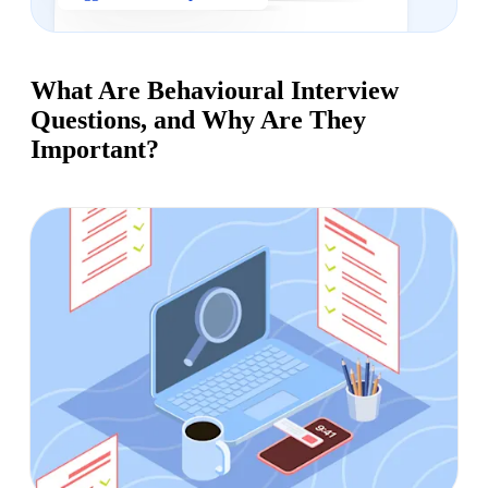
What Are Behavioural Interview
Questions, and Why Are They
Important?