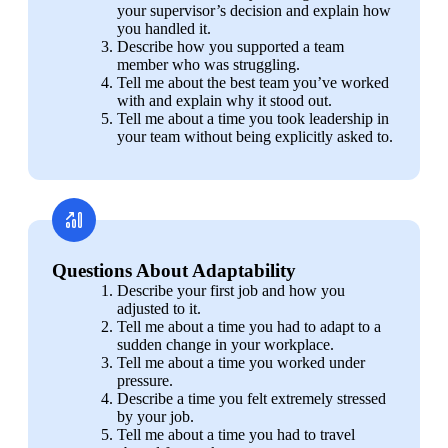
your supervisor’s decision and explain how 
you handled it.
Describe how you supported a team 
member who was struggling.
Tell me about the best team you’ve worked 
with and explain why it stood out.
Tell me about a time you took leadership in 
your team without being explicitly asked to.
Questions About Adaptability
Describe your first job and how you 
adjusted to it.
Tell me about a time you had to adapt to a 
sudden change in your workplace.
Tell me about a time you worked under 
pressure.
Describe a time you felt extremely stressed 
by your job.
Tell me about a time you had to travel 