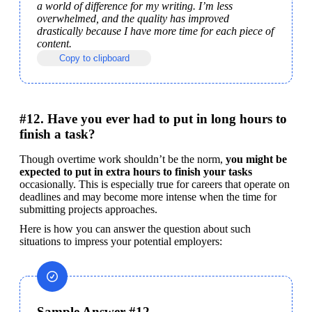
a world of difference for my writing. I’m less 
overwhelmed, and the quality has improved 
drastically because I have more time for each piece of 
content.
Copy to clipboard
#12. Have you ever had to put in long hours to
finish a task?
Though overtime work shouldn’t be the norm, 
you might be 
expected to put in extra hours to finish your tasks
occasionally. This is especially true for careers that operate on 
deadlines and may become more intense when the time for 
submitting projects approaches.
Here is how you can answer the question about such 
situations to impress your potential employers:
Sample Answer #12