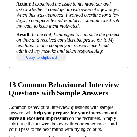
Action
: 
I explained the issue to my manager and 
asked whether I could get an extension of a few days. 
When this was approved, I worked overtime for a few 
days to compensate and regularly communicated with 
my team to keep them motivated.
Result
: 
In the end, I managed to complete the project 
on time and received considerable praise for it. My 
reputation in the company increased since I had 
admitted my mistake and taken responsibility.
Copy to clipboard
13 Common Behavioural Interview
Questions with Sample Answers
Common behavioural interview questions with sample 
answers will 
help you prepare for your interview and 
leave an excellent impression
 on the recruiters. Simply 
substitute the answers below with your experiences, and 
you’ll pass to the next round with flying colours.