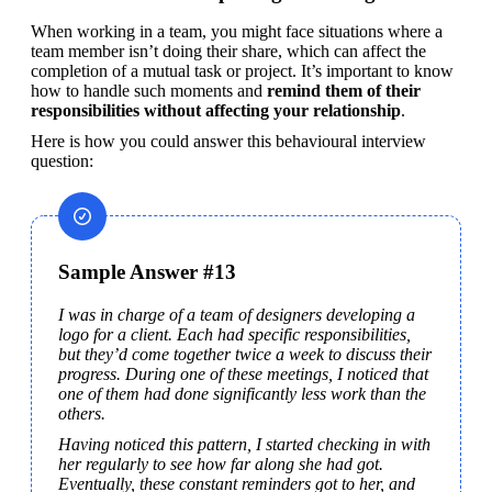
When working in a team, you might face situations where a 
team member isn’t doing their share, which can affect the 
completion of a mutual task or project. It’s important to know 
how to handle such moments and 
remind them of their 
responsibilities without affecting your relationship
.
Here is how you could answer this behavioural interview 
question:
Sample Answer #13
I was in charge of a team of designers developing a 
logo for a client. Each had specific responsibilities, 
but they’d come together twice a week to discuss their 
progress. During one of these meetings, I noticed that 
one of them had done significantly less work than the 
others.
Having noticed this pattern, I started checking in with 
her regularly to see how far along she had got. 
Eventually, these constant reminders got to her, and 