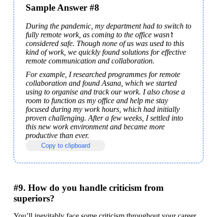
Sample Answer #8
During the pandemic, my department had to switch to 
fully remote work, as coming to the office wasn’t 
considered safe. Though none of us was used to this 
kind of work, we quickly found solutions for effective 
remote communication and collaboration.
For example, I researched programmes for remote 
collaboration and found Asana, which we started 
using to organise and track our work. I also chose a 
room to function as my office and help me stay 
focused during my work hours, which had initially 
proven challenging. After a few weeks, I settled into 
this new work environment and became more 
productive than ever.
Copy to clipboard
#9. How do you handle criticism from
superiors?
You’ll inevitably face some criticism throughout your career, 