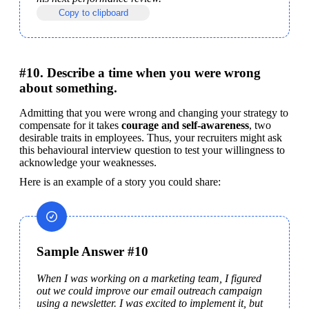
Copy to clipboard
#10. Describe a time when you were wrong
about something.
Admitting that you were wrong and changing your strategy to 
compensate for it takes 
courage and self-awareness
, two 
desirable traits in employees. Thus, your recruiters might ask 
this behavioural interview question to test your willingness to 
acknowledge your weaknesses.
Here is an example of a story you could share:
Sample Answer #10
When I was working on a marketing team, I figured 
out we could improve our email outreach campaign 
using a newsletter. I was excited to implement it, but 