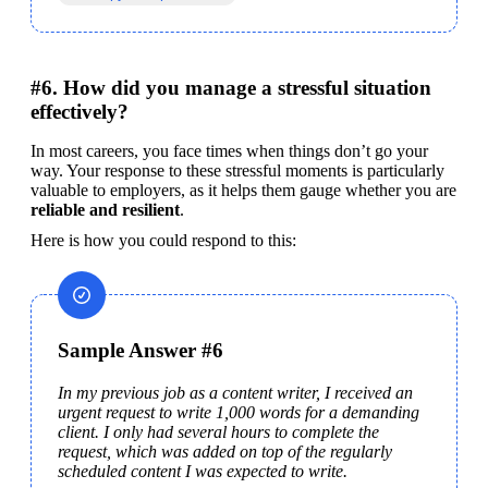
#6. How did you manage a stressful situation
effectively?
In most careers, you face times when things don’t go your 
way. Your response to these stressful moments is particularly 
valuable to employers, as it helps them gauge whether you are 
reliable and resilient
.
Here is how you could respond to this:
Sample Answer #6
In my previous job as a content writer, I received an 
urgent request to write 1,000 words for a demanding 
client. I only had several hours to complete the 
request, which was added on top of the regularly 
scheduled content I was expected to write.