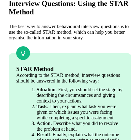
Interview Questions: Using the STAR
Method
The best way to answer behavioural interview questions is to 
use the so-called STAR method, which can help you better 
organise the information in your story.
STAR Method
According to the STAR method, interview questions 
should be answered in the following way:
Situation
. First, you should set the stage by 
describing the circumstances and giving 
context to your actions.
Task
. Then, explain what task you were 
given or which issues you were facing 
while completing a specific assignment.
Action
. Describe what you did to resolve 
the problem at hand.
Result
. Finally, explain what the outcome 