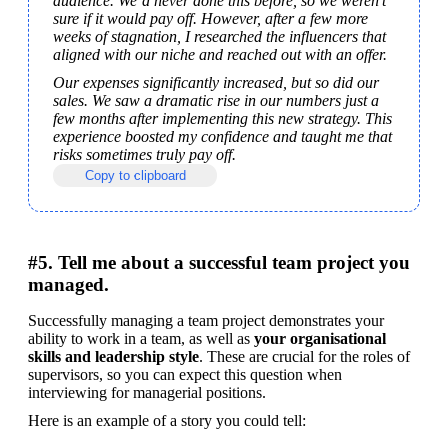
audience. We’d never done this before, so we weren’t 
sure if it would pay off. However, after a few more 
weeks of stagnation, I researched the influencers that 
aligned with our niche and reached out with an offer.
Our expenses significantly increased, but so did our 
sales. We saw a dramatic rise in our numbers just a 
few months after implementing this new strategy. This 
experience boosted my confidence and taught me that 
risks sometimes truly pay off.
Copy to clipboard
#5. Tell me about a successful team project you
managed.
Successfully managing a team project demonstrates your 
ability to work in a team, as well as 
your organisational 
skills and leadership style
. These are crucial for the roles of 
supervisors, so you can expect this question when 
interviewing for managerial positions.
Here is an example of a story you could tell: