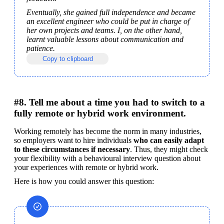
Eventually, she gained full independence and became 
an excellent engineer who could be put in charge of 
her own projects and teams. I, on the other hand, 
learnt valuable lessons about communication and 
patience.
Copy to clipboard
#8. Tell me about a time you had to switch to a
fully remote or hybrid work environment.
Working remotely has become the norm in many industries, 
so employers want to hire individuals 
who can easily adapt 
to these circumstances if necessary
. Thus, they might check 
your flexibility with a behavioural interview question about 
your experiences with remote or hybrid work.
Here is how you could answer this question: