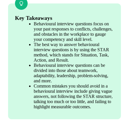
Key Takeaways
Behavioural interview questions focus on 
your past responses to conflicts, challenges, 
and obstacles in the workplace to gauge 
your competency and skill level.
The best way to answer behavioural 
interview questions is by using the STAR 
method, which stands for Situation, Task, 
Action, and Result.
Behavioural interview questions can be 
divided into those about teamwork, 
adaptability, leadership, problem-solving, 
and more.
Common mistakes you should avoid in a 
behavioural interview include giving vague 
answers, not following the STAR structure, 
talking too much or too little, and failing to 
highlight measurable outcomes.