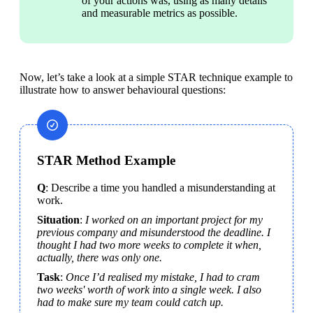
of your actions was, using as many details 
and measurable metrics as possible.
Now, let’s take a look at a simple STAR technique example to 
illustrate how to answer behavioural questions:
STAR Method Example
Q
:
Describe a time you handled a misunderstanding at 
work.
Situation
: 
I worked on an important project for my 
previous company and misunderstood the deadline. I 
thought I had two more weeks to complete it when, 
actually, there was only one.
Task
: 
Once I’d realised my mistake, I had to cram 
two weeks' worth of work into a single week. I also 
had to make sure my team could catch up.