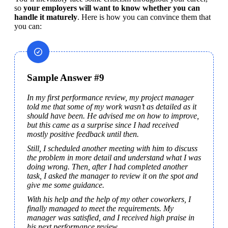
so 
your employers will want to know whether you can 
handle it maturely
. Here is how you can convince them that 
you can:
Sample Answer #9
In my first performance review, my project manager 
told me that some of my work wasn’t as detailed as it 
should have been. He advised me on how to improve, 
but this came as a surprise since I had received 
mostly positive feedback until then.
Still, I scheduled another meeting with him to discuss 
the problem in more detail and understand what I was 
doing wrong. Then, after I had completed another 
task, I asked the manager to review it on the spot and 
give me some guidance.
With his help and the help of my other coworkers, I 
finally managed to meet the requirements. My 
manager was satisfied, and I received high praise in 
his next performance review.