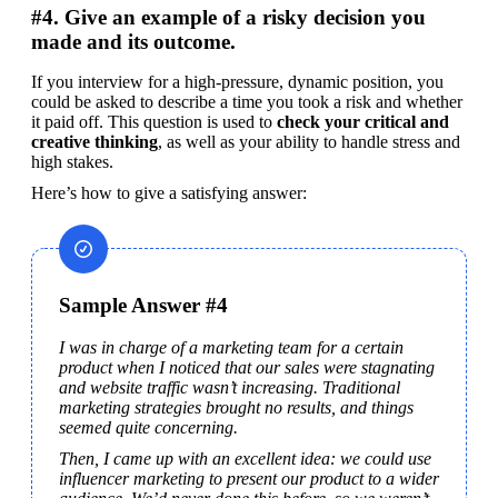
#4. Give an example of a risky decision you
made and its outcome.
If you interview for a high-pressure, dynamic position, you 
could be asked to describe a time you took a risk and whether 
it paid off. This question is used to 
check your critical and 
creative thinking
, as well as your ability to handle stress and 
high stakes.
Here’s how to give a satisfying answer:
Sample Answer #4
I was in charge of a marketing team for a certain 
product when I noticed that our sales were stagnating 
and website traffic wasn’t increasing. Traditional 
marketing strategies brought no results, and things 
seemed quite concerning.
Then, I came up with an excellent idea: we could use 
influencer marketing to present our product to a wider 