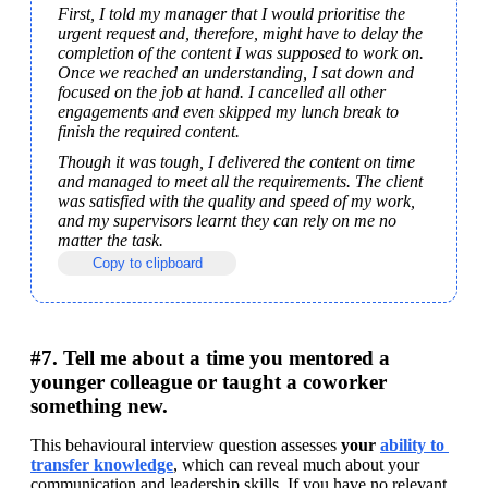
First, I told my manager that I would prioritise the 
urgent request and, therefore, might have to delay the 
completion of the content I was supposed to work on. 
Once we reached an understanding, I sat down and 
focused on the job at hand. I cancelled all other 
engagements and even skipped my lunch break to 
finish the required content.
Though it was tough, I delivered the content on time 
and managed to meet all the requirements. The client 
was satisfied with the quality and speed of my work, 
and my supervisors learnt they can rely on me no 
matter the task.
Copy to clipboard
#7. Tell me about a time you mentored a
younger colleague or taught a coworker
something new.
This behavioural interview question assesses 
your 
ability to 
transfer knowledge
, which can reveal much about your 
communication and leadership skills. If you have no relevant 