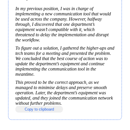
In my previous position, I was in charge of 
implementing a new communication tool that would 
be used across the company. However, halfway 
through, I discovered that one department’s 
equipment wasn’t compatible with it, which 
threatened to delay the implementation and disrupt 
the workflow.
To figure out a solution, I gathered the higher-ups and 
tech teams for a meeting and presented the problem. 
We concluded that the best course of action was to 
update the department’s equipment and continue 
implementing the communication tool in the 
meantime.
This proved to be the correct approach, as we 
managed to minimise delays and preserve smooth 
operation. Later, the department’s equipment was 
updated, and they joined the communication network 
without further problems.
Copy to clipboard