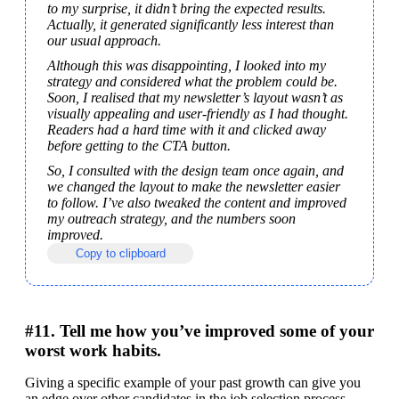
to my surprise, it didn’t bring the expected results. 
Actually, it generated significantly less interest than 
our usual approach.
Although this was disappointing, I looked into my 
strategy and considered what the problem could be. 
Soon, I realised that my newsletter’s layout wasn’t as 
visually appealing and user-friendly as I had thought. 
Readers had a hard time with it and clicked away 
before getting to the CTA button.
So, I consulted with the design team once again, and 
we changed the layout to make the newsletter easier 
to follow. I’ve also tweaked the content and improved 
my outreach strategy, and the numbers soon 
improved.
Copy to clipboard
#11. Tell me how you’ve improved some of your
worst work habits.
Giving a specific example of your past growth can give you 
an edge over other candidates in the job selection process. 