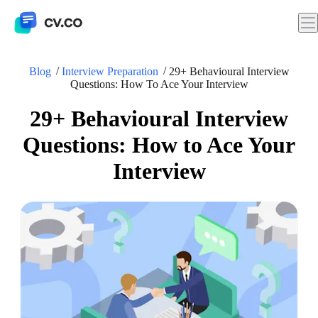
Blog
Interview Preparation
29+ Behavioural Interview
Questions: How To Ace Your Interview
29+ Behavioural Interview
Questions: How to Ace Your
Interview