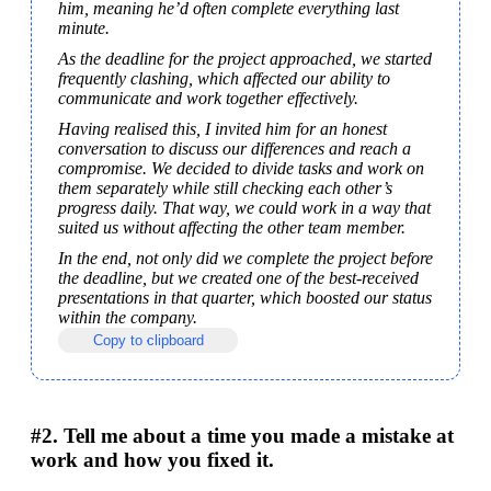
him, meaning he’d often complete everything last 
minute.
As the deadline for the project approached, we started 
frequently clashing, which affected our ability to 
communicate and work together effectively.
Having realised this, I invited him for an honest 
conversation to discuss our differences and reach a 
compromise. We decided to divide tasks and work on 
them separately while still checking each other’s 
progress daily. That way, we could work in a way that 
suited us without affecting the other team member.
In the end, not only did we complete the project before 
the deadline, but we created one of the best-received 
presentations in that quarter, which boosted our status 
within the company.
Copy to clipboard
#2. Tell me about a time you made a mistake at
work and how you fixed it.