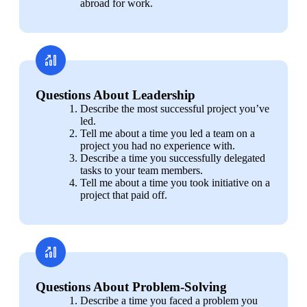
abroad for work.
Questions About Leadership
Describe the most successful project you’ve 
led.
Tell me about a time you led a team on a 
project you had no experience with.
Describe a time you successfully delegated 
tasks to your team members.
Tell me about a time you took initiative on a 
project that paid off.
Questions About Problem-Solving
Describe a time you faced a problem you 