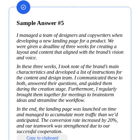
Sample Answer #5
I managed a team of designers and copywriters when 
developing a new landing page for a product. We 
were given a deadline of three weeks for creating a 
layout and content that aligned with the brand’s vision 
and voice.
In these three weeks, I took note of the brand’s main 
characteristics and developed a list of instructions for 
the content and design team. I communicated these to 
both, answered their questions, and guided them 
during the creation stage. Furthermore, I regularly 
brought them together for meetings to brainstorm 
ideas and streamline the workflow.
In the end, the landing page was launched on time 
and managed to accumulate more traffic than we’d 
anticipated. The conversion rate increased by 20%, 
and our teamwork was strengthened due to our 
successful cooperation.
Copy to clipboard