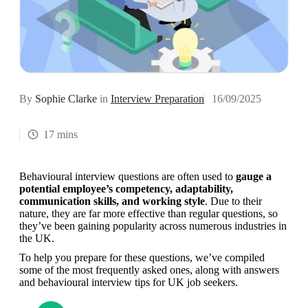
By
Sophie Clarke
in
Interview Preparation
16/09/2025
17 mins
Behavioural interview questions are often used to 
gauge a 
potential employee’s competency, adaptability, 
communication skills, and working style
. Due to their 
nature, they are far more effective than regular questions, so 
they’ve been gaining popularity across numerous industries in 
the UK.
To help you prepare for these questions, we’ve compiled 
some of the most frequently asked ones, along with answers 
and behavioural interview tips for UK job seekers. 