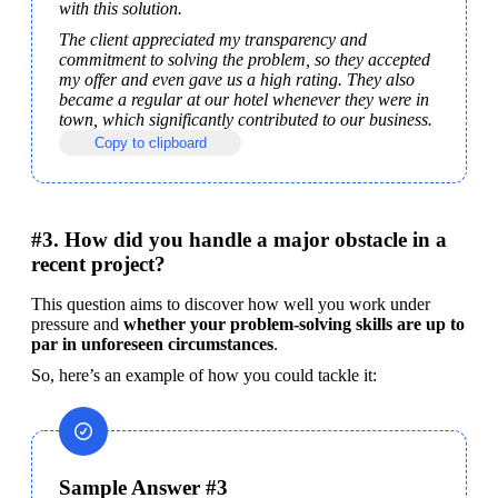
with this solution.
The client appreciated my transparency and 
commitment to solving the problem, so they accepted 
my offer and even gave us a high rating. They also 
became a regular at our hotel whenever they were in 
town, which significantly contributed to our business.
Copy to clipboard
#3. How did you handle a major obstacle in a
recent project?
This question aims to discover how well you work under 
pressure and 
whether your problem-solving skills are up to 
par in unforeseen circumstances
.
So, here’s an example of how you could tackle it:
Sample Answer #3