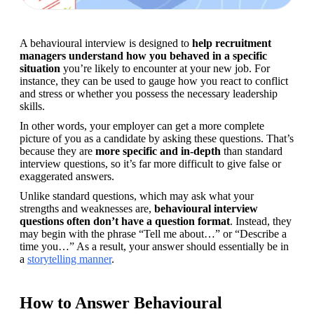
A behavioural interview is designed to 
help recruitment 
managers understand how you behaved in a specific 
situation
 you’re likely to encounter at your new job. For 
instance, they can be used to gauge how you react to conflict 
and stress or whether you possess the necessary leadership 
skills.
In other words, your employer can get a more complete 
picture of you as a candidate by asking these questions. That’s 
because they are 
more specific and in-depth
 than standard 
interview questions, so it’s far more difficult to give false or 
exaggerated answers.
Unlike standard questions, which may ask what your 
strengths and weaknesses are, 
behavioural interview 
questions often don’t have a question format
. Instead, they 
may begin with the phrase “Tell me about…” or “Describe a 
time you…” As a result, your answer should essentially be in 
a 
storytelling manner
.
How to Answer Behavioural