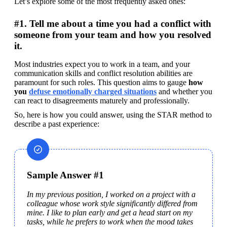
Let’s explore some of the most frequently asked ones:
#1. Tell me about a time you had a conflict with
someone from your team and how you resolved
it.
Most industries expect you to work in a team, and your 
communication skills and conflict resolution abilities are 
paramount for such roles. This question aims to gauge 
how 
you 
defuse emotionally charged situations
 and whether you 
can react to disagreements maturely and professionally.
So, here is how you could answer, using the STAR method to 
describe a past experience:
Sample Answer #1
In my previous position, I worked on a project with a 
colleague whose work style significantly differed from 
mine. I like to plan early and get a head start on my 
tasks, while he prefers to work when the mood takes 