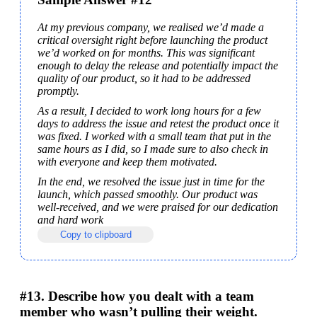
At my previous company, we realised we’d made a 
critical oversight right before launching the product 
we’d worked on for months. This was significant 
enough to delay the release and potentially impact the 
quality of our product, so it had to be addressed 
promptly.
As a result, I decided to work long hours for a few 
days to address the issue and retest the product once it 
was fixed. I worked with a small team that put in the 
same hours as I did, so I made sure to also check in 
with everyone and keep them motivated.
In the end, we resolved the issue just in time for the 
launch, which passed smoothly. Our product was 
well-received, and we were praised for our dedication 
and hard work
Copy to clipboard
#13. Describe how you dealt with a team
member who wasn’t pulling their weight.