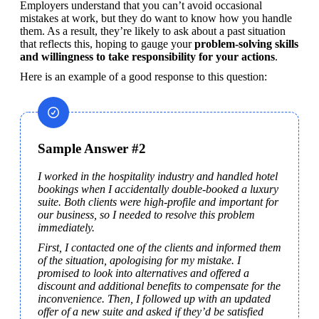
Employers understand that you can’t avoid occasional 
mistakes at work, but they do want to know how you handle 
them. As a result, they’re likely to ask about a past situation 
that reflects this, hoping to gauge your 
problem-solving skills 
and willingness to take responsibility for your actions
.
Here is an example of a good response to this question:
Sample Answer #2
I worked in the hospitality industry and handled hotel 
bookings when I accidentally double-booked a luxury 
suite. Both clients were high-profile and important for 
our business, so I needed to resolve this problem 
immediately.
First, I contacted one of the clients and informed them 
of the situation, apologising for my mistake. I 
promised to look into alternatives and offered a 
discount and additional benefits to compensate for the 
inconvenience. Then, I followed up with an updated 
offer of a new suite and asked if they’d be satisfied 