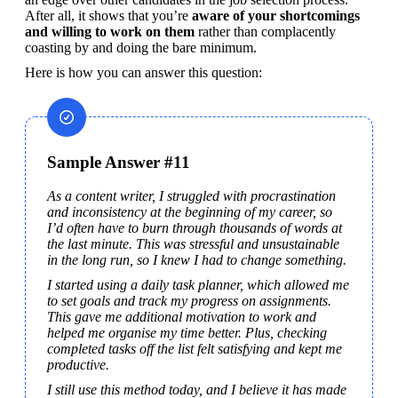
After all, it shows that you’re 
aware of your shortcomings 
and willing to work on them 
rather than complacently 
coasting by and doing the bare minimum.
Here is how you can answer this question:
Sample Answer #11
As a content writer, I struggled with procrastination 
and inconsistency at the beginning of my career, so 
I’d often have to burn through thousands of words at 
the last minute. This was stressful and unsustainable 
in the long run, so I knew I had to change something.
I started using a daily task planner, which allowed me 
to set goals and track my progress on assignments. 
This gave me additional motivation to work and 
helped me organise my time better. Plus, checking 
completed tasks off the list felt satisfying and kept me 
productive.
I still use this method today, and I believe it has made 