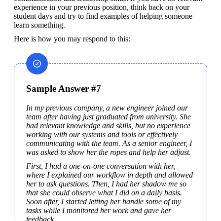
experience in your previous position, think back on your 
student days and try to find examples of helping someone 
learn something.
Here is how you may respond to this:
Sample Answer #7
In my previous company, a new engineer joined our 
team after having just graduated from university. She 
had relevant knowledge and skills, but no experience 
working with our systems and tools or effectively 
communicating with the team. As a senior engineer, I 
was asked to show her the ropes and help her adjust.
First, I had a one-on-one conversation with her, 
where I explained our workflow in depth and allowed 
her to ask questions. Then, I had her shadow me so 
that she could observe what I did on a daily basis. 
Soon after, I started letting her handle some of my 
tasks while I monitored her work and gave her 
feedback.