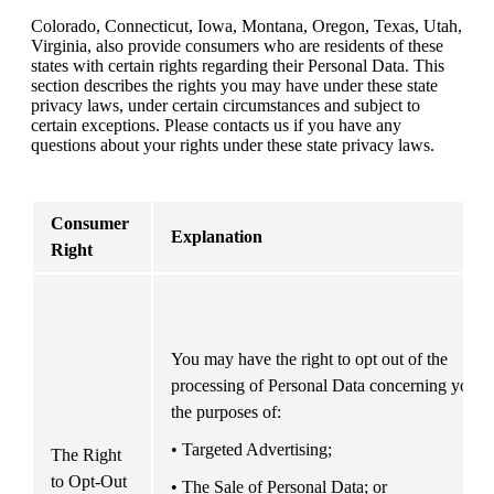
Colorado, Connecticut, Iowa, Montana, Oregon, Texas, Utah, 
Virginia, also provide consumers who are residents of these 
states with certain rights regarding their Personal Data. This 
section describes the rights you may have under these state 
privacy laws, under certain circumstances and subject to 
certain exceptions. Please contacts us if you have any 
questions about your rights under these state privacy laws.
Consumer 
Explanation
Right
You may have the right to opt out of the 
processing of Personal Data concerning you fo
the purposes of: 
• Targeted Advertising;
The Right 
to Opt-Out
• The Sale of Personal Data; or