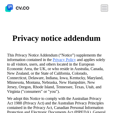
Privacy notice addendum
This Privacy Notice Addendum (“Notice”) supplements the 
information contained in the 
Privacy Policy
 and applies solely 
to all visitors, users, and others located in the European 
Economic Area, the UK, or who reside in Australia, Canada, 
New Zealand, or the State of California, Colorado, 
Connecticut, Delaware, Indiana, Iowa, Kentucky, Maryland, 
Minnesota, Montana, Nebraska, New Hampshire, New 
Jersey, Oregon, Rhode Island, Tennessee, Texas, Utah, and 
Virginia ("consumers" or "you").  
We adopt this Notice to comply with the Australian Privacy 
Act 1988 (Privacy Act) and the Australian Privacy Principles 
contained in the Privacy Act, Canadian Personal Information 
Protection and Electronic Documents Act (PIPEDA), General 