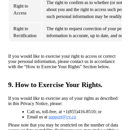
The right to confirm as to whether (or not) C
Right to 
about you and the right to access such person
Access
such personal information may be readily retr
Right to 
The right to request correction of your persona
Rectification
information is accurate, up to date, and not m
If you would like to exercise your right to access or correct 
your personal information, please contact us in accordance 
with the “How to Exercise Your Rights” Section below.
9. How to Exercise Your Rights.
If you would like to exercise any of your rights as described 
in this Privacy Notice, please:
Call us, toll-free, at +1(855)416-8510; or
Email us at 
support@cv.co
Please note that you may be restricted on the number of data 