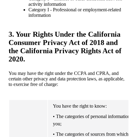
activity information
Category I - Professional or employment-related 
information
3. Your Rights Under the
California
Consumer Privacy Act of 2018 and
the California Privacy Rights Act of
2020.
You may have the right under the CCPA and CPRA, and 
certain other privacy and data protection laws, as applicable, 
to exercise free of charge:
You have the right to know:
• The categories of personal information we
you;
• The categories of sources from which the p