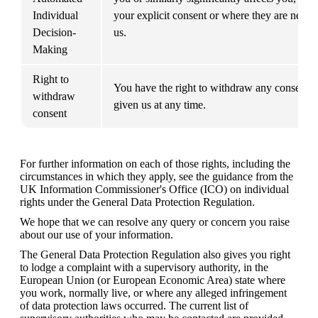
Individual 
your explicit consent or where they are necess
Decision-
us.
Making
Right to 
You have the right to withdraw any consent y
withdraw 
given us at any time.
consent
For further information on each of those rights, including the 
circumstances in which they apply, see the guidance from the 
UK Information Commissioner's Office (ICO) on individual 
rights under the General Data Protection Regulation.
We hope that we can resolve any query or concern you raise 
about our use of your information.
The General Data Protection Regulation also gives you right 
to lodge a complaint with a supervisory authority, in the 
European Union (or European Economic Area) state where 
you work, normally live, or where any alleged infringement 
of data protection laws occurred. The current list of 