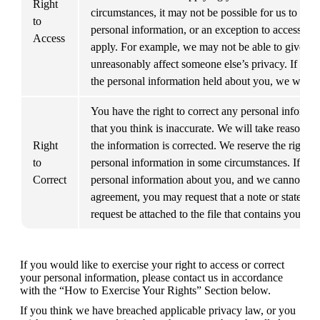
Right 
circumstances, it may not be possible for us to prov
to 
personal information, or an exception to access un
Access
apply. For example, we may not be able to give you 
unreasonably affect someone else’s privacy. If we d
the personal information held about you, we will t
You have the right to correct any personal informa
that you think is inaccurate. We will take reasonabl
Right 
the information is corrected. We reserve the right to
to 
personal information in some circumstances. If we r
Correct
personal information about you, and we cannot rea
agreement, you may request that a note or statement
request be attached to the file that contains your p
If you would like to exercise your right to access or correct 
your personal information, please contact us in accordance 
with the “How to Exercise Your Rights” Section below.
If you think we have breached applicable privacy law, or you 