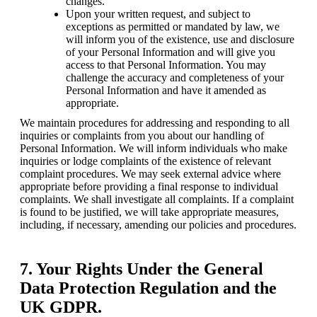
changes.
Upon your written request, and subject to 
exceptions as permitted or mandated by law, we 
will inform you of the existence, use and disclosure 
of your Personal Information and will give you 
access to that Personal Information. You may 
challenge the accuracy and completeness of your 
Personal Information and have it amended as 
appropriate.
We maintain procedures for addressing and responding to all 
inquiries or complaints from you about our handling of 
Personal Information. We will inform individuals who make 
inquiries or lodge complaints of the existence of relevant 
complaint procedures. We may seek external advice where 
appropriate before providing a final response to individual 
complaints. We shall investigate all complaints. If a complaint 
is found to be justified, we will take appropriate measures, 
including, if necessary, amending our policies and procedures.
7. Your Rights Under the General
Data Protection Regulation and the
UK GDPR.