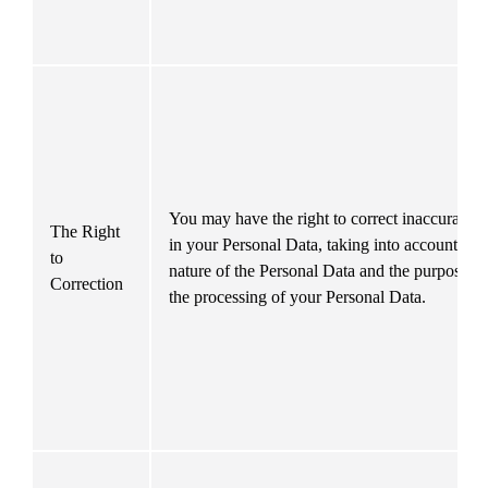
You may have the right to correct inaccuracies 
The Right 
in your Personal Data, taking into account the 
to 
nature of the Personal Data and the purposes of
Correction
the processing of your Personal Data.