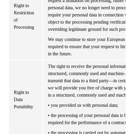
request a limitation on processing, rather than 
Right to 
personal data, we no longer need to process y
Restriction 
require your personal data in connection with 
of 
object to the processing pending verification a
Processing
overriding legitimate ground for such processi
We may continue to store your European Perso
required to ensure that your request to limit th
in the future.
The right to receive the personal information y
structured, commonly used and machine-reada
transmit that data to a third party—in certain s
we will provide you free of charge with your
Right to 
in a structured, commonly used and machine-r
Data 
• you provided us with personal data;
Portability
• the processing of your personal data is base
required for the performance of a contract; or
• the processing is carried out by automated 