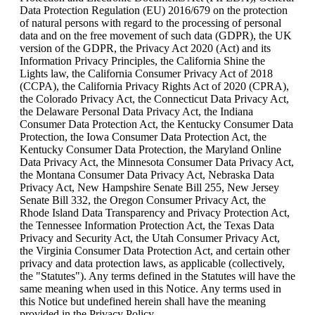
Data Protection Regulation (EU) 2016/679 on the protection 
of natural persons with regard to the processing of personal 
data and on the free movement of such data (GDPR), the UK 
version of the GDPR, the Privacy Act 2020 (Act) and its 
Information Privacy Principles, the California Shine the 
Lights law, the California Consumer Privacy Act of 2018 
(CCPA), the California Privacy Rights Act of 2020 (CPRA), 
the Colorado Privacy Act, the Connecticut Data Privacy Act, 
the Delaware Personal Data Privacy Act, the Indiana 
Consumer Data Protection Act, the Kentucky Consumer Data 
Protection, the Iowa Consumer Data Protection Act, the 
Kentucky Consumer Data Protection, the Maryland Online 
Data Privacy Act, the Minnesota Consumer Data Privacy Act, 
the Montana Consumer Data Privacy Act, Nebraska Data 
Privacy Act, New Hampshire Senate Bill 255, New Jersey 
Senate Bill 332, the Oregon Consumer Privacy Act, the 
Rhode Island Data Transparency and Privacy Protection Act, 
the Tennessee Information Protection Act, the Texas Data 
Privacy and Security Act, the Utah Consumer Privacy Act, 
the Virginia Consumer Data Protection Act, and certain other 
privacy and data protection laws, as applicable (collectively, 
the "Statutes"). Any terms defined in the Statutes will have the 
same meaning when used in this Notice. Any terms used in 
this Notice but undefined herein shall have the meaning 
provided in the Privacy Policy.