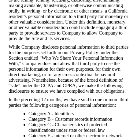
making available, transferring, or otherwise communicating 
orally, in writing, or by electronic or other means, a California 
resident’s personal information to a third party for monetary or 
other valuable consideration. Under this definition, monetary 
or other valuable consideration could include engaging a third 
party to provide services to Company to allow Company to 
provide the Site and its services.
While Company discloses personal information to third parties 
for the purposes set forth in our Privacy Policy under the 
Section entitled “Who We Share Your Personal Information 
With,” Company does not allow that third party to use the 
personal information for their own purposes, for their own 
direct marketing, or for any cross-contextual behavioral 
advertising. Nonetheless, because of the broad definition of 
“sale” under the CCPA and CPRA, we make the following 
disclosures to ensure we have complied with our obligations.
In the preceding 12 months, we have sold to one or more third 
parties the following categories of personal information:
Category A - Identifiers
Category B - Customer records information
Category C - Characteristics of protected 
classifications under state or federal law
Category F - Internet or other electronic network 