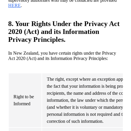
supervisory authorities who may be contacted are provided 
HERE
.
8. Your Rights Under the Privacy Act
2020 (Act) and its Information
Privacy Principles.
In New Zealand, you have certain rights under the Privacy 
Act 2020 (Act) and its Information Privacy Principles:
The right, except where an exception applies, 
the fact that your information is being process
recipients, the name and address of the compa
Right to be 
information, the law under which the personal 
Informed
(and whether it is voluntary or mandatory), th
personal information is not required and the ri
correction of such information.