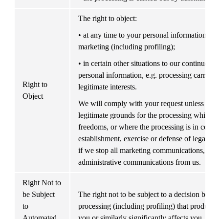
The right to object:
• at any time to your personal information bein
marketing (including profiling);
• in certain other situations to our continued p
personal information, e.g. processing carried o
Right to 
legitimate interests.
Object
We will comply with your request unless we 
legitimate grounds for the processing which ov
freedoms, or where the processing is in connec
establishment, exercise or defense of legal cla
if we stop all marketing communications, you m
administrative communications from us.
Right Not to 
be Subject 
The right not to be subject to a decision base
to 
processing (including profiling) that produces 
Automated 
you or similarly significantly affects you, unl