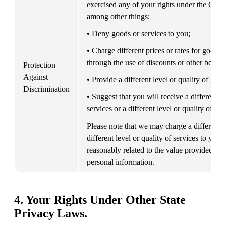
exercised any of your rights under the CCP
among other things:
• Deny goods or services to you;
• Charge different prices or rates for goods o
through the use of discounts or other benefi
Protection 
Against 
• Provide a different level or quality of goo
Discrimination
• Suggest that you will receive a different pr
services or a different level or quality of go
Please note that we may charge a different pr
different level or quality of services to you, i
reasonably related to the value provided to 
personal information.
4. Your Rights Under Other State
Privacy Laws.