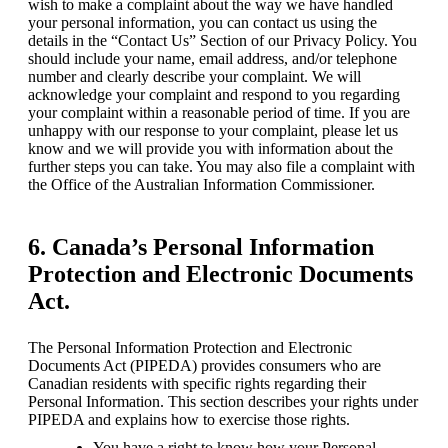
wish to make a complaint about the way we have handled 
your personal information, you can contact us using the 
details in the “Contact Us” Section of our Privacy Policy. You 
should include your name, email address, and/or telephone 
number and clearly describe your complaint. We will 
acknowledge your complaint and respond to you regarding 
your complaint within a reasonable period of time. If you are 
unhappy with our response to your complaint, please let us 
know and we will provide you with information about the 
further steps you can take. You may also file a complaint with 
the Office of the Australian Information Commissioner.
6. Canada’s Personal Information
Protection and Electronic Documents
Act.
The Personal Information Protection and Electronic 
Documents Act (PIPEDA) provides consumers who are 
Canadian residents with specific rights regarding their 
Personal Information. This section describes your rights under 
PIPEDA and explains how to exercise those rights.
You have a right to know how your Personal 