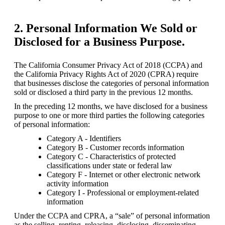
2. Personal Information We Sold or
Disclosed for a Business Purpose.
The California Consumer Privacy Act of 2018 (CCPA) and 
the California Privacy Rights Act of 2020 (CPRA) require 
that businesses disclose the categories of personal information 
sold or disclosed a third party in the previous 12 months.
In the preceding 12 months, we have disclosed for a business 
purpose to one or more third parties the following categories 
of personal information:
Category A - Identifiers
Category B - Customer records information
Category C - Characteristics of protected 
classifications under state or federal law
Category F - Internet or other electronic network 
activity information
Category I - Professional or employment-related 
information
Under the CCPA and CPRA, a “sale” of personal information 
as the selling, renting, releasing, disclosing, disseminating, 