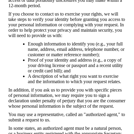
access or data portability disclosures you may make within a 
12-month period.
If you choose to contact us to exercise your rights, we will 
take steps to verify your identity before granting you access to 
your personal information or complying with your request. In 
order to help protect your privacy and maintain security, you 
will need to provide us with:
Enough information to identify you (e.g., your full 
name, address, email address, telephone number, or 
customer or matter reference number);
Proof of your identity and address (e.g., a copy of 
your driving license or passport and a recent utility 
or credit card bill); and
A description of what right you want to exercise 
and the information to which your request relates.
In addition, if you ask us to provide you with specific pieces 
of personal information, we may require you to sign a 
declaration under penalty of perjury that you are the consumer 
whose personal information is the subject of the request.
You may use a representative, called an "authorized agent," to 
submit a request to us.
In some states, an authorized agent must be a natural person, 
or a business entity registered with the appropriate Secretary 