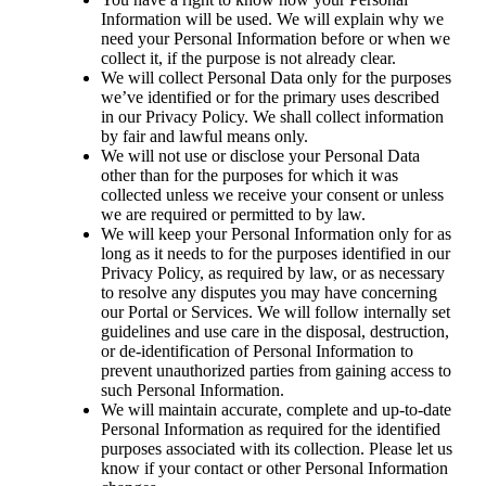
Information will be used. We will explain why we 
need your Personal Information before or when we 
collect it, if the purpose is not already clear.
We will collect Personal Data only for the purposes 
we’ve identified or for the primary uses described 
in our Privacy Policy. We shall collect information 
by fair and lawful means only.
We will not use or disclose your Personal Data 
other than for the purposes for which it was 
collected unless we receive your consent or unless 
we are required or permitted to by law.
We will keep your Personal Information only for as 
long as it needs to for the purposes identified in our 
Privacy Policy, as required by law, or as necessary 
to resolve any disputes you may have concerning 
our Portal or Services. We will follow internally set 
guidelines and use care in the disposal, destruction, 
or de-identification of Personal Information to 
prevent unauthorized parties from gaining access to 
such Personal Information.
We will maintain accurate, complete and up-to-date 
Personal Information as required for the identified 
purposes associated with its collection. Please let us 
know if your contact or other Personal Information 