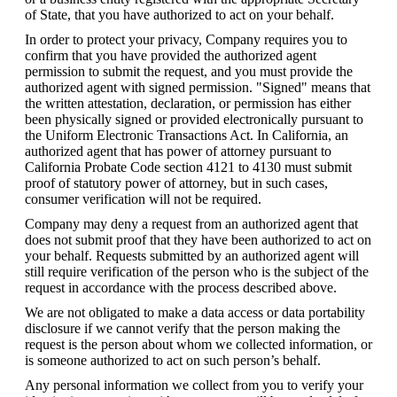
of State, that you have authorized to act on your behalf.
In order to protect your privacy, Company requires you to 
confirm that you have provided the authorized agent 
permission to submit the request, and you must provide the 
authorized agent with signed permission. "Signed" means that 
the written attestation, declaration, or permission has either 
been physically signed or provided electronically pursuant to 
the Uniform Electronic Transactions Act. In California, an 
authorized agent that has power of attorney pursuant to 
California Probate Code section 4121 to 4130 must submit 
proof of statutory power of attorney, but in such cases, 
consumer verification will not be required.
Company may deny a request from an authorized agent that 
does not submit proof that they have been authorized to act on 
your behalf. Requests submitted by an authorized agent will 
still require verification of the person who is the subject of the 
request in accordance with the process described above.
We are not obligated to make a data access or data portability 
disclosure if we cannot verify that the person making the 
request is the person about whom we collected information, or 
is someone authorized to act on such person’s behalf.
Any personal information we collect from you to verify your 