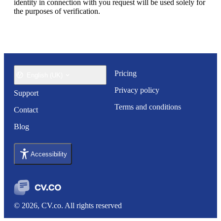
identity in connection with you request will be used solely for 
the purposes of verification.
Pricing
English (UK)
Privacy policy
Support
Terms and conditions
Contact
Blog
Accessibility
© 2026, CV.co. All rights reserved