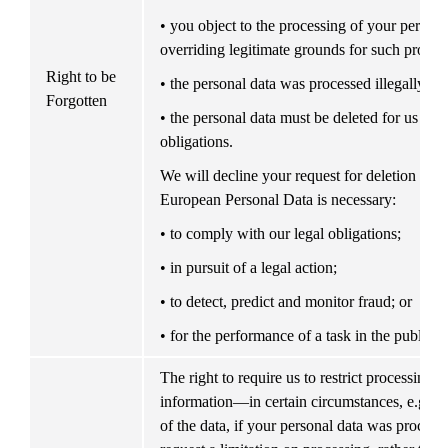
• you object to the processing of your personal
overriding legitimate grounds for such proces
Right to be 
• the personal data was processed illegally; or
Forgotten
• the personal data must be deleted for us to c
obligations.
We will decline your request for deletion if pr
European Personal Data is necessary:
• to comply with our legal obligations;
• in pursuit of a legal action;
• to detect, predict and monitor fraud; or
• for the performance of a task in the public in
The right to require us to restrict processing o
information—in certain circumstances, e.g. if 
of the data, if your personal data was process