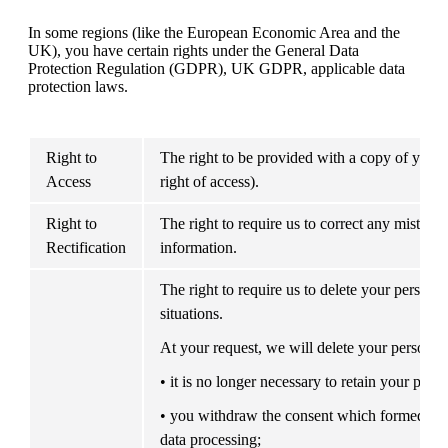
In some regions (like the European Economic Area and the 
UK), you have certain rights under the General Data 
Protection Regulation (GDPR), UK GDPR, applicable data 
protection laws.
Right to 
The right to be provided with a copy of your p
Access
right of access).
Right to 
The right to require us to correct any mistakes
Rectification
information.
The right to require us to delete your persona
situations.
At your request, we will delete your personal 
• it is no longer necessary to retain your perso
• you withdraw the consent which formed the 
data processing;