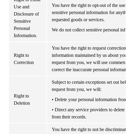
You have the right to opt-out of the use and 
Use and 
sensitive personal information for anything 
Disclosure of 
requested goods or services.
Sensitive 
Personal 
We do not collect sensitive personal informa
Information.
You have the right to request correction of i
Right to 
information maintained by us about you. Upo
Correction
request from you, we will use commercially 
correct the inaccurate personal information.
Subject to certain exceptions set out below, o
request from you, we will:
Right to 
• Delete your personal information from our
Deletion
• Direct any service providers to delete you
from their records.
You have the right to not be discriminated a