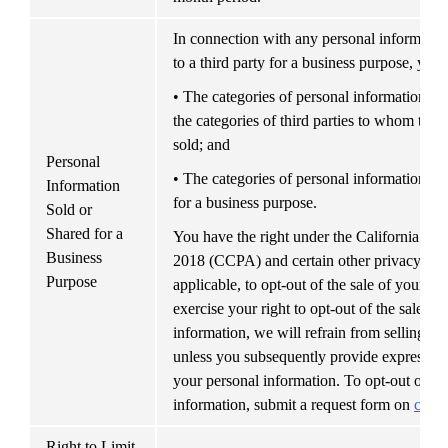
In connection with any personal information
to a third party for a business purpose, you
• The categories of personal information ab
the categories of third parties to whom the 
sold; and
Personal 
• The categories of personal information th
Information 
for a business purpose.
Sold or 
Shared for a 
You have the right under the California Co
Business 
2018 (CCPA) and certain other privacy and d
Purpose
applicable, to opt-out of the sale of your pe
exercise your right to opt-out of the sale of 
information, we will refrain from selling yo
unless you subsequently provide express auth
your personal information. To opt-out of the
information, submit a request form on 
cv.co
Right to Limit 