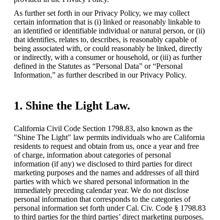
As further set forth in our Privacy Policy, we may collect 
certain information that is (i) linked or reasonably linkable to 
an identified or identifiable individual or natural person, or (ii) 
that identifies, relates to, describes, is reasonably capable of 
being associated with, or could reasonably be linked, directly 
or indirectly, with a consumer or household, or (iii) as further 
defined in the Statutes as “Personal Data” or “Personal 
Information,” as further described in our Privacy Policy.
1. Shine the Light Law.
California Civil Code Section 1798.83, also known as the 
"Shine The Light" law permits individuals who are California 
residents to request and obtain from us, once a year and free 
of charge, information about categories of personal 
information (if any) we disclosed to third parties for direct 
marketing purposes and the names and addresses of all third 
parties with which we shared personal information in the 
immediately preceding calendar year. We do not disclose 
personal information that corresponds to the categories of 
personal information set forth under Cal. Civ. Code § 1798.83 
to third parties for the third parties’ direct marketing purposes.