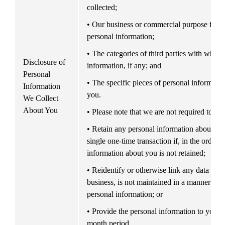
collected;
• Our business or commercial purpose for col
personal information;
• The categories of third parties with whom
Disclosure of 
information, if any; and
Personal 
• The specific pieces of personal informatio
Information 
you.
We Collect 
About You
• Please note that we are not required to:
• Retain any personal information about you 
single one-time transaction if, in the ordinar
information about you is not retained;
• Reidentify or otherwise link any data that,
business, is not maintained in a manner tha
personal information; or
• Provide the personal information to you m
month period.