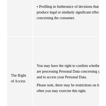
• Profiling in furtherance of decisions that 
produce legal or similarly significant effects 
concerning the consumer.
You may have the right to confirm whether we
are processing Personal Data concerning you 
The Right 
and to access your Personal Data.
of Access
Please note, there may be restrictions on how 
often you may exercise this right.