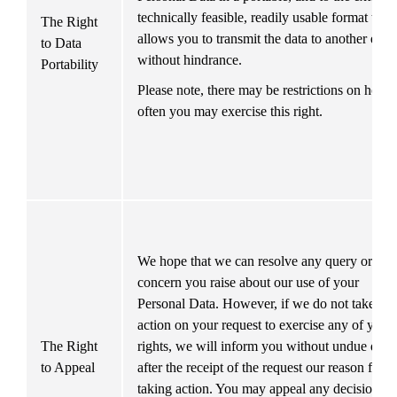
technically feasible, readily usable format that 
The Right 
allows you to transmit the data to another entity
to Data 
without hindrance. 
Portability
Please note, there may be restrictions on how 
often you may exercise this right.
We hope that we can resolve any query or 
concern you raise about our use of your 
Personal Data. However, if we do not take 
action on your request to exercise any of your 
The Right 
rights, we will inform you without undue delay
to Appeal
after the receipt of the request our reason for no
taking action. You may appeal any decision we