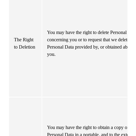
You may have the right to delete Personal Data
The Right 
concerning you or to request that we delete 
to Deletion
Personal Data provided by, or obtained about, 
you.
You may have the right to obtain a copy of you
Personal Data in a portable, and to the extent 