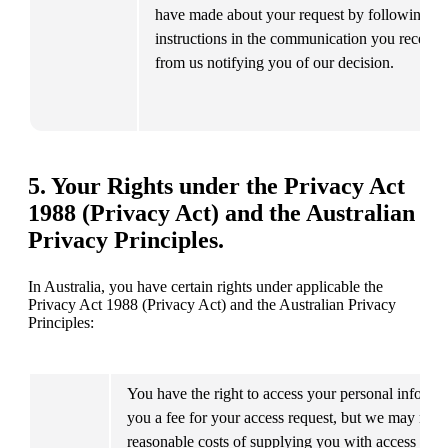
have made about your request by following the
instructions in the communication you receive 
from us notifying you of our decision.
5. Your Rights under the Privacy Act
1988 (Privacy Act) and the Australian
Privacy Principles.
In Australia, you have certain rights under applicable the 
Privacy Act 1988 (Privacy Act) and the Australian Privacy 
Principles:
You have the right to access your personal informat
you a fee for your access request, but we may reco
reasonable costs of supplying you with access to th